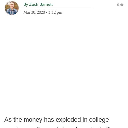
By
Zach Barnett
0
Mar 30, 2020
•
3:12 pm
As the money has exploded in college