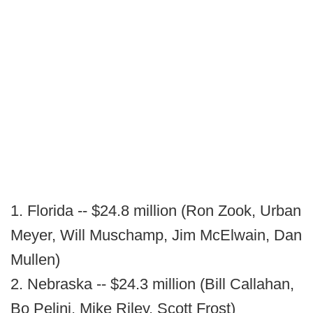
1. Florida -- $24.8 million (Ron Zook, Urban
Meyer, Will Muschamp, Jim McElwain, Dan
Mullen)
2. Nebraska -- $24.3 million (Bill Callahan,
Bo Pelini, Mike Riley, Scott Frost)