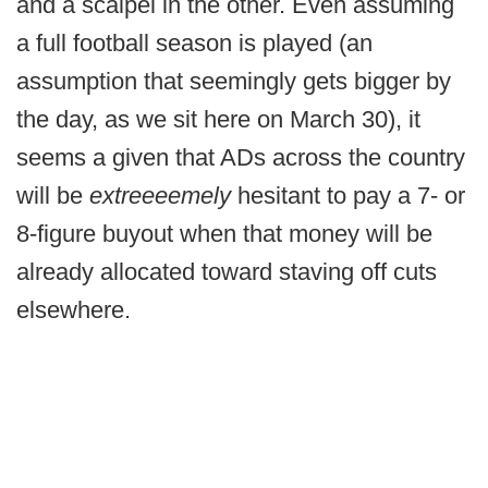
and a scalpel in the other. Even assuming
a full football season is played (an
assumption that seemingly gets bigger by
the day, as we sit here on March 30), it
seems a given that ADs across the country
will be
extreeeemely
hesitant to pay a 7- or
8-figure buyout when that money will be
already allocated toward staving off cuts
elsewhere.