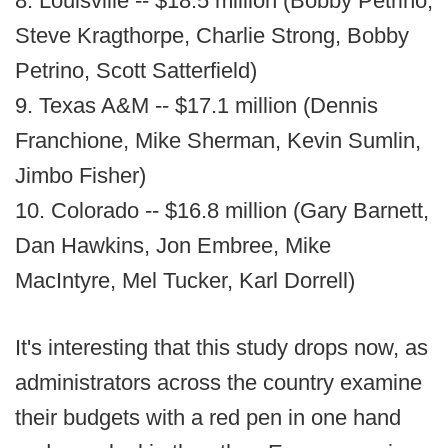
8. Louisville -- $18.5 million (Bobby Petrino,
Steve Kragthorpe, Charlie Strong, Bobby
Petrino, Scott Satterfield)
9. Texas A&M -- $17.1 million (Dennis
Franchione, Mike Sherman, Kevin Sumlin,
Jimbo Fisher)
10. Colorado -- $16.8 million (Gary Barnett,
Dan Hawkins, Jon Embree, Mike
MacIntyre, Mel Tucker, Karl Dorrell)
It's interesting that this study drops now, as
administrators across the country examine
their budgets with a red pen in one hand