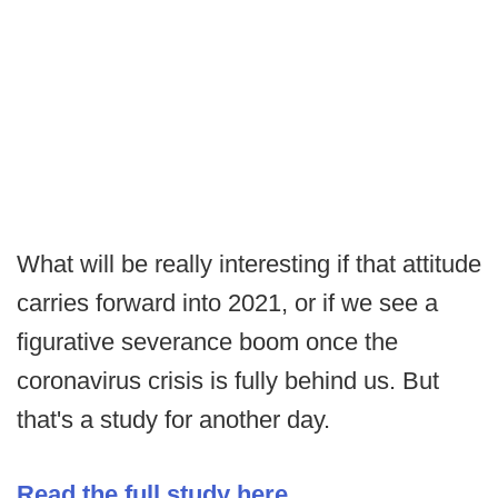
What will be really interesting if that attitude
carries forward into 2021, or if we see a
figurative severance boom once the
coronavirus crisis is fully behind us. But
that's a study for another day.
Read the full study here
.