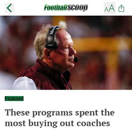
Featured
These programs spent the
most buying out coaches