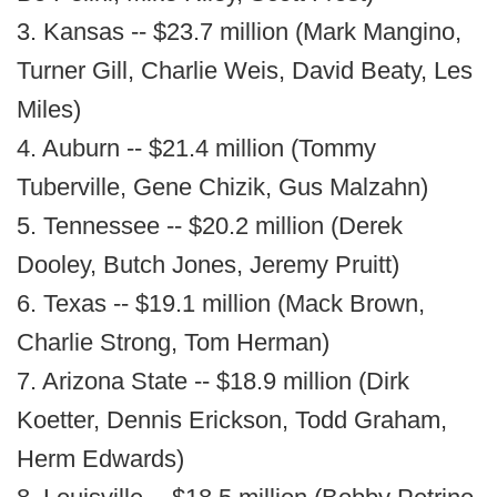
3. Kansas -- $23.7 million (Mark Mangino,
Turner Gill, Charlie Weis, David Beaty, Les
Miles)
4. Auburn -- $21.4 million (Tommy
Tuberville, Gene Chizik, Gus Malzahn)
5. Tennessee -- $20.2 million (Derek
Dooley, Butch Jones, Jeremy Pruitt)
6. Texas -- $19.1 million (Mack Brown,
Charlie Strong, Tom Herman)
7. Arizona State -- $18.9 million (Dirk
Koetter, Dennis Erickson, Todd Graham,
Herm Edwards)