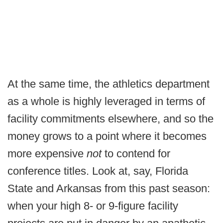
At the same time, the athletics department
as a whole is highly leveraged in terms of
facility commitments elsewhere, and so the
money grows to a point where it becomes
more expensive
not
to contend for
conference titles. Look at, say, Florida
State and Arkansas from this past season:
when your high 8- or 9-figure facility