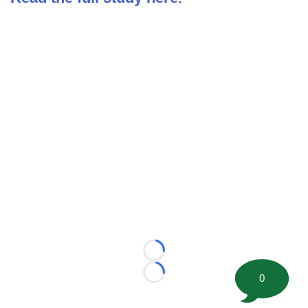
Loading...
0
Loading...