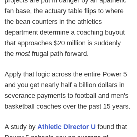
projects are put in danger by an apathetic
fan base, the actuary table flips to where
the bean counters in the athletics
department determine a coaching buyout
that approaches $20 million is suddenly
the
most
frugal path forward.
Apply that logic across the entire Power 5
and you get nearly half a billion dollars in
severance payments to football and men's
basketball coaches over the past 15 years.
A study by
Athletic Director U
found that