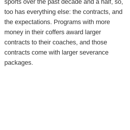
sports over the past decade and a half, so,
too has everything else: the contracts, and
the expectations. Programs with more
money in their coffers award larger
contracts to their coaches, and those
contracts come with larger severance
packages.