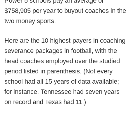
Power 5 schools pay an average of
$758,905 per year to buyout coaches in the
two money sports.
Here are the 10 highest-payers in coaching
severance packages in football, with the
head coaches employed over the studied
period listed in parenthesis. (Not every
school had all 15 years of data available;
for instance, Tennessee had seven years
on record and Texas had 11.)