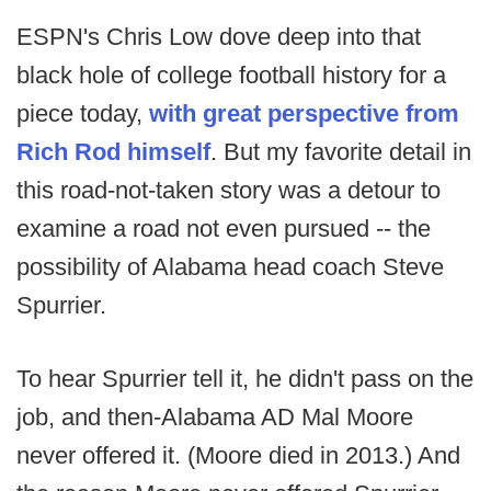
ESPN's Chris Low dove deep into that
black hole of college football history for a
piece today,
with great perspective from
Rich Rod himself
. But my favorite detail in
this road-not-taken story was a detour to
examine a road not even pursued -- the
possibility of Alabama head coach Steve
Spurrier.
To hear Spurrier tell it, he didn't pass on the
job, and then-Alabama AD Mal Moore
never offered it. (Moore died in 2013.) And