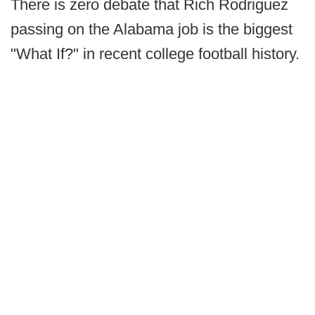
There is zero debate that Rich Rodriguez
passing on the Alabama job is the biggest
"What If?" in recent college football history.