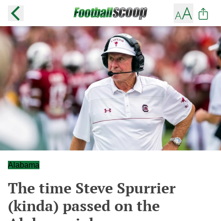
Alabama
The time Steve Spurrier
(kinda) passed on the