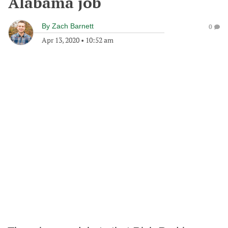
Alabama job
By
Zach Barnett
0
Apr 13, 2020
•
10:52 am