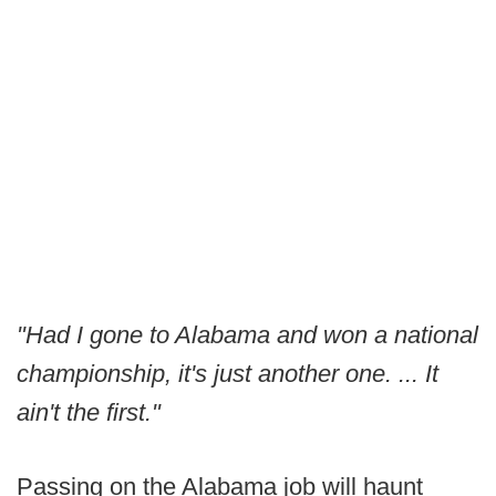
"Had I gone to Alabama and won a national
championship, it's just another one. ... It
ain't the first."
Passing on the Alabama job will haunt