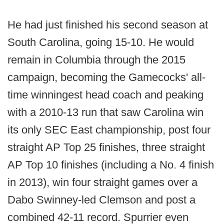
He had just finished his second season at
South Carolina, going 15-10. He would
remain in Columbia through the 2015
campaign, becoming the Gamecocks' all-
time winningest head coach and peaking
with a 2010-13 run that saw Carolina win
its only SEC East championship, post four
straight AP Top 25 finishes, three straight
AP Top 10 finishes (including a No. 4 finish
in 2013), win four straight games over a
Dabo Swinney-led Clemson and post a
combined 42-11 record. Spurrier even