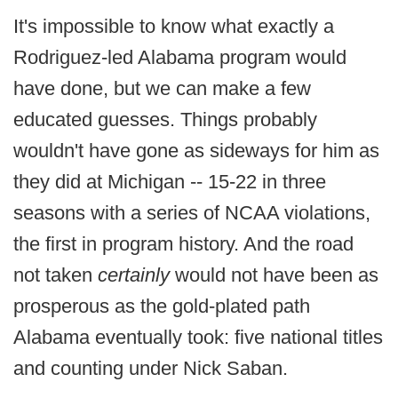
It's impossible to know what exactly a
Rodriguez-led Alabama program would
have done, but we can make a few
educated guesses. Things probably
wouldn't have gone as sideways for him as
they did at Michigan -- 15-22 in three
seasons with a series of NCAA violations,
the first in program history. And the road
not taken
certainly
would not have been as
prosperous as the gold-plated path
Alabama eventually took: five national titles
and counting under Nick Saban.