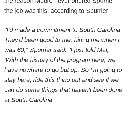
the reason Moore never offered Spurrier
the job was this, according to Spurrier:
"I'd made a commitment to South Carolina.
They'd been good to me, hiring me when I
was 60," Spurrier said. "I just told Mal,
'With the history of the program here, we
have nowhere to go but up. So I'm going to
stay here, ride this thing out and see if we
can do some things that haven't been done
at South Carolina.'