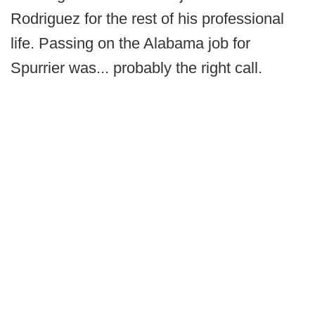
Rodriguez for the rest of his professional
life. Passing on the Alabama job for
Spurrier was... probably the right call.