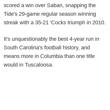
scored a win over Saban, snapping the
Tide's 29-game regular season winning
streak with a 35-21 'Cocks triumph in 2010.
It's unquestionably the best 4-year run in
South Carolina's football history, and
means more in Columbia than one title
would in Tuscaloosa.