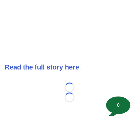
Read the full story here
.
Loading...
Loading...
0