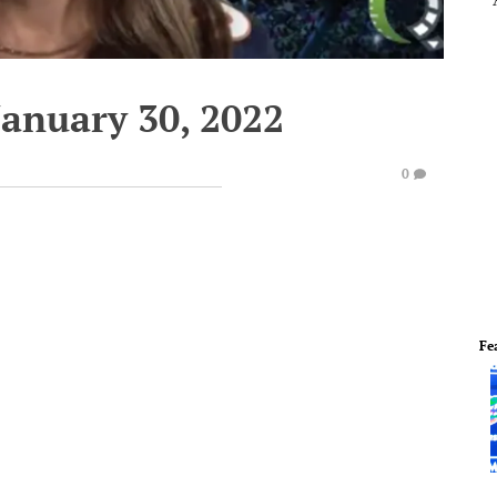
January 30, 2022
0
Fe