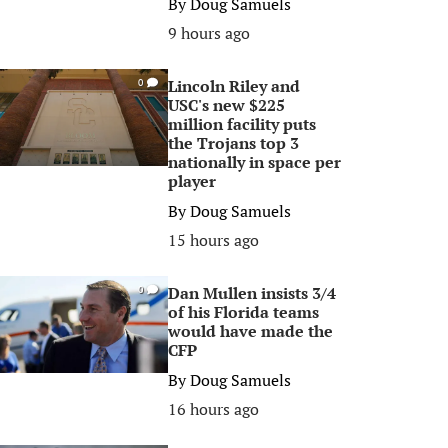
By
Doug Samuels
9 hours ago
Lincoln Riley and
0
USC's new $225
million facility puts
the Trojans top 3
nationally in space per
player
By
Doug Samuels
15 hours ago
Dan Mullen insists 3/4
0
of his Florida teams
would have made the
CFP
By
Doug Samuels
16 hours ago