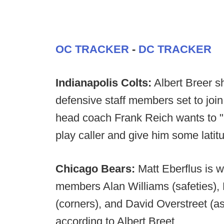
OC TRACKER
-
DC TRACKER
Indianapolis Colts:
Albert Breer s
defensive staff members set to join
head coach Frank Reich wants to "
play caller and give him some latit
Chicago Bears:
Matt Eberflus is w
members Alan Williams (safeties)
(corners), and David Overstreet (a
according to Albert Breet.