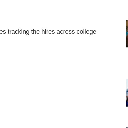
s tracking the hires across college