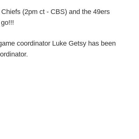
 Chiefs (2pm ct - CBS) and the 49ers
 go!!!
game coordinator Luke Getsy has been
ordinator.