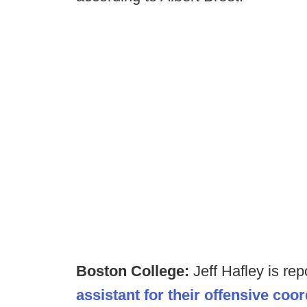
Boston College:
Jeff Hafley is re
assistant for their offensive coo