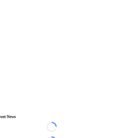
test News
Loading...