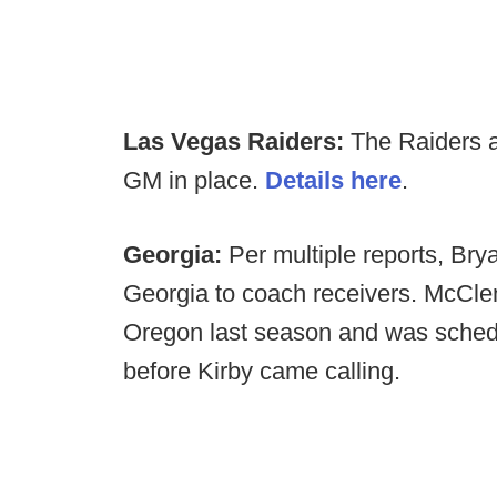
Las Vegas Raiders:
The Raiders a
GM in place.
Details here
.
Georgia:
Per multiple reports, Br
Georgia to coach receivers. McClen
Oregon last season and was schedul
before Kirby came calling.