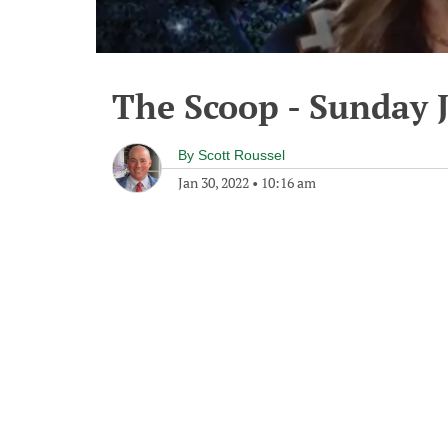
The Scoop - Sunday 
By
Scott Roussel
Jan 30, 2022
•
10:16 am