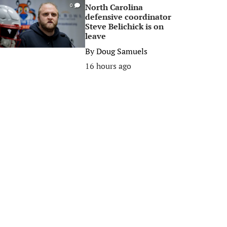
North Carolina
0
defensive coordinator
Steve Belichick is on
leave
By
Doug Samuels
16 hours ago