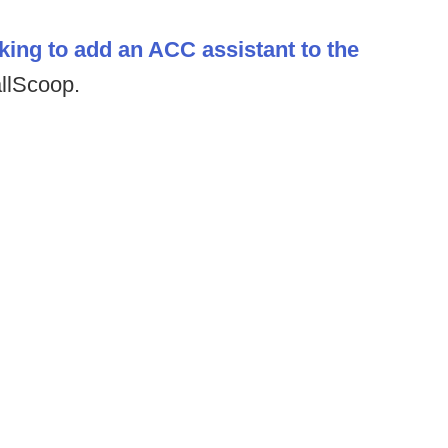
king to add an ACC assistant to the
allScoop.