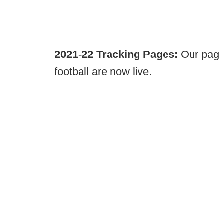
2021-22 Tracking Pages:
Our page
football are now live.