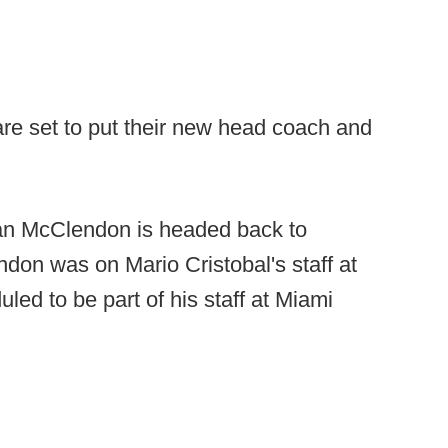
re set to put their new head coach and
yan McClendon is headed back to
don was on Mario Cristobal's staff at
ed to be part of his staff at Miami