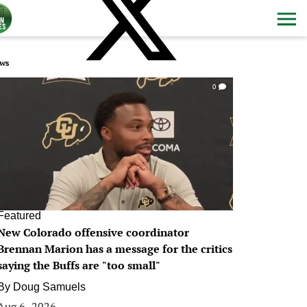
ws
0
Featured
New Colorado offensive coordinator
Brennan Marion has a message for the critics
saying the Buffs are "too small"
By
Doug Samuels
Aug 6, 2026