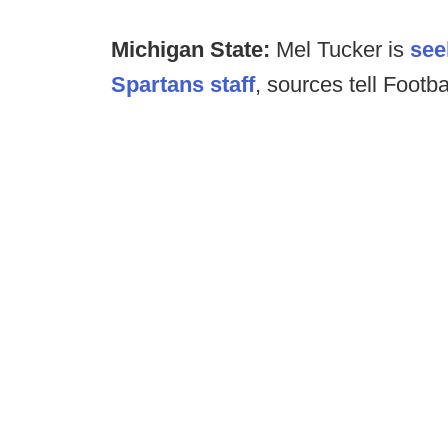
Michigan State:
Mel Tucker is
see
Spartans staff
, sources tell Footb