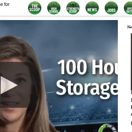
e for
Ne