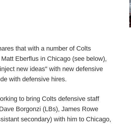
hares that with a number of Colts
 Matt Eberflus in Chicago (see below),
inject new ideas" with new defensive
ude with defensive hires.
orking to bring Colts defensive staff
, Dave Borgonzi (LBs), James Rowe
ssistant secondary) with him to Chicago,