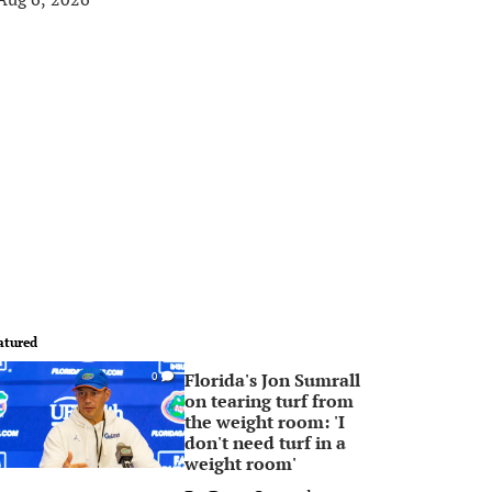
atured
Florida's Jon Sumrall
0
on tearing turf from
the weight room: 'I
don't need turf in a
weight room'