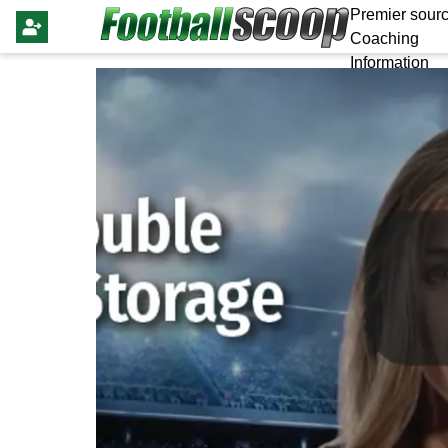
Premier sourc
Coaching
Information