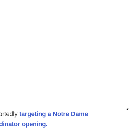
La
portedly
targeting a Notre Dame
rdinator opening.