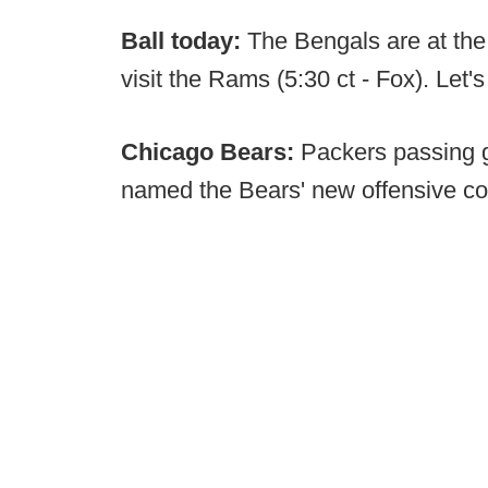
Ball today:
The Bengals are at the
visit the Rams (5:30 ct - Fox). Let's
Chicago Bears:
Packers passing 
named the Bears' new offensive co