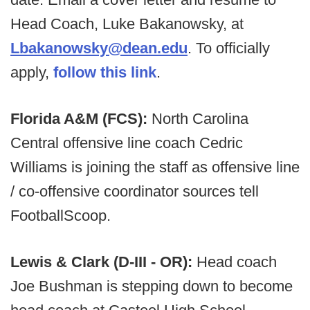
Head Coach, Luke Bakanowsky, at
Lbakanowsky@dean.edu
. To officially
apply,
follow this link
.
Florida A&M (FCS):
North Carolina
Central offensive line coach Cedric
Williams is joining the staff as offensive line
/ co-offensive coordinator sources tell
FootballScoop.
Lewis & Clark (D-III - OR):
Head coach
Joe Bushman is stepping down to become