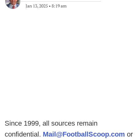
Jan 13, 2025
•
8:19 am
Since 1999, all sources remain
confidential.
Mail@FootballScoop.com
or