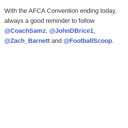
With the AFCA Convention ending today,
always a good reminder to follow
@CoachSamz
,
@JohnDBrice1
,
@Zach_Barnett
and
@FootballScoop
.