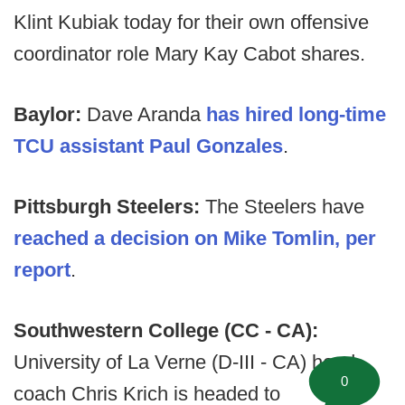
Klint Kubiak today for their own offensive
coordinator role Mary Kay Cabot shares.
Baylor:
Dave Aranda
has hired long-time
TCU assistant Paul Gonzales
.
Pittsburgh Steelers:
The Steelers have
reached a decision on Mike Tomlin, per
report
.
Southwestern College (CC - CA):
University of La Verne (D-III - CA) head
0
coach Chris Krich is headed to