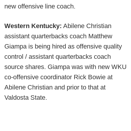
new offensive line coach.
Western Kentucky:
Abilene Christian
assistant quarterbacks coach Matthew
Giampa is being hired as offensive quality
control / assistant quarterbacks coach
source shares. Giampa was with new WKU
co-offensive coordinator Rick Bowie at
Abilene Christian and prior to that at
Valdosta State.