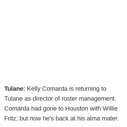
Tulane:
Kelly Comarda is returning to
Tulane as director of roster management.
Comarda had gone to Houston with Willie
Fritz; but now he's back at his alma mater.