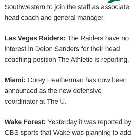
Southwestern to join the staff as associate
head coach and general manager.
Las Vegas Raiders:
The Raiders have no
interest in Deion Sanders for their head
coaching position The Athletic is reporting.
Miami:
Corey Heatherman has now been
announced as the new defensive
coordinator at The U.
Wake Forest:
Yesterday it was reported by
CBS sports that Wake was planning to add