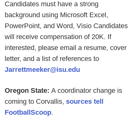
Candidates must have a strong
background using Microsoft Excel,
PowerPoint, and Word, Visio Candidates
will receive compensation of 20K. If
interested, please email a resume, cover
letter, and a list of references to
Jarrettmeeker@isu.edu
Oregon State:
A coordinator change is
coming to Corvallis,
sources tell
FootballScoop
.