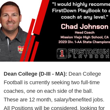
Dean College (D-III - MA):
Dean College
Football is currently seeking two full-time
coaches, one on each side of the ball.
These are 12 month, salary/benefited jobs.
All Positions will be considered, looking for