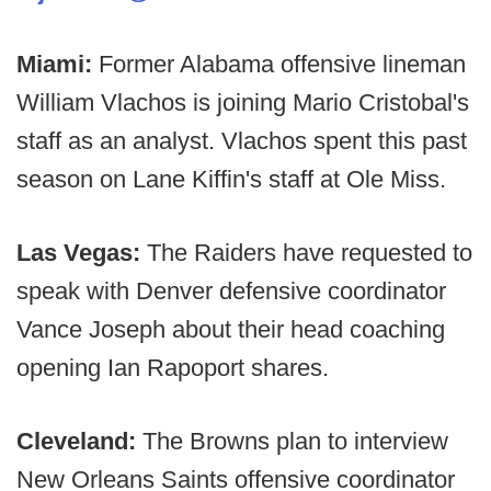
Miami:
Former Alabama offensive lineman
William Vlachos is joining Mario Cristobal's
staff as an analyst. Vlachos spent this past
season on Lane Kiffin's staff at Ole Miss.
Las Vegas:
The Raiders have requested to
speak with Denver defensive coordinator
Vance Joseph about their head coaching
opening Ian Rapoport shares.
Cleveland:
The Browns plan to interview
New Orleans Saints offensive coordinator