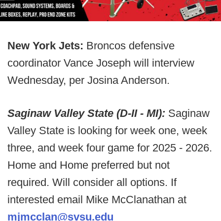
New York Jets:
Broncos defensive
coordinator Vance Joseph will interview
Wednesday, per Josina Anderson.
Saginaw Valley State (D-II - MI):
Saginaw
Valley State is looking for week one, week
three, and week four game for 2025 - 2026.
Home and Home preferred but not
required. Will consider all options. If
interested email Mike McClanathan at
mjmcclan@svsu.edu