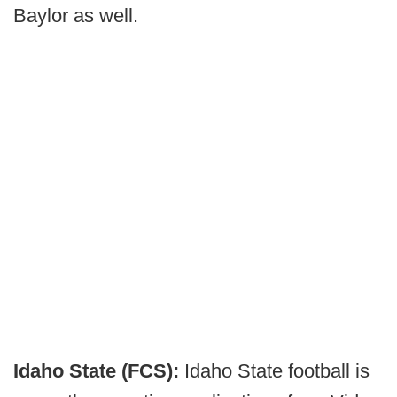
Baylor as well.
Idaho State (FCS):
Idaho State football is