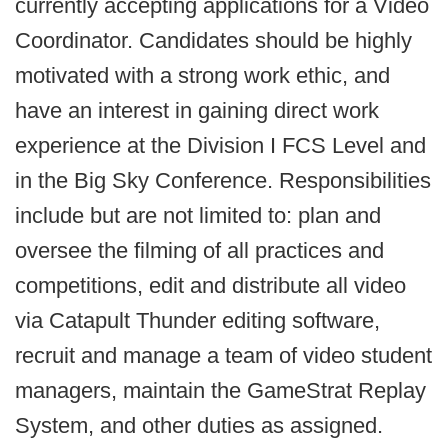
currently accepting applications for a Video
Coordinator. Candidates should be highly
motivated with a strong work ethic, and
have an interest in gaining direct work
experience at the Division I FCS Level and
in the Big Sky Conference. Responsibilities
include but are not limited to: plan and
oversee the filming of all practices and
competitions, edit and distribute all video
via Catapult Thunder editing software,
recruit and manage a team of video student
managers, maintain the GameStrat Replay
System, and other duties as assigned.