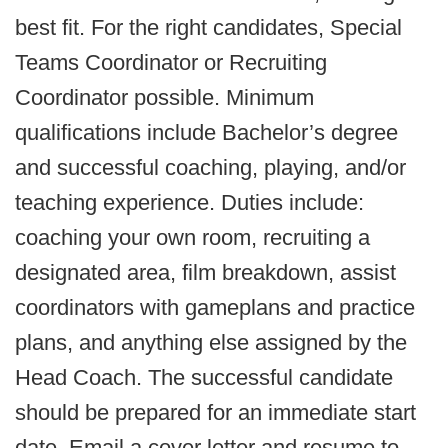
best fit. For the right candidates, Special
Teams Coordinator or Recruiting
Coordinator possible. Minimum
qualifications include Bachelor’s degree
and successful coaching, playing, and/or
teaching experience. Duties include:
coaching your own room, recruiting a
designated area, film breakdown, assist
coordinators with gameplans and practice
plans, and anything else assigned by the
Head Coach. The successful candidate
should be prepared for an immediate start
date. Email a cover letter and resume to