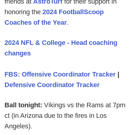
friends at
AstroTurf
for their support in
honoring the
2024 FootballScoop
Coaches of the Year
.
2024 NFL & College - Head coaching
changes
FBS: Offensive Coordinator Tracker
|
Defensive Coordinator Tracker
Ball tonight:
Vikings vs the Rams at 7pm
ct (in Arizona due to the fires in Los
Angeles).