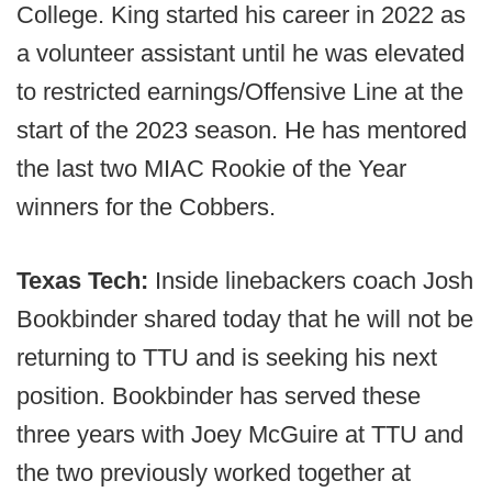
College. King started his career in 2022 as
a volunteer assistant until he was elevated
to restricted earnings/Offensive Line at the
start of the 2023 season. He has mentored
the last two MIAC Rookie of the Year
winners for the Cobbers.
Texas Tech:
Inside linebackers coach Josh
Bookbinder shared today that he will not be
returning to TTU and is seeking his next
position. Bookbinder has served these
three years with Joey McGuire at TTU and
the two previously worked together at