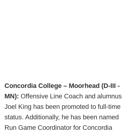
Concordia College – Moorhead (D-III -
MN):
Offensive Line Coach and alumnus
Joel King has been promoted to full-time
status. Additionally, he has been named
Run Game Coordinator for Concordia