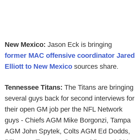
New Mexico:
Jason Eck is bringing
former MAC offensive coordinator Jared
Elliott to New Mexico
sources share.
Tennessee Titans:
The Titans are bringing
several guys back for second interviews for
their open GM job per the NFL Network
guys - Chiefs AGM Mike Borgonzi, Tampa
AGM John Spytek, Colts AGM Ed Dodds,