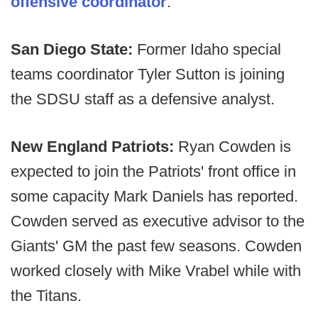
offensive coordinator
.
San Diego State:
Former Idaho special
teams coordinator Tyler Sutton is joining
the SDSU staff as a defensive analyst.
New England Patriots:
Ryan Cowden is
expected to join the Patriots' front office in
some capacity Mark Daniels has reported.
Cowden served as executive advisor to the
Giants' GM the past few seasons. Cowden
worked closely with Mike Vrabel while with
the Titans.