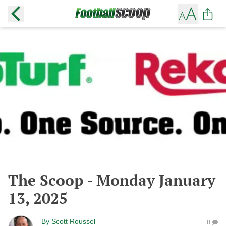
The Scoop - Monday January
13, 2025
By
Scott Roussel
0