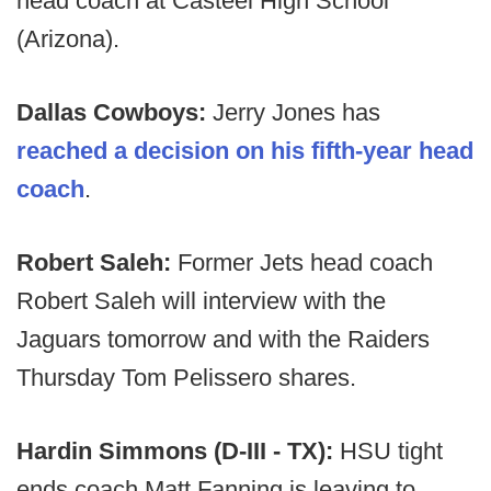
head coach at Casteel High School
(Arizona).
Dallas Cowboys:
Jerry Jones has
reached a decision on his fifth-year head
coach
.
Robert Saleh:
Former Jets head coach
Robert Saleh will interview with the
Jaguars tomorrow and with the Raiders
Thursday Tom Pelissero shares.
Hardin Simmons (D-III - TX):
HSU tight
ends coach Matt Fanning is leaving to