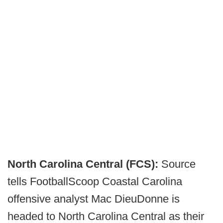
North Carolina Central (FCS):
Source
tells FootballScoop Coastal Carolina
offensive analyst Mac DieuDonne is
headed to North Carolina Central as their