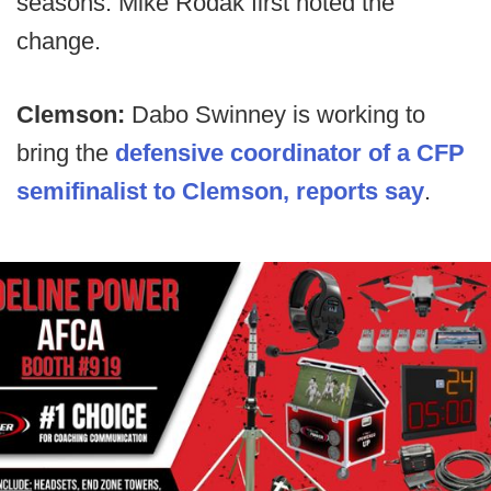
seasons. Mike Rodak first noted the
change.
Clemson:
Dabo Swinney is working to
bring the
defensive coordinator of a CFP
semifinalist to Clemson, reports say
.