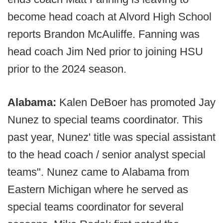
become head coach at Alvord High School
reports Brandon McAuliffe. Fanning was
head coach Jim Ned prior to joining HSU
prior to the 2024 season.
Alabama:
Kalen DeBoer has promoted Jay
Nunez to special teams coordinator. This
past year, Nunez' title was special assistant
to the head coach / senior analyst special
teams". Nunez came to Alabama from
Eastern Michigan where he served as
special teams coordinator for several