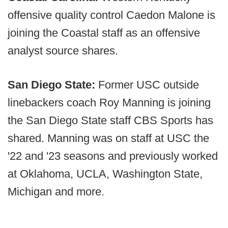
offensive quality control Caedon Malone is
joining the Coastal staff as an offensive
analyst source shares.
San Diego State:
Former USC outside
linebackers coach Roy Manning is joining
the San Diego State staff CBS Sports has
shared. Manning was on staff at USC the
'22 and '23 seasons and previously worked
at Oklahoma, UCLA, Washington State,
Michigan and more.