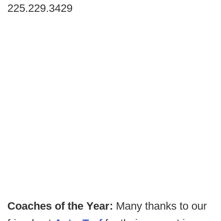
225.229.3429
Coaches of the Year:
Many thanks to our