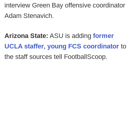
interview Green Bay offensive coordinator
Adam Stenavich.
Arizona State:
ASU is adding
former
UCLA staffer, young FCS coordinator
to
the staff sources tell FootballScoop.