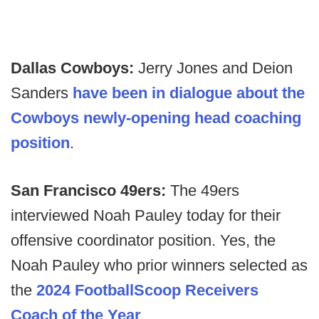
Dallas Cowboys:
Jerry Jones and Deion
Sanders
have been in dialogue about the
Cowboys newly-opening head coaching
position
.
San Francisco 49ers:
The 49ers
interviewed Noah Pauley today for their
offensive coordinator position. Yes, the
Noah Pauley who prior winners selected as
the
2024 FootballScoop Receivers
Coach of the Year
.