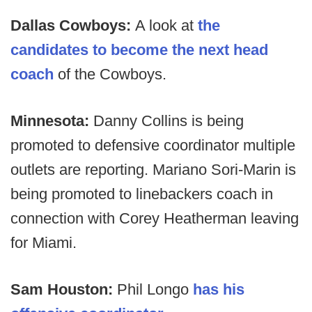
Dallas Cowboys:
A look at
the
candidates to become the next head
coach
of the Cowboys.
Minnesota:
Danny Collins is being
promoted to defensive coordinator multiple
outlets are reporting. Mariano Sori-Marin is
being promoted to linebackers coach in
connection with Corey Heatherman leaving
for Miami.
Sam Houston:
Phil Longo
has his