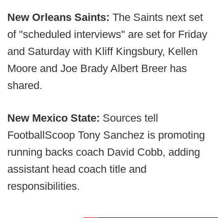
New Orleans Saints:
The Saints next set
of "scheduled interviews" are set for Friday
and Saturday with Kliff Kingsbury, Kellen
Moore and Joe Brady Albert Breer has
shared.
New Mexico State:
Sources tell
FootballScoop Tony Sanchez is promoting
running backs coach David Cobb, adding
assistant head coach title and
responsibilities.