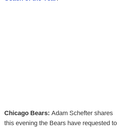
Chicago Bears:
Adam Schefter shares
this evening the Bears have requested to