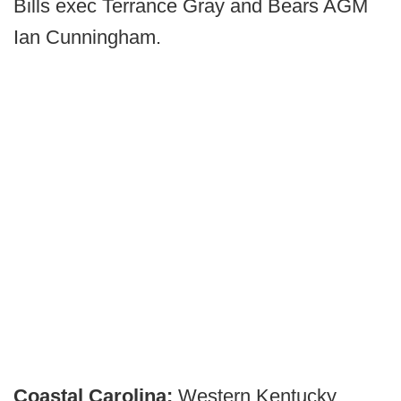
Bills exec Terrance Gray and Bears AGM
Ian Cunningham.
Coastal Carolina:
Western Kentucky