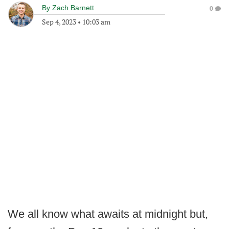
By
Zach Barnett
0
Sep 4, 2023
•
10:03 am
We all know what awaits at midnight but,