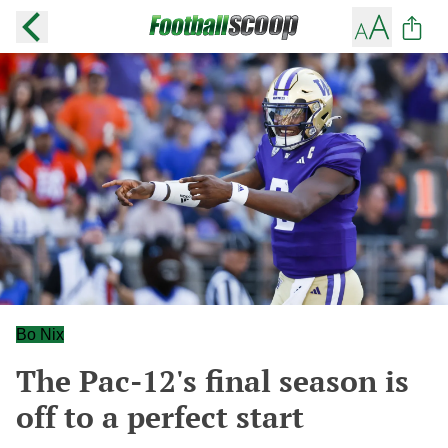
Bo Nix
The Pac-12's final season is
off to a perfect start