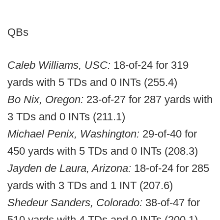
QBs
Caleb Williams, USC:
18-of-24 for 319
yards with 5 TDs and 0 INTs (255.4)
Bo Nix, Oregon:
23-of-27 for 287 yards with
3 TDs and 0 INTs (211.1)
Michael Penix, Washington:
29-of-40 for
450 yards with 5 TDs and 0 INTs (208.3)
Jayden de Laura, Arizona:
18-of-24 for 285
yards with 3 TDs and 1 INT (207.6)
Shedeur Sanders, Colorado:
38-of-47 for
510 yards with 4 TDs and 0 INTs (200.1)