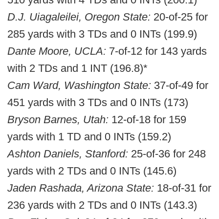
D.J. Uiagaleilei, Oregon State:
20-of-25 for
285 yards with 3 TDs and 0 INTs (199.9)
Dante Moore, UCLA:
7-of-12 for 143 yards
with 2 TDs and 1 INT (196.8)*
Cam Ward, Washington State:
37-of-49 for
451 yards with 3 TDs and 0 INTs (173)
Bryson Barnes, Utah:
12-of-18 for 159
yards with 1 TD and 0 INTs (159.2)
Ashton Daniels, Stanford:
25-of-36 for 248
yards with 2 TDs and 0 INTs (145.6)
Jaden Rashada, Arizona State:
18-of-31 for
236 yards with 2 TDs and 0 INTs (143.3)