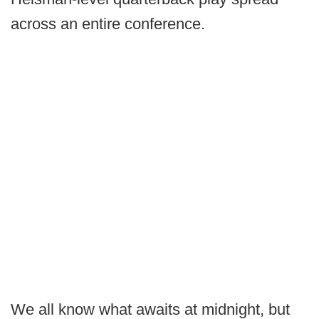
across an entire conference.
We all know what awaits at midnight, but