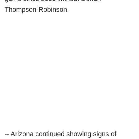
Thompson-Robinson.
-- Arizona continued showing signs of