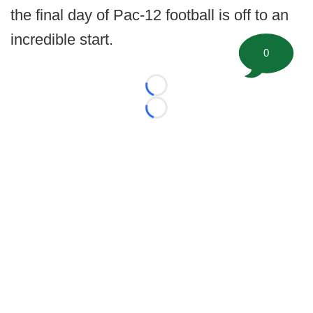
the final day of Pac-12 football is off to an
incredible start.
0
Loading...
Loading...
©
2026 FootballScoop, the premier source for coaching