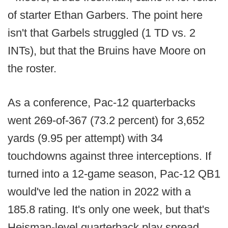
of starter Ethan Garbers. The point here
isn't that Garbels struggled (1 TD vs. 2
INTs), but that the Bruins have Moore on
the roster.
As a conference, Pac-12 quarterbacks
went 269-of-367 (73.2 percent) for 3,652
yards (9.95 per attempt) with 34
touchdowns against three interceptions. If
turned into a 12-game season, Pac-12 QB1
would've led the nation in 2022 with a
185.8 rating. It's only one week, but that's
Heisman-level quarterback play spread