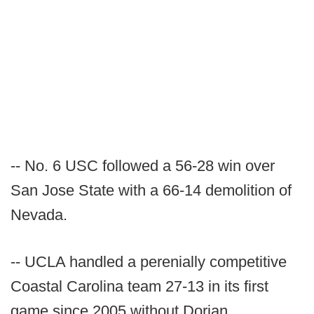
-- No. 6 USC followed a 56-28 win over
San Jose State with a 66-14 demolition of
Nevada.
-- UCLA handled a perenially competitive
Coastal Carolina team 27-13 in its first
game since 2005 without Dorian