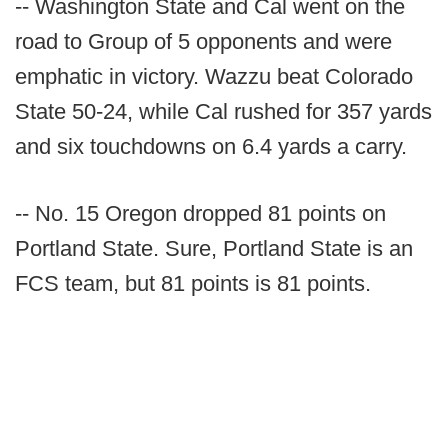
-- Washington State and Cal went on the
road to Group of 5 opponents and were
emphatic in victory. Wazzu beat Colorado
State 50-24, while Cal rushed for 357 yards
and six touchdowns on 6.4 yards a carry.
-- No. 15 Oregon dropped 81 points on
Portland State. Sure, Portland State is an
FCS team, but 81 points is 81 points.