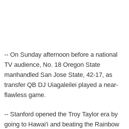
-- On Sunday afternoon before a national
TV audience, No. 18 Oregon State
manhandled San Jose State, 42-17, as
transfer QB DJ Uiagaleilei played a near-
flawless game.
-- Stanford opened the Troy Taylor era by
going to Hawai'i and beating the Rainbow