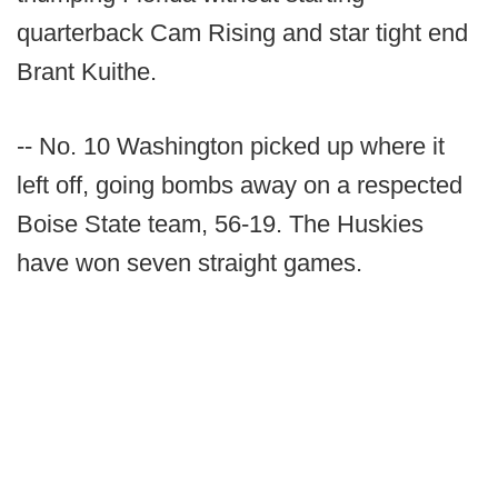
quarterback Cam Rising and star tight end
Brant Kuithe.
-- No. 10 Washington picked up where it
left off, going bombs away on a respected
Boise State team, 56-19. The Huskies
have won seven straight games.