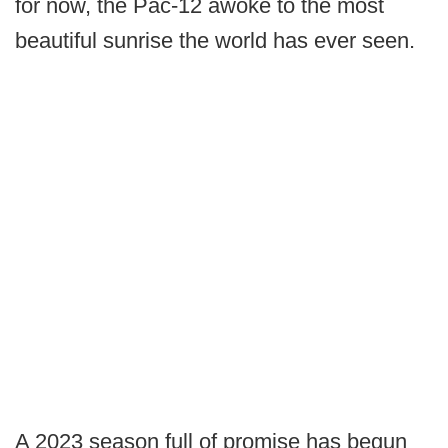
for now, the Pac-12 awoke to the most
beautiful sunrise the world has ever seen.
A 2023 season full of promise has begun