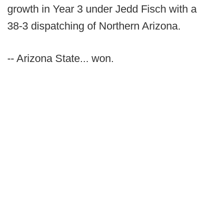
growth in Year 3 under Jedd Fisch with a
38-3 dispatching of Northern Arizona.
-- Arizona State... won.