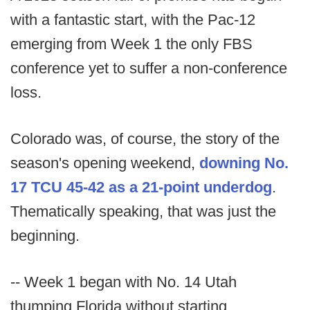
with a fantastic start, with the Pac-12
emerging from Week 1 the only FBS
conference yet to suffer a non-conference
loss.
Colorado was, of course, the story of the
season's opening weekend,
downing No.
17 TCU 45-42 as a 21-point underdog
.
Thematically speaking, that was just the
beginning.
-- Week 1 began with No. 14 Utah
thumping Florida without starting