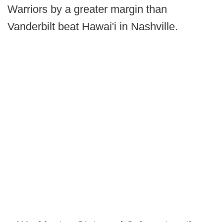
Warriors by a greater margin than
Vanderbilt beat Hawai'i in Nashville.