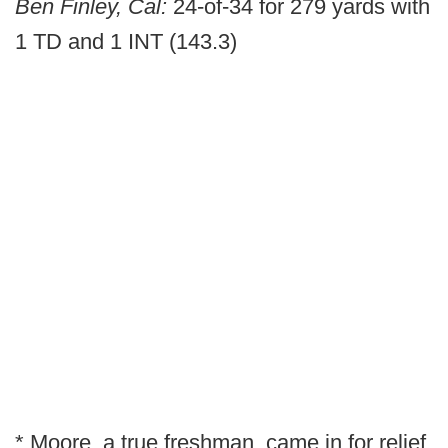
Ben Finley, Cal:
24-of-34 for 279 yards with
1 TD and 1 INT (143.3)
* Moore, a true freshman, came in for relief