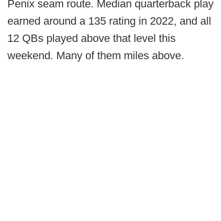
Penix seam route. Median quarterback play
earned around a 135 rating in 2022, and all
12 QBs played above that level this
weekend. Many of them miles above.