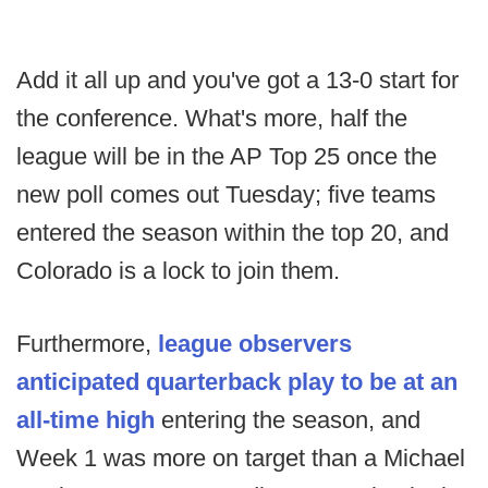
Add it all up and you've got a 13-0 start for
the conference. What's more, half the
league will be in the AP Top 25 once the
new poll comes out Tuesday; five teams
entered the season within the top 20, and
Colorado is a lock to join them.
Furthermore,
league observers
anticipated quarterback play to be at an
all-time high
entering the season, and
Week 1 was more on target than a Michael