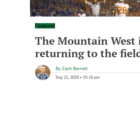
Featured
The Mountain West i
returning to the fiel
By
Zach Barnett
Sep 22, 2020
•
10:18 am