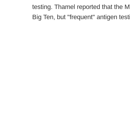
testing. Thamel reported that the M
Big Ten, but "frequent" antigen test