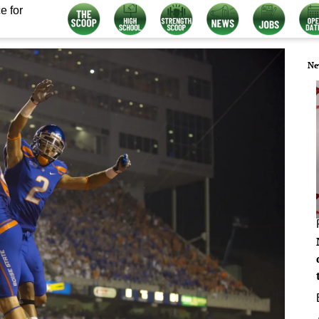
e for
Ne