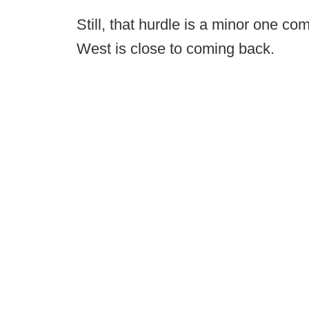
Still, that hurdle is a minor one co
West is close to coming back.