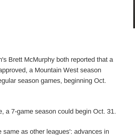
's Brett McMurphy both reported that a
If approved, a Mountain West season
 regular season games, beginning Oct.
me, a 7-game season could begin Oct. 31.
he same as other leagues': advances in