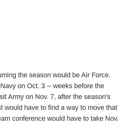
uming the season would be Air Force.
Navy on Oct. 3 -- weeks before the
it Army on Nov. 7, after the season's
st would have to find a way to move that
eam conference would have to take Nov.