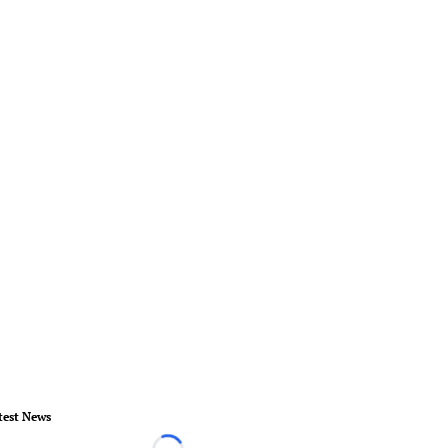
test News