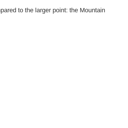
mpared to the larger point: the Mountain