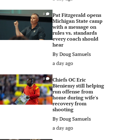
Pat Fitzgerald opens
0
Michigan State camp
with a message on
rules vs. standards
every coach should
hear
By
Doug Samuels
a day ago
Chiefs OC Eric
0
Bieniemy still helping
run offense from
home during wife's
recovery from
shooting
By
Doug Samuels
a day ago