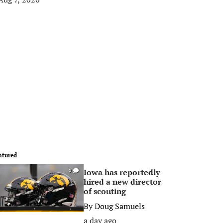
atured
Iowa has reportedly
0
hired a new director
of scouting
By
Doug Samuels
a day ago