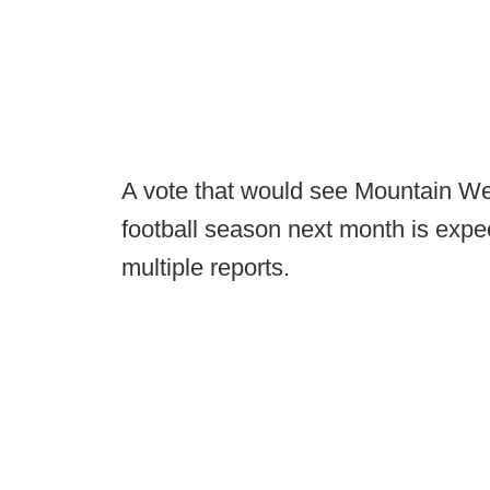
A vote that would see Mountain We
football season next month is expec
multiple reports.