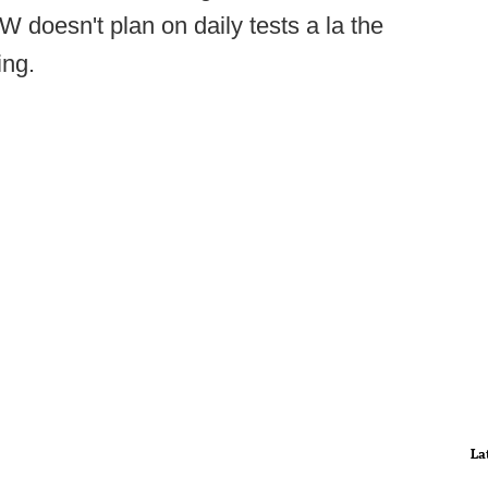
W doesn't plan on daily tests a la the
ing.
La