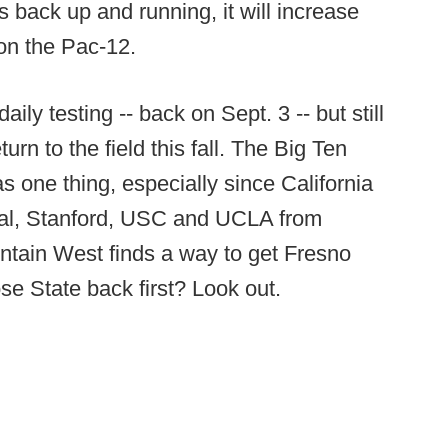
 back up and running, it will increase
on the Pac-12.
ily testing -- back on Sept. 3 -- but still
urn to the field this fall. The Big Ten
 one thing, especially since California
Cal, Stanford, USC and UCLA from
ountain West finds a way to get Fresno
e State back first? Look out.