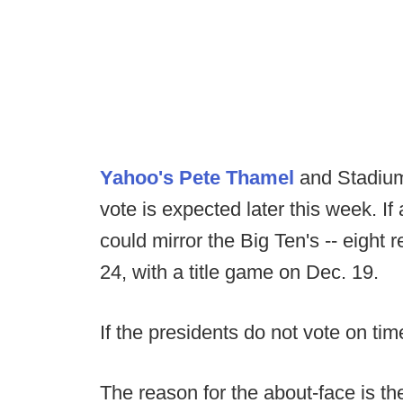
Yahoo's Pete Thamel
and Stadium
vote is expected later this week. 
could mirror the Big Ten's -- eight
24, with a title game on Dec. 19.
If the presidents do not vote on ti
The reason for the about-face is t