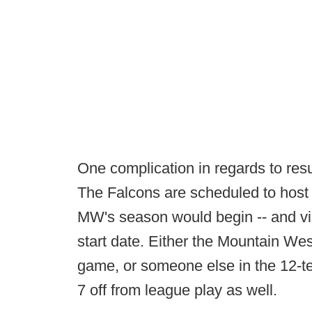
One complication in regards to res
The Falcons are scheduled to host 
MW's season would begin -- and vis
start date. Either the Mountain We
game, or someone else in the 12-t
7 off from league play as well.