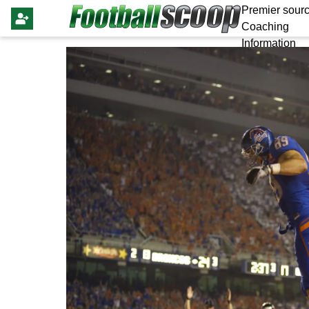
Premier sourc
Coaching
Information