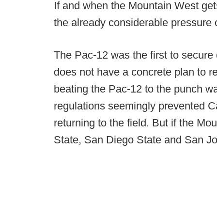
If and when the Mountain West gets
the already considerable pressure 
The Pac-12 was the first to secure da
does not have a concrete plan to ret
beating the Pac-12 to the punch was
regulations seemingly prevented 
returning to the field. But if the M
State, San Diego State and San Jos