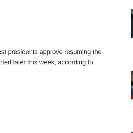
st presidents approve resuming the
ted later this week, according to