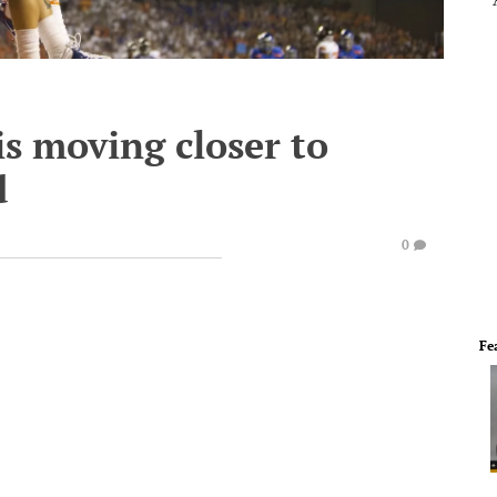
s moving closer to
d
0
Fe