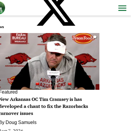
ws
0
Featured
New Arkansas OC Tim Cramsey is has
developed a chant to fix the Razorbacks
turnover issues
By
Doug Samuels
Aug 7, 2026