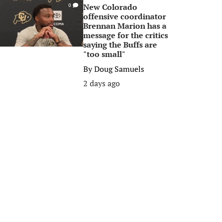
New Colorado
0
offensive coordinator
Brennan Marion has a
message for the critics
saying the Buffs are
"too small"
By
Doug Samuels
2 days ago