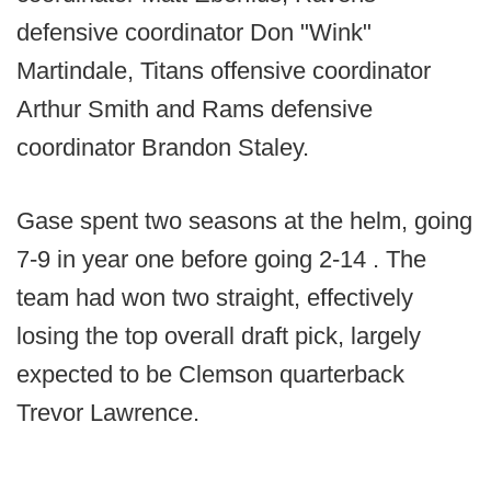
defensive coordinator Don "Wink"
Martindale, Titans offensive coordinator
Arthur Smith and Rams defensive
coordinator Brandon Staley.
Gase spent two seasons at the helm, going
7-9 in year one before going 2-14 . The
team had won two straight, effectively
losing the top overall draft pick, largely
expected to be Clemson quarterback
Trevor Lawrence.