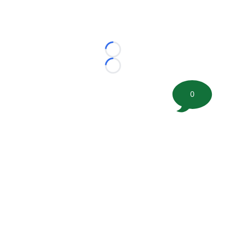
Loading...
Loading...
0
©
2026 FootballScoop, the premier source for coaching
information