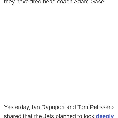
they have fired head coach Adam Gase.
Yesterday, Ian Rapoport and Tom Pelissero
shared that the Jets planned to look
deeply