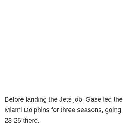
Before landing the Jets job, Gase led the
Miami Dolphins for three seasons, going
23-25 there.