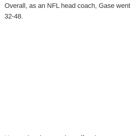
Overall, as an NFL head coach, Gase went
32-48.