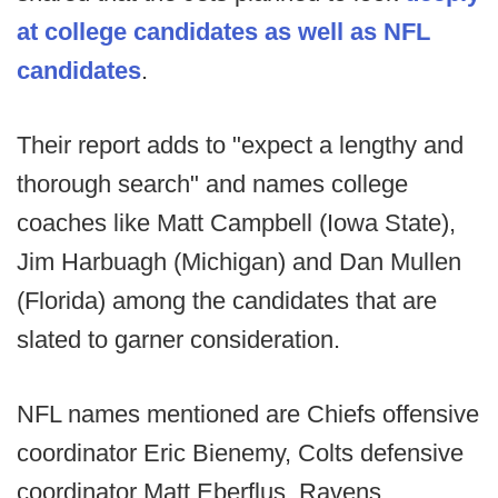
at college candidates as well as NFL
candidates
.
Their report adds to "expect a lengthy and
thorough search" and names college
coaches like Matt Campbell (Iowa State),
Jim Harbuagh (Michigan) and Dan Mullen
(Florida) among the candidates that are
slated to garner consideration.
NFL names mentioned are Chiefs offensive
coordinator Eric Bienemy, Colts defensive
coordinator Matt Eberflus, Ravens