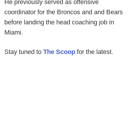
He previously served as offensive
coordinator for the Broncos and and Bears
before landing the head coaching job in
Miami.
Stay tuned to
The Scoop
for the latest.