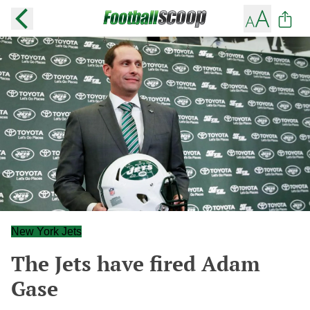
New York Jets
The Jets have fired Adam
Gase