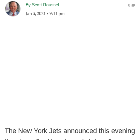
By
Scott Roussel
0
Jan 3, 2021
•
9:11 pm
The New York Jets announced this evening