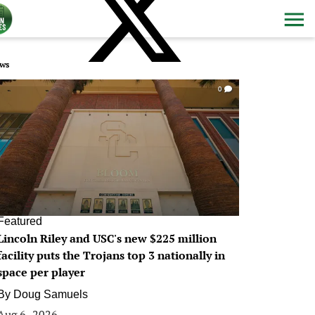
ws
0
Featured
Lincoln Riley and USC's new $225 million
facility puts the Trojans top 3 nationally in
space per player
By
Doug Samuels
Aug 6, 2026