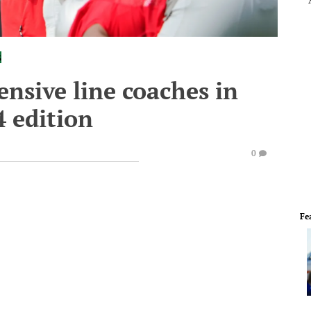
s
ensive line coaches in
4 edition
0
Fe