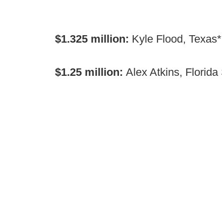
$1.325 million:
Kyle Flood, Texas*
$1.25 million:
Alex Atkins, Florida