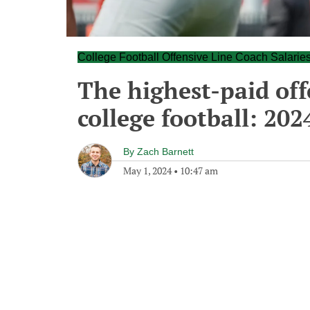
College Football Offensive Line Coach Salarie
The highest-paid off
college football: 202
By
Zach Barnett
May 1, 2024
•
10:47 am