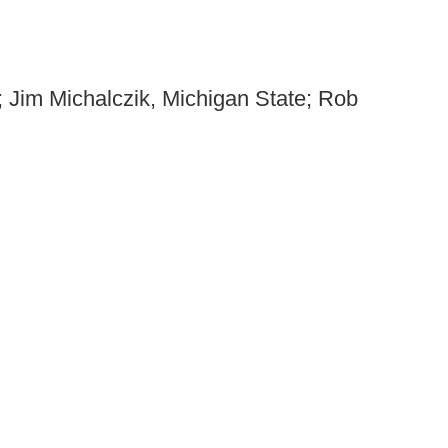
; Jim Michalczik, Michigan State; Rob