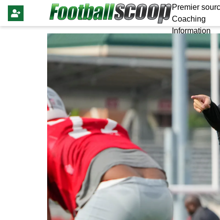
Premier sourc
Coaching
Information