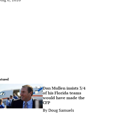
atured
Dan Mullen insists 3/4
0
of his Florida teams
would have made the
CFP
By
Doug Samuels