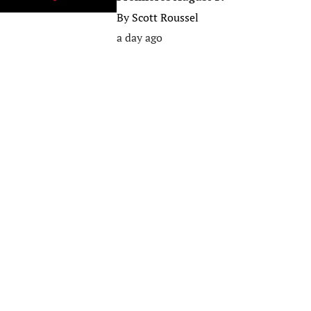
By
Scott Roussel
a day ago