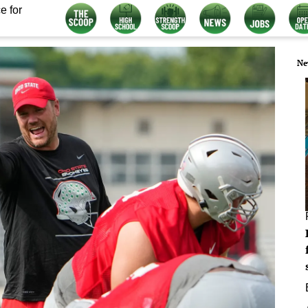
e for
Ne