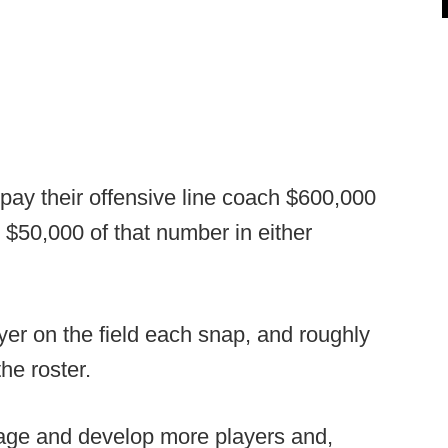
pay their offensive line coach $600,000
 $50,000 of that number in either
yer on the field each snap, and roughly
the roster.
age and develop more players and,