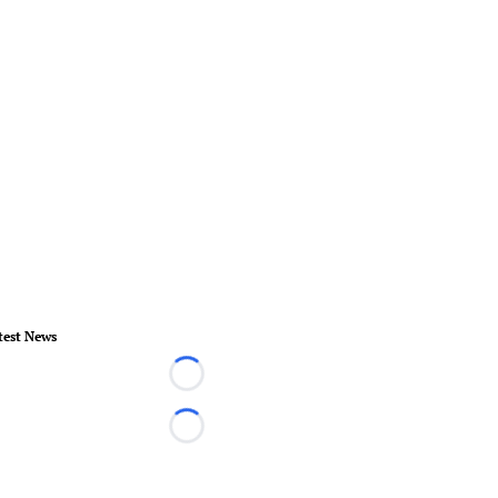
test News
Loading...
Loading...