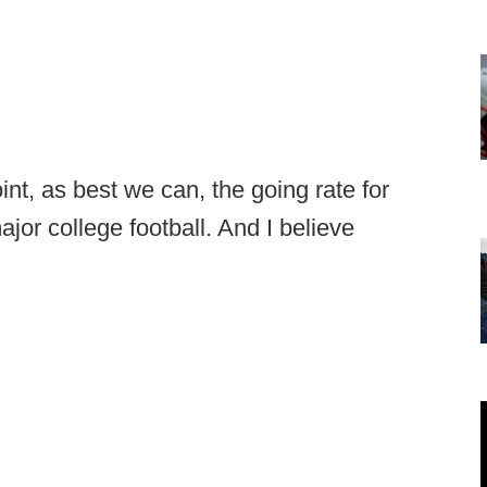
oint, as best we can, the going rate for
jor college football. And I believe