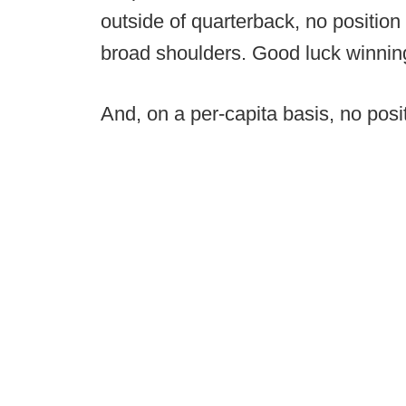
outside of quarterback, no position
broad shoulders. Good luck winning 
And, on a per-capita basis, no posi