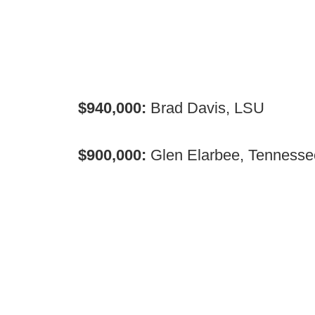
$940,000:
Brad Davis, LSU
$900,000:
Glen Elarbee, Tennesse