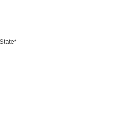
 State*