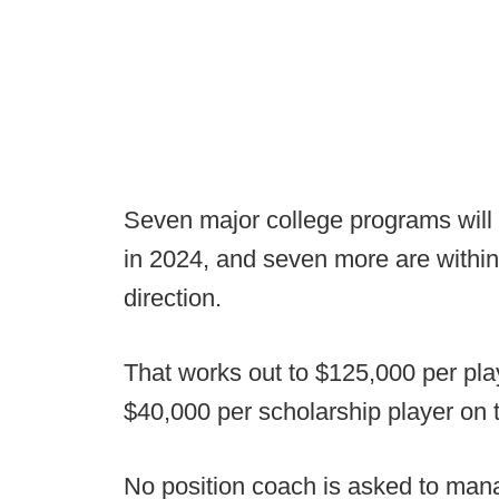
Seven major college programs will 
in 2024, and seven more are within
direction.
That works out to $125,000 per pla
$40,000 per scholarship player on 
No position coach is asked to man