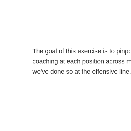
The goal of this exercise is to pinp
coaching at each position across ma
we've done so at the offensive line.