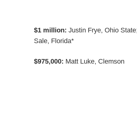
$1 million:
Justin Frye, Ohio State
Sale, Florida*
$975,000:
Matt Luke, Clemson