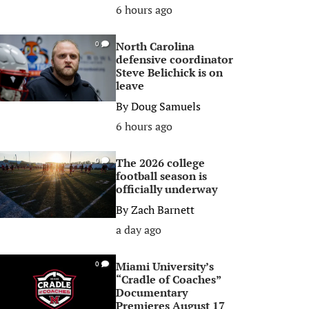
6 hours ago
North Carolina
0
defensive coordinator
Steve Belichick is on
leave
By
Doug Samuels
6 hours ago
The 2026 college
0
football season is
officially underway
By
Zach Barnett
a day ago
Miami University’s
0
“Cradle of Coaches”
Documentary
Premieres August 17