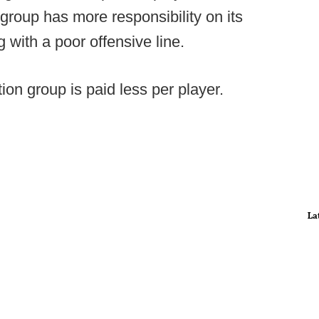
 group has more responsibility on its
with a poor offensive line.
tion group is paid less per player.
La