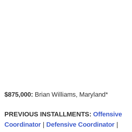
$875,000:
Brian Williams, Maryland*
PREVIOUS INSTALLMENTS:
Offensive
Coordinator
|
Defensive Coordinator
|