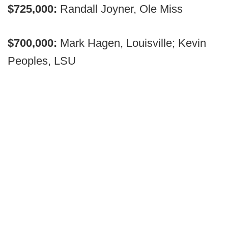
$725,000:
Randall Joyner, Ole Miss
$700,000:
Mark Hagen, Louisville; Kevin
Peoples, LSU