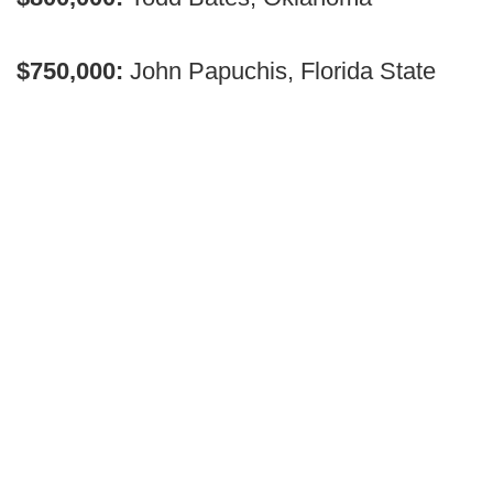
$750,000:
John Papuchis, Florida State