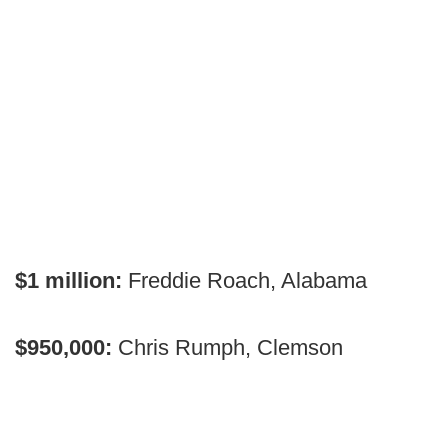
$1 million:
Freddie Roach, Alabama
$950,000:
Chris Rumph, Clemson