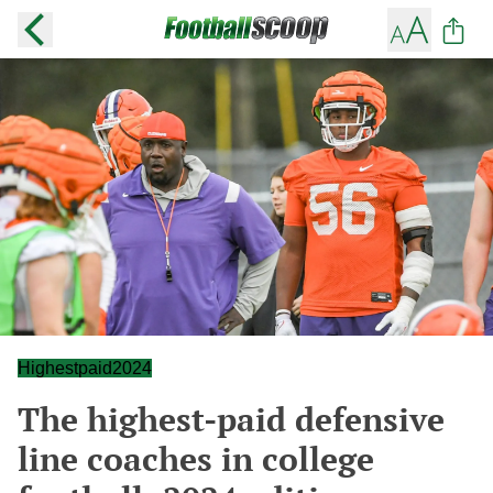
Highestpaid2024
The highest-paid defensive
line coaches in college