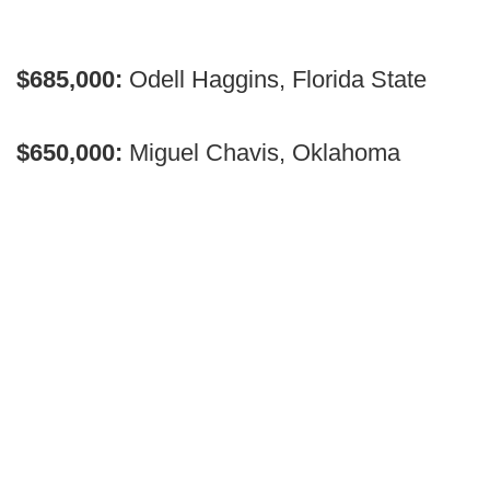
$685,000:
Odell Haggins, Florida State
$650,000:
Miguel Chavis, Oklahoma