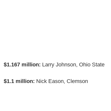
$1.167 million:
Larry Johnson, Ohio State
$1.1 million:
Nick Eason, Clemson