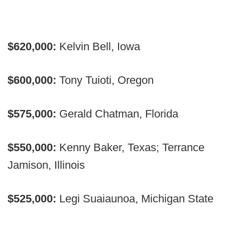
$620,000:
Kelvin Bell, Iowa
$600,000:
Tony Tuioti, Oregon
$575,000:
Gerald Chatman, Florida
$550,000:
Kenny Baker, Texas; Terrance
Jamison, Illinois
$525,000:
Legi Suaiaunoa, Michigan State