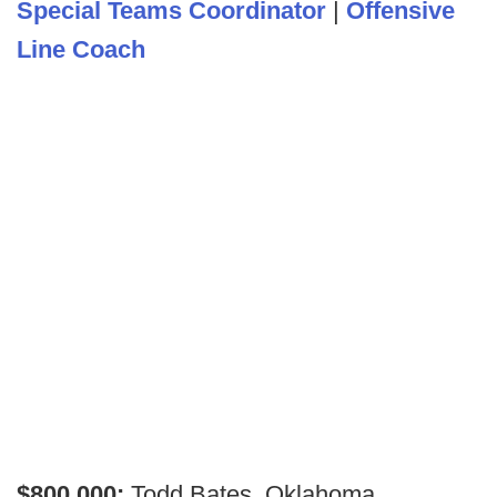
Special Teams Coordinator
|
Offensive
Line Coach
$800,000:
Todd Bates, Oklahoma