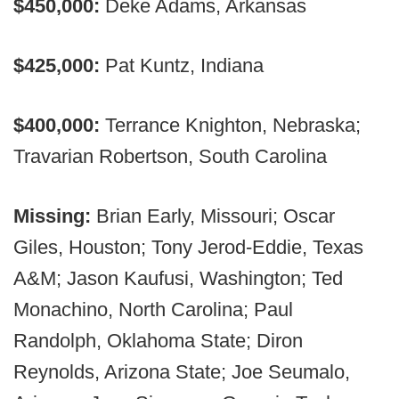
$450,000:
Deke Adams, Arkansas
$425,000:
Pat Kuntz, Indiana
$400,000:
Terrance Knighton, Nebraska;
Travarian Robertson, South Carolina
Missing:
Brian Early, Missouri; Oscar
Giles, Houston; Tony Jerod-Eddie, Texas
A&M; Jason Kaufusi, Washington; Ted
Monachino, North Carolina; Paul
Randolph, Oklahoma State; Diron
Reynolds, Arizona State; Joe Seumalo,