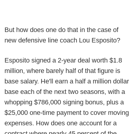
But how does one do that in the case of
new defensive line coach Lou Esposito?
Esposito signed a 2-year deal worth $1.8
million, where barely half of that figure is
base salary. He'll earn a half a million dollar
base each of the next two seasons, with a
whopping $786,000 signing bonus, plus a
$25,000 one-time payment to cover moving
expenses. How does one account for a
contract where nearly 45 percent of the