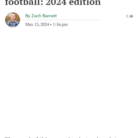
football: 2024 edition
By
Zach Barnett
0
May 13, 2024
•
1:56 pm