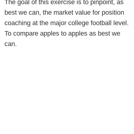
The goal of this exercise is to pinpoint, as
best we can, the market value for position
coaching at the major college football level.
To compare apples to apples as best we
can.