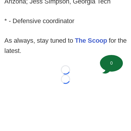
Arizona; Jess Simpson, Georgia Tech
* - Defensive coordinator
As always, stay tuned to
The Scoop
for the
latest.
0
Loading...
Loading...