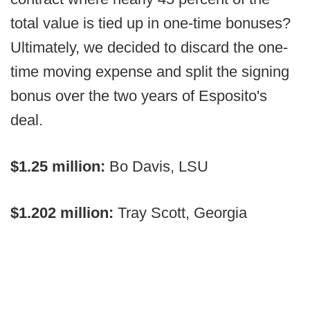
total value is tied up in one-time bonuses?
Ultimately, we decided to discard the one-
time moving expense and split the signing
bonus over the two years of Esposito's
deal.
$1.25 million:
Bo Davis, LSU
$1.202 million:
Tray Scott, Georgia