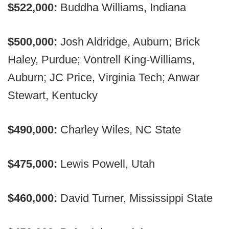
$522,000:
Buddha Williams, Indiana
$500,000:
Josh Aldridge, Auburn; Brick
Haley, Purdue; Vontrell King-Williams,
Auburn; JC Price, Virginia Tech; Anwar
Stewart, Kentucky
$490,000:
Charley Wiles, NC State
$475,000:
Lewis Powell, Utah
$460,000:
David Turner, Mississippi State