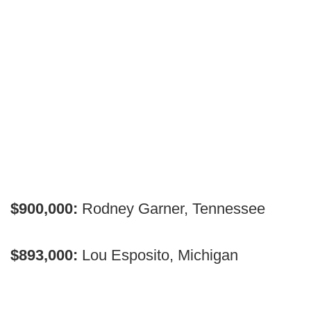
$900,000:
Rodney Garner, Tennessee
$893,000:
Lou Esposito, Michigan