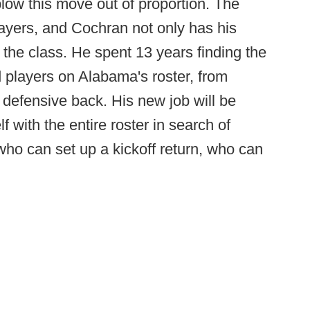
low this move out of proportion. The
players, and Cochran not only has his
s the class. He spent 13 years finding the
d players on Alabama's roster, from
 defensive back. His new job will be
 with the entire roster in search of
who can set up a kickoff return, who can