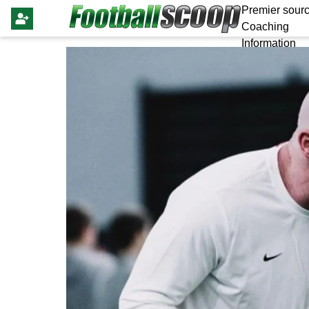
Premier sourc
Coaching
Information