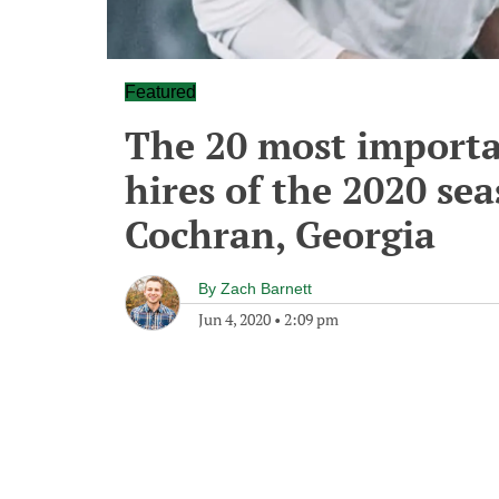
Featured
The 20 most importa
hires of the 2020 sea
Cochran, Georgia
By
Zach Barnett
Jun 4, 2020
•
2:09 pm