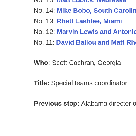
No. 14:
Mike Bobo, South Caroli
No. 13:
Rhett Lashlee, Miami
No. 12:
Marvin Lewis and Antonio
No. 11:
David Ballou and Matt R
Who:
Scott Cochran, Georgia
Title:
Special teams coordinator
Previous stop:
Alabama director o