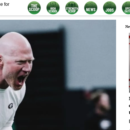
e for
Ne