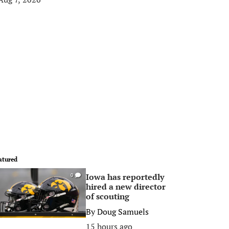
atured
Iowa has reportedly
0
hired a new director
of scouting
By
Doug Samuels
15 hours ago