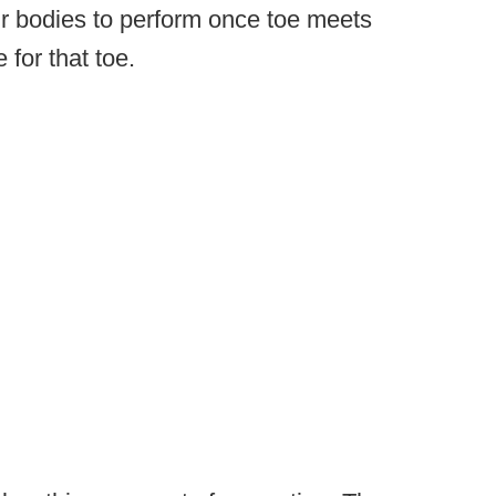
ir bodies to perform once toe meets
 for that toe.