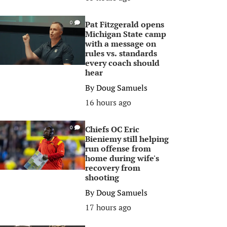
Pat Fitzgerald opens
0
Michigan State camp
with a message on
rules vs. standards
every coach should
hear
By
Doug Samuels
16 hours ago
Chiefs OC Eric
0
Bieniemy still helping
run offense from
home during wife's
recovery from
shooting
By
Doug Samuels
17 hours ago