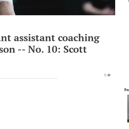
nt assistant coaching
son -- No. 10: Scott
0
Fe