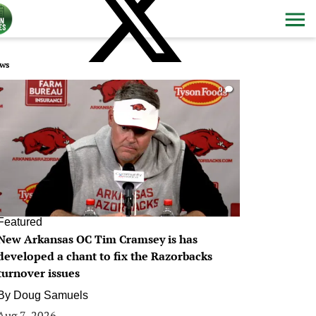
ws
0
Featured
New Arkansas OC Tim Cramsey is has
developed a chant to fix the Razorbacks
turnover issues
By
Doug Samuels
Aug 7, 2026