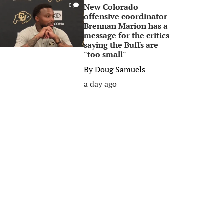
New Colorado
0
offensive coordinator
Brennan Marion has a
message for the critics
saying the Buffs are
"too small"
By
Doug Samuels
a day ago