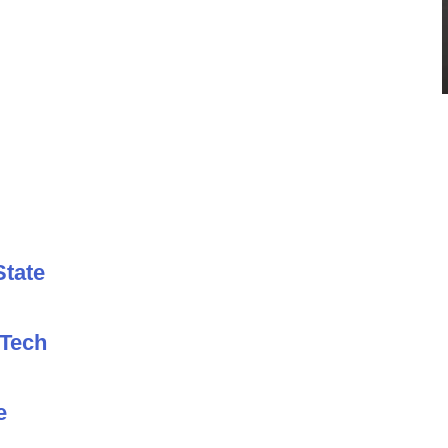
State
 Tech
e