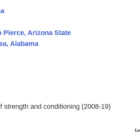
na
 Pierce, Arizona State
hea, Alabama
f strength and conditioning (2008-19)
La