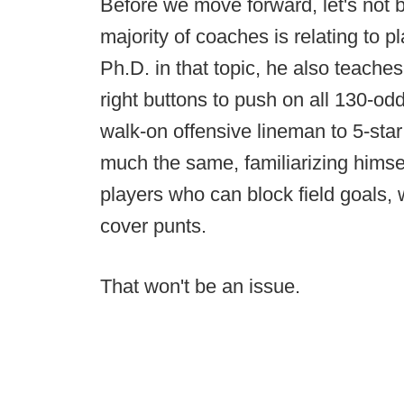
Before we move forward, let's not b
majority of coaches is relating to 
Ph.D. in that topic, he also teache
right buttons to push on all 130-od
walk-on offensive lineman to 5-star
much the same, familiarizing himself
players who can block field goals, 
cover punts.
That won't be an issue.