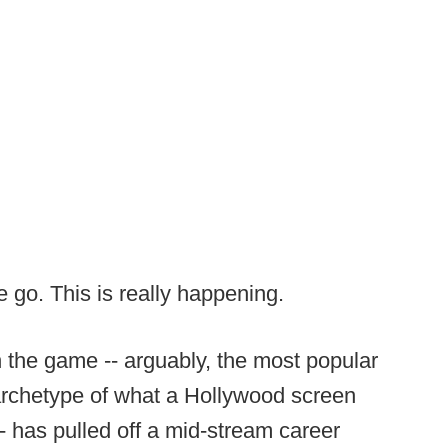
 go. This is really happening.
 the game -- arguably, the most popular
e archetype of what a Hollywood screen
-- has pulled off a mid-stream career