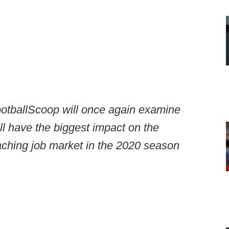
tballScoop will once again examine
ill have the biggest impact on the
aching job market in the 2020 season