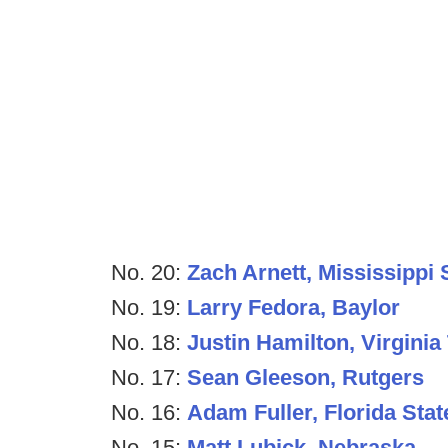
No. 20:
Zach Arnett, Mississippi 
No. 19:
Larry Fedora, Baylor
No. 18:
Justin Hamilton, Virginia
No. 17:
Sean Gleeson, Rutgers
No. 16:
Adam Fuller, Florida Stat
No. 15:
Matt Lubick, Nebraska