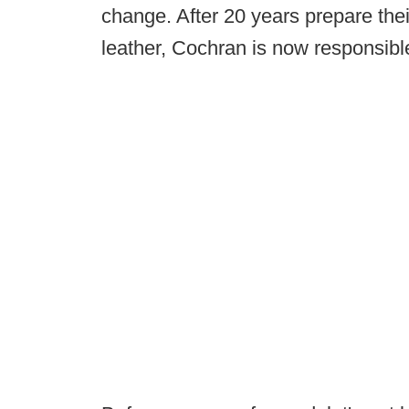
change. After 20 years prepare the
leather, Cochran is now responsible