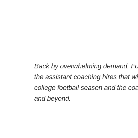
Back by overwhelming demand, Foo
the assistant coaching hires that w
college football season and the co
and beyond.