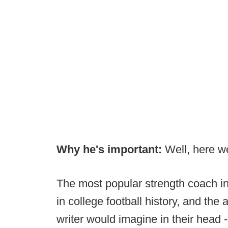
Why he's important:
Well, here we
The most popular strength coach in
in college football history, and th
writer would imagine in their head 