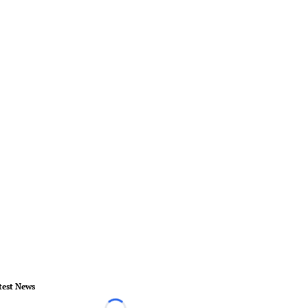
test News