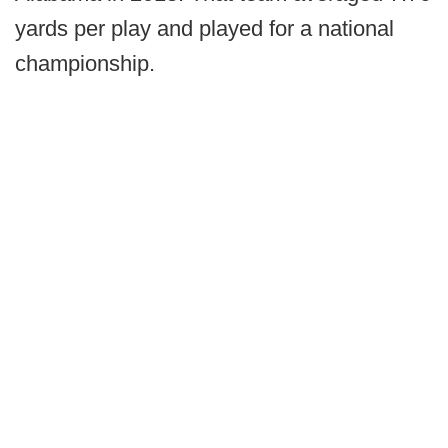
yards per play and played for a national
championship.