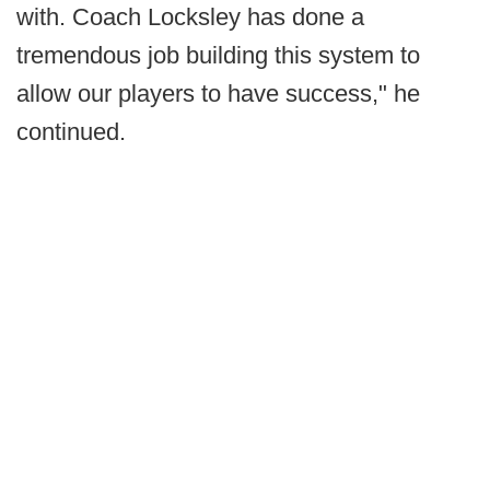
with. Coach Locksley has done a
tremendous job building this system to
allow our players to have success," he
continued.