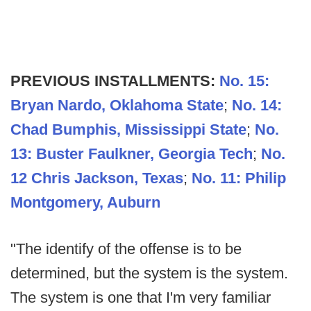
PREVIOUS INSTALLMENTS:
No. 15:
Bryan Nardo, Oklahoma State
;
No. 14:
Chad Bumphis, Mississippi State
;
No.
13: Buster Faulkner, Georgia Tech
;
No.
12 Chris Jackson, Texas
;
No. 11: Philip
Montgomery, Auburn
"The identify of the offense is to be
determined, but the system is the system.
The system is one that I'm very familiar