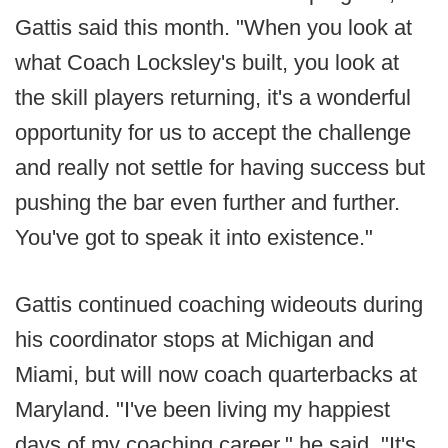
Gattis said this month. "When you look at
what Coach Locksley's built, you look at
the skill players returning, it's a wonderful
opportunity for us to accept the challenge
and really not settle for having success but
pushing the bar even further and further.
You've got to speak it into existence."
Gattis continued coaching wideouts during
his coordinator stops at Michigan and
Miami, but will now coach quarterbacks at
Maryland. "I've been living my happiest
days of my coaching career," he said. "It's