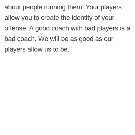
about people running them. Your players
allow you to create the identity of your
offense. A good coach with bad players is a
bad coach. We will be as good as our
players allow us to be."