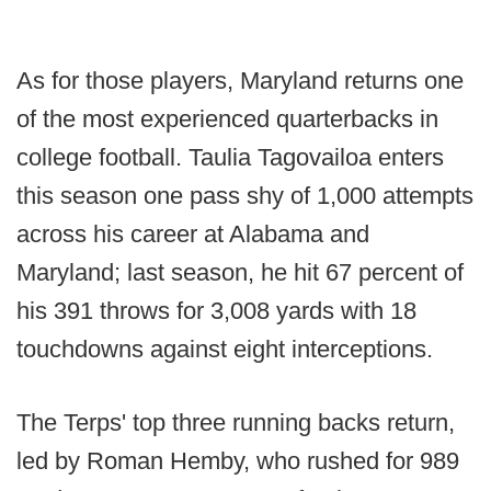
As for those players, Maryland returns one
of the most experienced quarterbacks in
college football. Taulia Tagovailoa enters
this season one pass shy of 1,000 attempts
across his career at Alabama and
Maryland; last season, he hit 67 percent of
his 391 throws for 3,008 yards with 18
touchdowns against eight interceptions.
The Terps' top three running backs return,
led by Roman Hemby, who rushed for 989