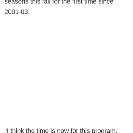
seasons this fall for the first time since
2001-03.
"I think the time is now for this program,"