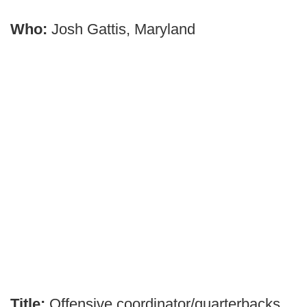
Who:
Josh Gattis, Maryland
Title:
Offensive coordinator/quarterbacks