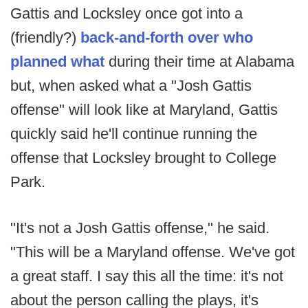
Gattis and Locksley once got into a
(friendly?)
back-and-forth over who
planned what
during their time at Alabama
but, when asked what a "Josh Gattis
offense" will look like at Maryland, Gattis
quickly said he'll continue running the
offense that Locksley brought to College
Park.
"It's not a Josh Gattis offense," he said.
"This will be a Maryland offense. We've got
a great staff. I say this all the time: it's not
about the person calling the plays, it's