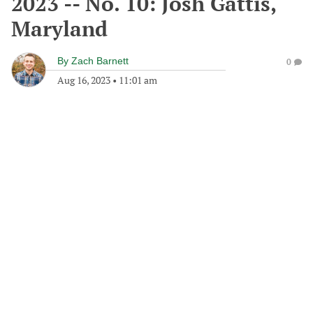
2023 -- No. 10: Josh Gattis,
Maryland
By
Zach Barnett
0
Aug 16, 2023
•
11:01 am