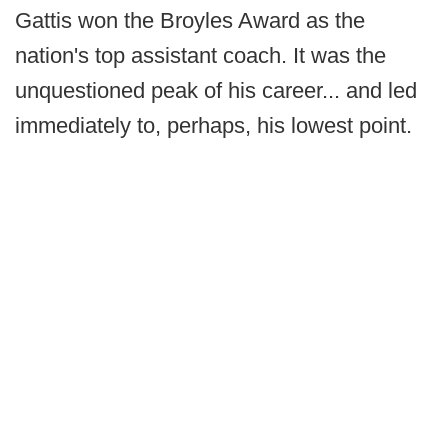
Gattis won the Broyles Award as the
nation's top assistant coach. It was the
unquestioned peak of his career... and led
immediately to, perhaps, his lowest point.