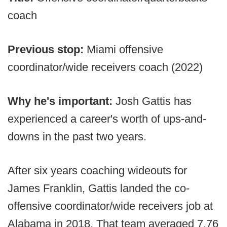
coach
Previous stop:
Miami offensive
coordinator/wide receivers coach (2022)
Why he's important:
Josh Gattis has
experienced a career's worth of ups-and-
downs in the past two years.
After six years coaching wideouts for
James Franklin, Gattis landed the co-
offensive coordinator/wide receivers job at
Alabama in 2018. That team averaged 7.76