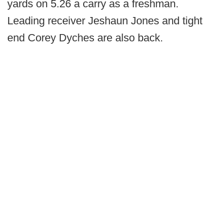
yards on 5.26 a carry as a freshman.
Leading receiver Jeshaun Jones and tight
end Corey Dyches are also back.