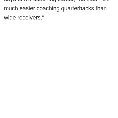
much easier coaching quarterbacks than
wide receivers."