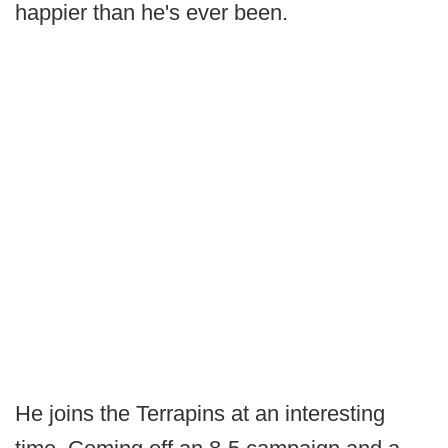
happier than he's ever been.
He joins the Terrapins at an interesting