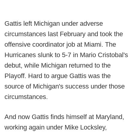
Gattis left Michigan under adverse
circumstances last February and took the
offensive coordinator job at Miami. The
Hurricanes slunk to 5-7 in Mario Cristobal's
debut, while Michigan returned to the
Playoff. Hard to argue Gattis was the
source of Michigan's success under those
circumstances.
And now Gattis finds himself at Maryland,
working again under Mike Locksley,