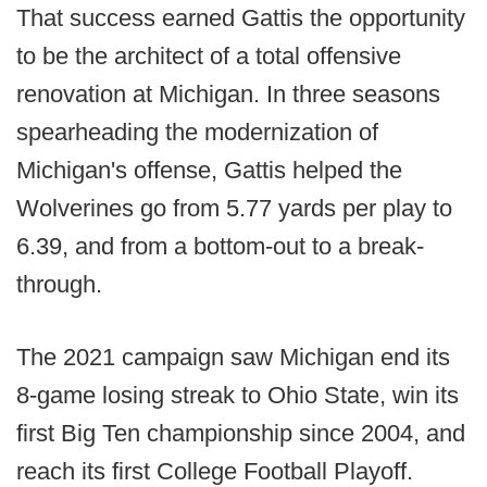
That success earned Gattis the opportunity
to be the architect of a total offensive
renovation at Michigan. In three seasons
spearheading the modernization of
Michigan's offense, Gattis helped the
Wolverines go from 5.77 yards per play to
6.39, and from a bottom-out to a break-
through.
The 2021 campaign saw Michigan end its
8-game losing streak to Ohio State, win its
first Big Ten championship since 2004, and
reach its first College Football Playoff.