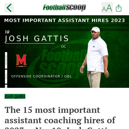
josh gattis
The 15 most important
assistant coaching hires of