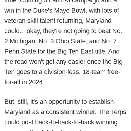
time. Coming off an 8-5 campaign and a
win in the Duke's Mayo Bowl, with lots of
veteran skill talent returning, Maryland
could... okay, they're not going to beat No.
2 Michigan, No. 3 Ohio State, and No. 7
Penn State for the Big Ten East title. And
the road won't get any easier once the Big
Ten goes to a division-less, 18-team free-
for-all in 2024.
But, still, it's an opportunity to establish
Maryland as a consistent winner. The Terps
could post back-to-back-to-back winning