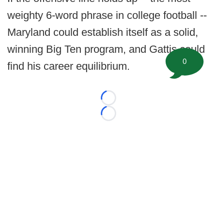
weighty 6-word phrase in college football --
Maryland could establish itself as a solid,
winning Big Ten program, and Gattis could
0
find his career equilibrium.
Loading...
Loading...