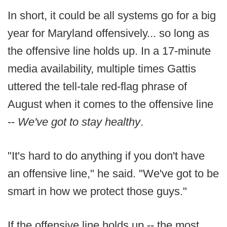
In short, it could be all systems go for a big
year for Maryland offensively... so long as
the offensive line holds up. In a 17-minute
media availability, multiple times Gattis
uttered the tell-tale red-flag phrase of
August when it comes to the offensive line
--
We've got to stay healthy
.
"It's hard to do anything if you don't have
an offensive line," he said. "We've got to be
smart in how we protect those guys."
If the offensive line holds up -- the most