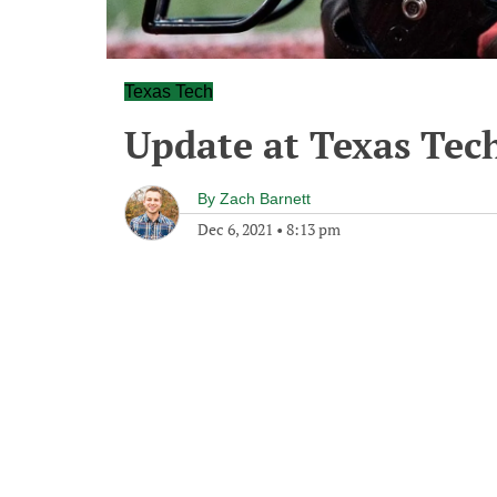
Texas Tech
Update at Texas Tec
By
Zach Barnett
Dec 6, 2021
•
8:13 pm