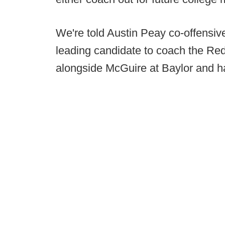
We're told Austin Peay co-offensiv
leading candidate to coach the Re
alongside McGuire at Baylor and h