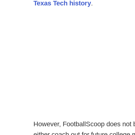
Texas Tech history
.
However, FootballScoop does not beli
either coach out for future college