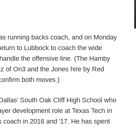
as running backs coach, and on Monday
return to Lubbock to coach the wide
handle the offensive line. (The Hamby
itz of On3 and the Jones hire by Red
confirm both moves.)
Dallas' South Oak Cliff High School who
layer development role at Texas Tech in
s coach in 2016 and '17. He has spent