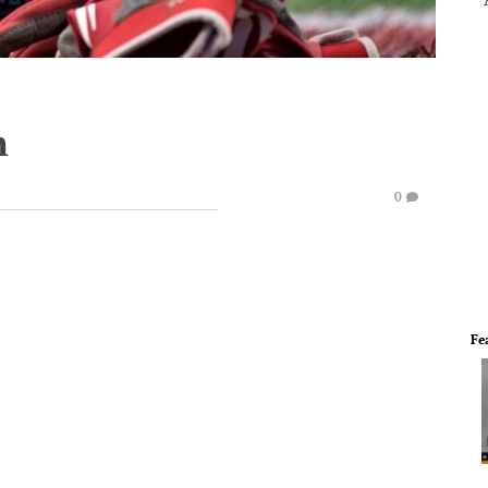
h
0
Fe