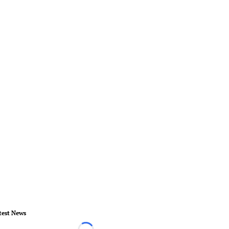
test News