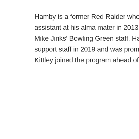
Hamby is a former Red Raider who 
assistant at his alma mater in 2013.
Mike Jinks' Bowling Green staff. 
support staff in 2019 and was prom
Kittley joined the program ahead of