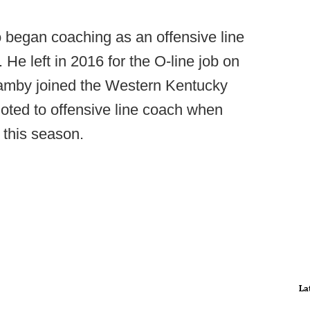
began coaching as an offensive line
 He left in 2016 for the O-line job on
Hamby joined the Western Kentucky
oted to offensive line coach when
 this season.
La