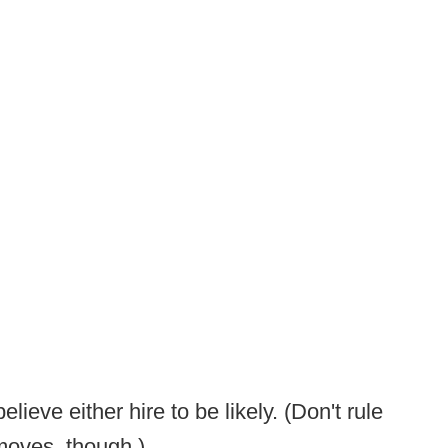
eve either hire to be likely. (Don't rule
 moves, though.)