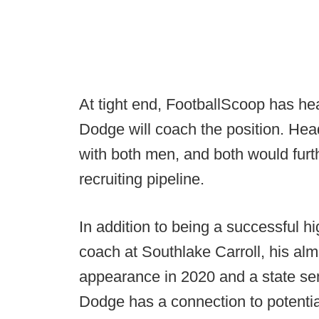
At tight end, FootballScoop has he
Dodge will coach the position. He
with both men, and both would furth
recruiting pipeline.
In addition to being a successful h
coach at Southlake Carroll, his al
appearance in 2020 and a state se
Dodge has a connection to potentia