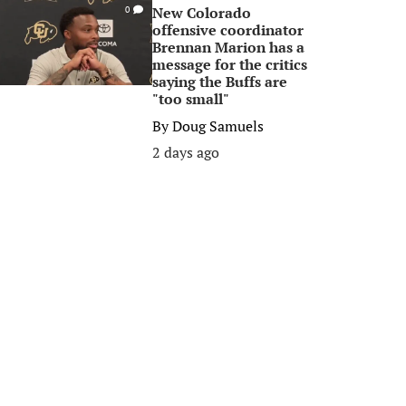
New Colorado
0
offensive coordinator
Brennan Marion has a
message for the critics
saying the Buffs are
"too small"
By
Doug Samuels
2 days ago