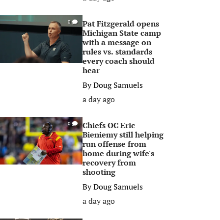
Pat Fitzgerald opens
0
Michigan State camp
with a message on
rules vs. standards
every coach should
hear
By
Doug Samuels
a day ago
Chiefs OC Eric
0
Bieniemy still helping
run offense from
home during wife's
recovery from
shooting
By
Doug Samuels
a day ago