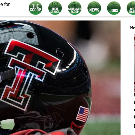
e for
Ne