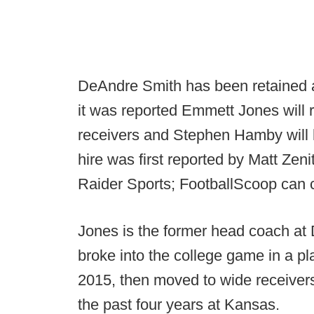
DeAndre Smith has been retained 
it was reported Emmett Jones will 
receivers and Stephen Hamby will 
hire was first reported by Matt Zen
Raider Sports; FootballScoop can 
Jones is the former head coach at 
broke into the college game in a p
2015, then moved to wide receiver
the past four years at Kansas.