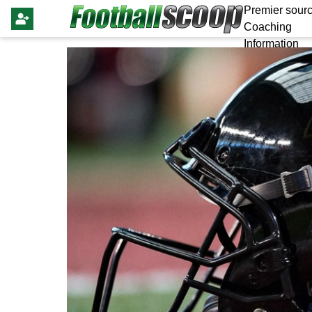
Premier sourc
Coaching
Information