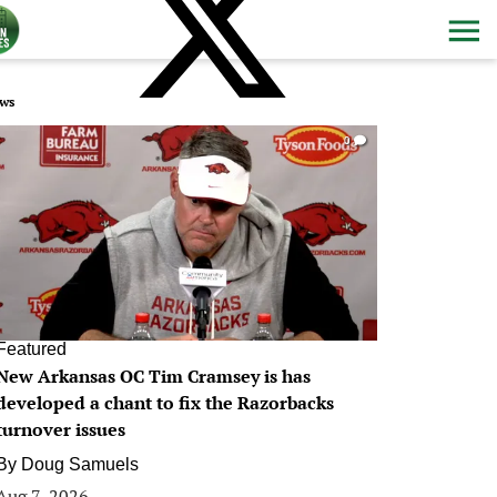
ws
0
Featured
New Arkansas OC Tim Cramsey is has
developed a chant to fix the Razorbacks
turnover issues
By
Doug Samuels
Aug 7, 2026