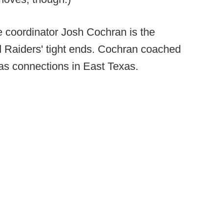
e coordinator Josh Cochran is the
d Raiders' tight ends. Cochran coached
as connections in East Texas.