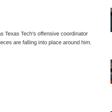
s Texas Tech's offensive coordinator
eces are falling into place around him.