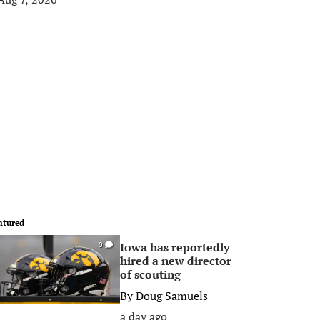
atured
Iowa has reportedly
0
hired a new director
of scouting
By
Doug Samuels
a day ago