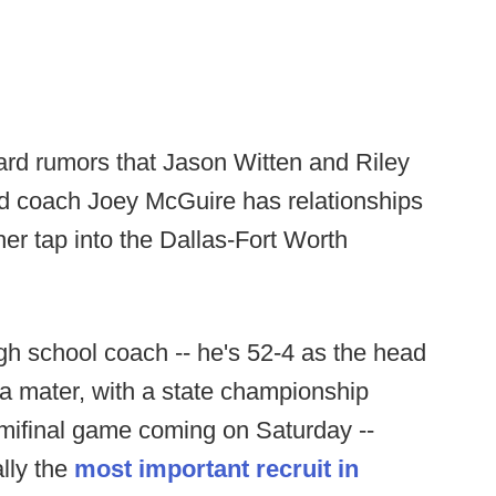
ard rumors that Jason Witten and Riley
ad coach Joey McGuire has relationships
er tap into the Dallas-Fort Worth
igh school coach -- he's 52-4 as the head
ma mater, with a state championship
mifinal game coming on Saturday --
lly the
most important recruit in