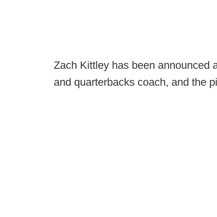
Zach Kittley has been announced a
and quarterbacks coach, and the pi