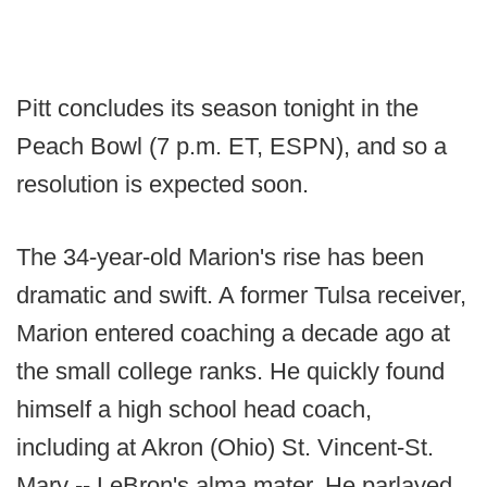
Pitt concludes its season tonight in the
Peach Bowl (7 p.m. ET, ESPN), and so a
resolution is expected soon.
The 34-year-old Marion's rise has been
dramatic and swift. A former Tulsa receiver,
Marion entered coaching a decade ago at
the small college ranks. He quickly found
himself a high school head coach,
including at Akron (Ohio) St. Vincent-St.
Mary -- LeBron's alma mater. He parlayed