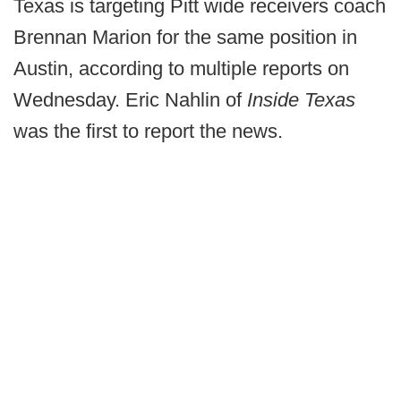
Texas is targeting Pitt wide receivers coach
Brennan Marion for the same position in
Austin, according to multiple reports on
Wednesday. Eric Nahlin of
Inside Texas
was the first to report the news.