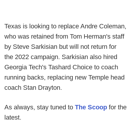
Texas is looking to replace Andre Coleman,
who was retained from Tom Herman's staff
by Steve Sarkisian but will not return for
the 2022 campaign. Sarkisian also hired
Georgia Tech's Tashard Choice to coach
running backs, replacing new Temple head
coach Stan Drayton.
As always, stay tuned to
The Scoop
for the
latest.