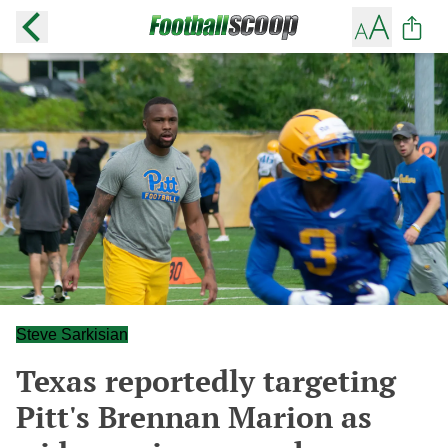
Steve Sarkisian
Texas reportedly targeting
Pitt's Brennan Marion as