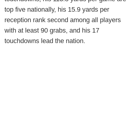
top five nationally, his 15.9 yards per
reception rank second among all players
with at least 90 grabs, and his 17
touchdowns lead the nation.