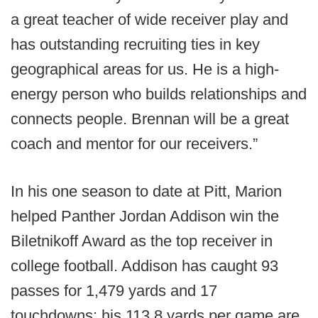
a great teacher of wide receiver play and
has outstanding recruiting ties in key
geographical areas for us. He is a high-
energy person who builds relationships and
connects people. Brennan will be a great
coach and mentor for our receivers.”
In his one season to date at Pitt, Marion
helped Panther Jordan Addison win the
Biletnikoff Award as the top receiver in
college football. Addison has caught 93
passes for 1,479 yards and 17
touchdowns; his 113.8 yards per game are