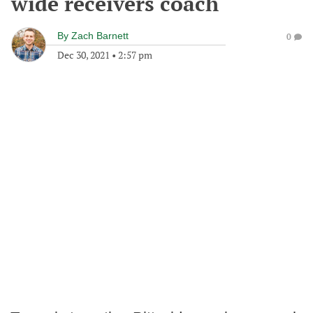
wide receivers coach
By
Zach Barnett
0
Dec 30, 2021
•
2:57 pm