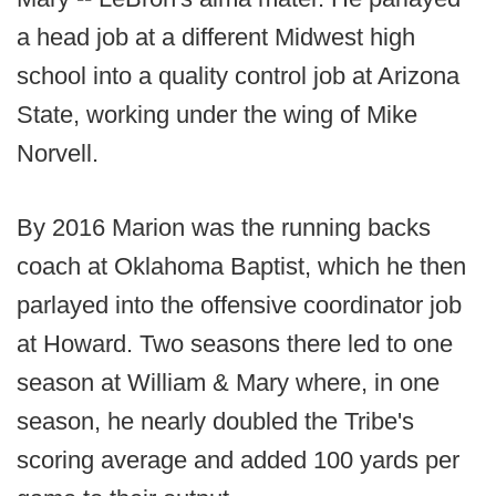
a head job at a different Midwest high
school into a quality control job at Arizona
State, working under the wing of Mike
Norvell.
By 2016 Marion was the running backs
coach at Oklahoma Baptist, which he then
parlayed into the offensive coordinator job
at Howard. Two seasons there led to one
season at William & Mary where, in one
season, he nearly doubled the Tribe's
scoring average and added 100 yards per