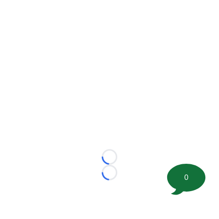
Loading...
0
Loading...