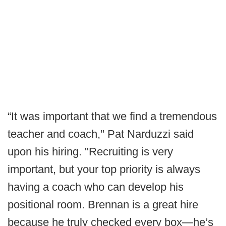
“It was important that we find a tremendous
teacher and coach," Pat Narduzzi said
upon his hiring. "Recruiting is very
important, but your top priority is always
having a coach who can develop his
positional room. Brennan is a great hire
because he truly checked every box—he’s