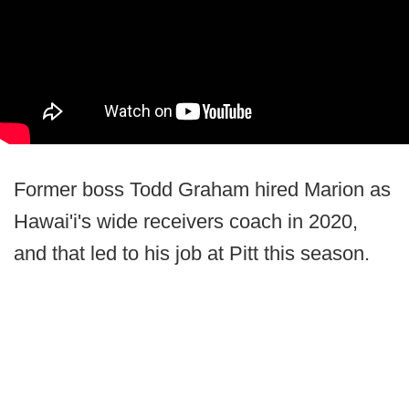
Former boss Todd Graham hired Marion as
Hawai'i's wide receivers coach in 2020,
and that led to his job at Pitt this season.