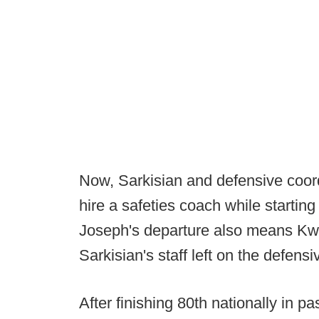
Now, Sarkisian and defensive coord
hire a safeties coach while startin
Joseph's departure also means Kwi
Sarkisian's staff left on the defensiv
After finishing 80th nationally in p