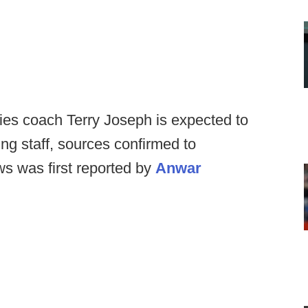
ies coach Terry Joseph is expected to
ng staff, sources confirmed to
s was first reported by
Anwar