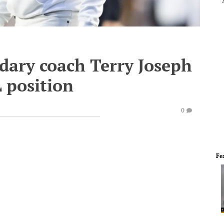
dary coach Terry Joseph
 position
0
Fe