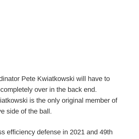
inator Pete Kwiatkowski will have to
g completely over in the back end.
atkowski is the only original member of
e side of the ball.
ass efficiency defense in 2021 and 49th