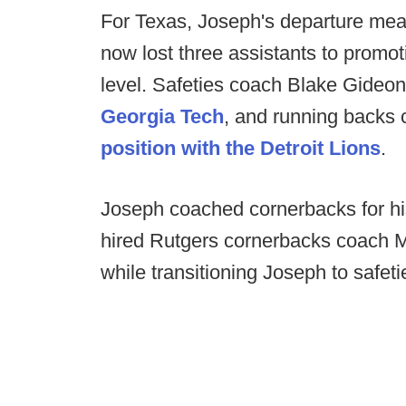
For Texas, Joseph's departure me
now lost three assistants to promoti
level. Safeties coach Blake Gideon
Georgia Tech
, and running backs
position with the Detroit Lions
.
Joseph coached cornerbacks for his
hired Rutgers cornerbacks coach M
while transitioning Joseph to safeti