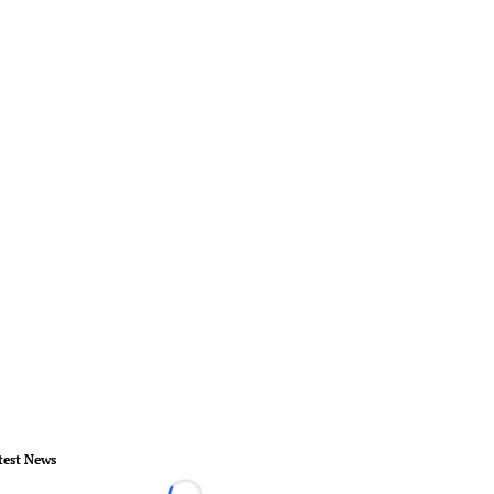
test News