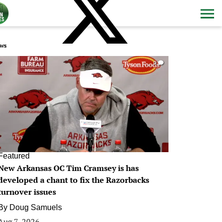
ws
0
Featured
New Arkansas OC Tim Cramsey is has
developed a chant to fix the Razorbacks
turnover issues
By
Doug Samuels
Aug 7, 2026