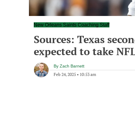
New Orleans Saints Coaching Staff
Sources: Texas secon
expected to take NFL
By
Zach Barnett
Feb 24, 2025
•
10:53 am