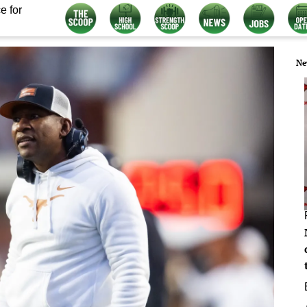
e for
Ne