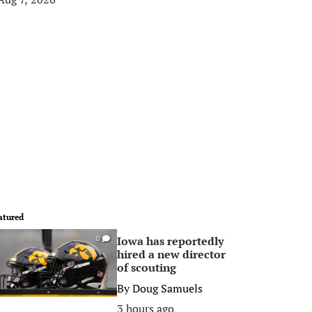
atured
Iowa has reportedly
0
hired a new director
of scouting
By
Doug Samuels
3 hours ago