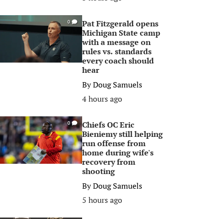
Pat Fitzgerald opens
0
Michigan State camp
with a message on
rules vs. standards
every coach should
hear
By
Doug Samuels
4 hours ago
Chiefs OC Eric
0
Bieniemy still helping
run offense from
home during wife's
recovery from
shooting
By
Doug Samuels
5 hours ago