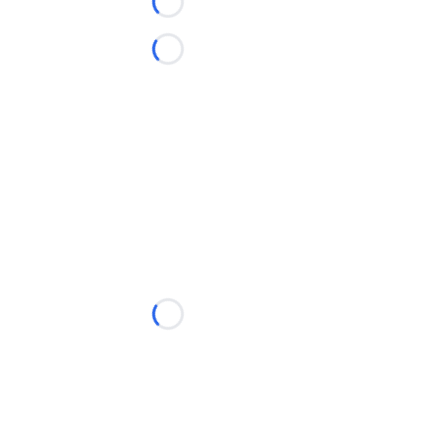
Loading...
Loading...
Loading...