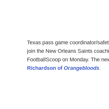
Texas pass game coordinator/safet
join the New Orleans Saints coachi
FootballScoop on Monday. The new
Richardson of
Orangebloods
.