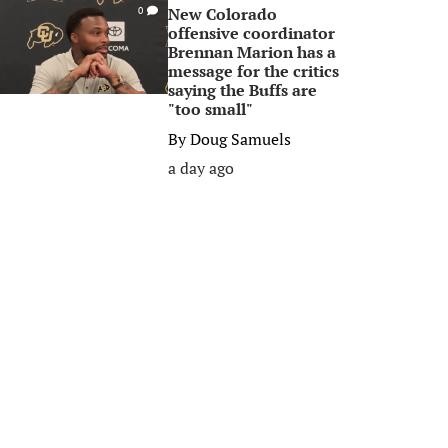
New Colorado
0
offensive coordinator
Brennan Marion has a
message for the critics
saying the Buffs are
"too small"
By
Doug Samuels
a day ago