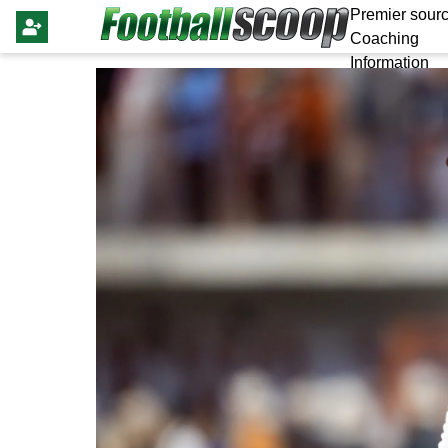
Premier sourc
Coaching
Information