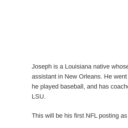
Joseph is a Louisiana native whos
assistant in New Orleans. He went 
he played baseball, and has coach
LSU.
This will be his first NFL posting a