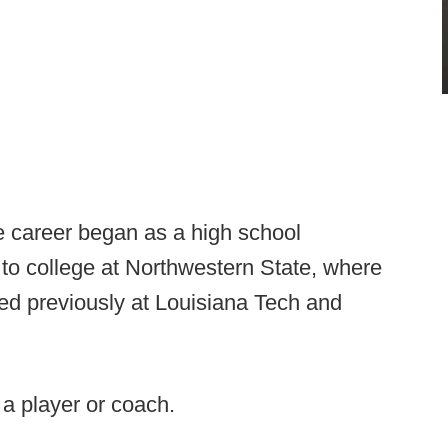
e career began as a high school
to college at Northwestern State, where
ed previously at Louisiana Tech and
s a player or coach.