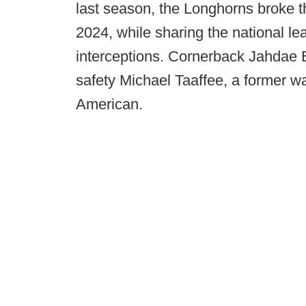
last season, the Longhorns broke t
2024, while sharing the national l
interceptions. Cornerback Jahdae 
safety Michael Taaffee, a former 
American.