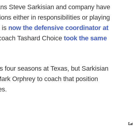
ans Steve Sarkisian and company have
ons either in responsibilities or playing
 is
now the defensive coordinator at
 coach Tashard Choice
took the same
 four seasons at Texas, but Sarkisian
ark Orphrey to coach that position
es.
La