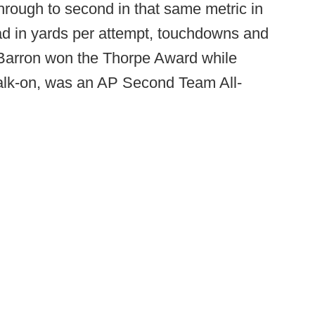
hrough to second in that same metric in
ead in yards per attempt, touchdowns and
Barron won the Thorpe Award while
walk-on, was an AP Second Team All-