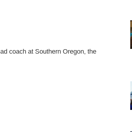
ead coach at Southern Oregon, the