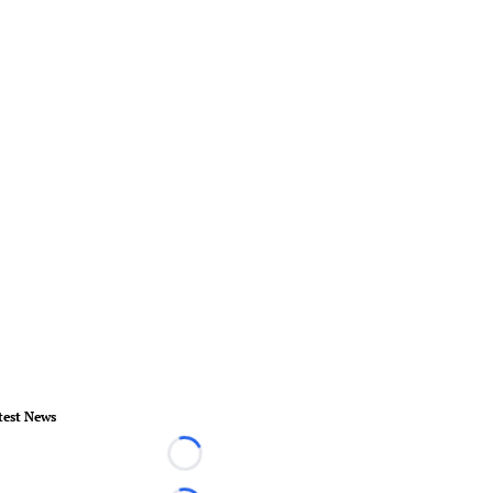
test News
Loading...