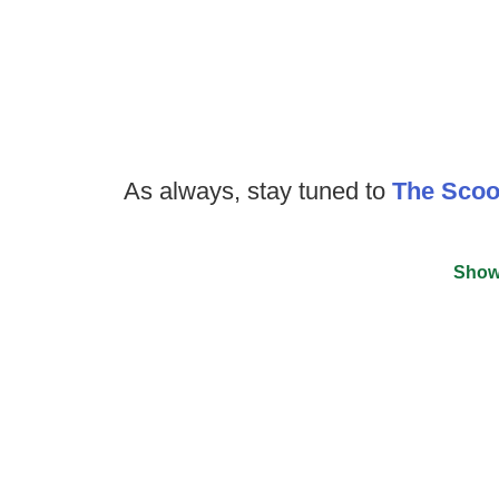
As always, stay tuned to
The Sco
Show