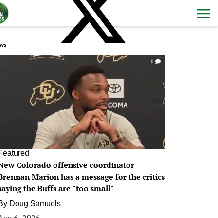
ws
0
Featured
New Colorado offensive coordinator
Brennan Marion has a message for the critics
saying the Buffs are "too small"
By
Doug Samuels
Aug 6, 2026