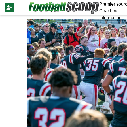
Premier sourc
Coaching
Information