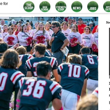
e for
Ne