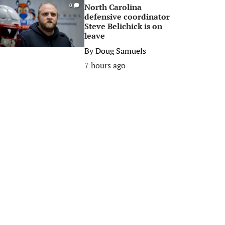
North Carolina
0
defensive coordinator
Steve Belichick is on
leave
By
Doug Samuels
7 hours ago