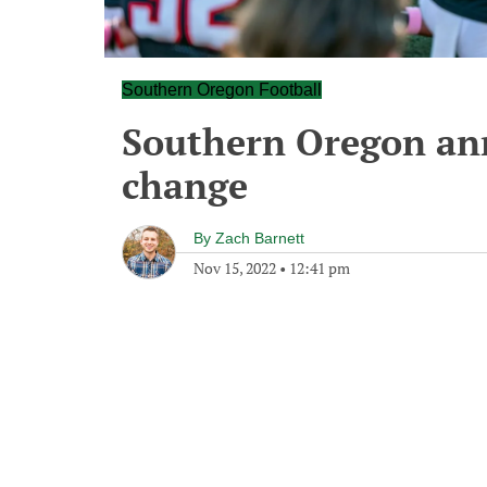
Southern Oregon Football
Southern Oregon an
change
By
Zach Barnett
Nov 15, 2022
•
12:41 pm