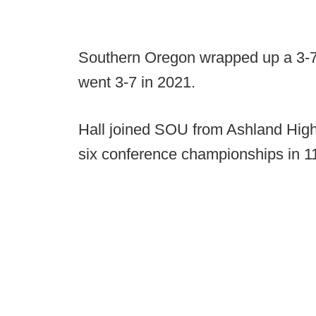
Southern Oregon wrapped up a 3-7
went 3-7 in 2021.
Hall joined SOU from Ashland Hig
six conference championships in 1