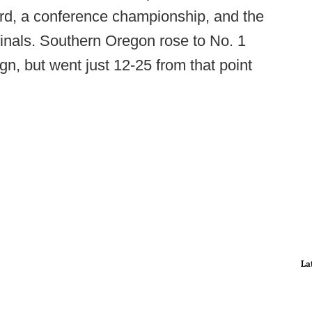
rd, a conference championship, and the
ifinals. Southern Oregon rose to No. 1
gn, but went just 12-25 from that point
La