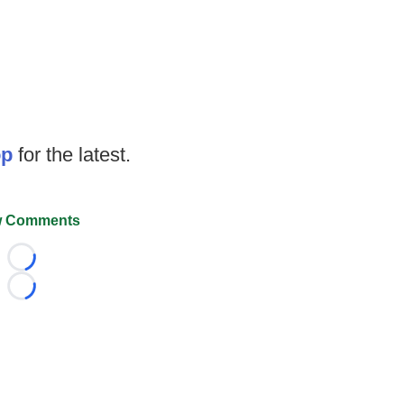
op
for the latest.
 Comments
Loading...
Loading...