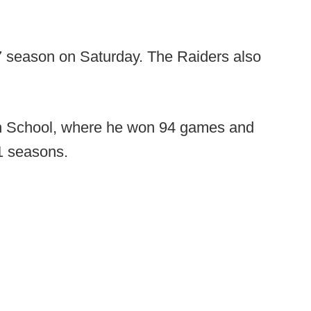
 season on Saturday. The Raiders also
h School, where he won 94 games and
1 seasons.