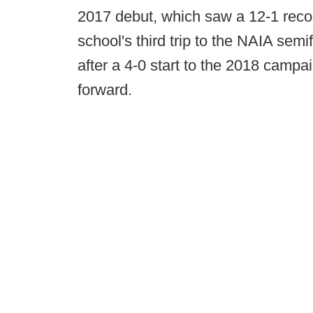
2017 debut, which saw a 12-1 reco
school's third trip to the NAIA sem
after a 4-0 start to the 2018 campai
forward.