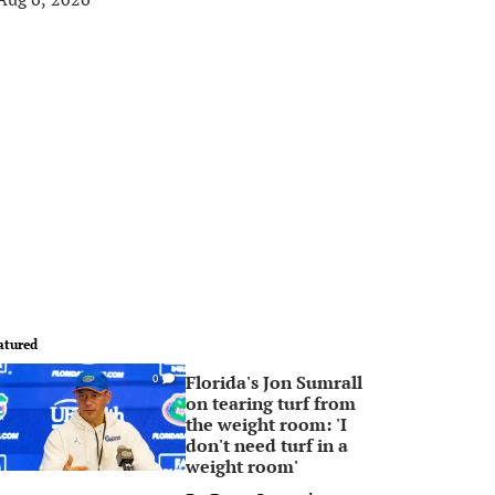
atured
Florida's Jon Sumrall
0
on tearing turf from
the weight room: 'I
don't need turf in a
weight room'