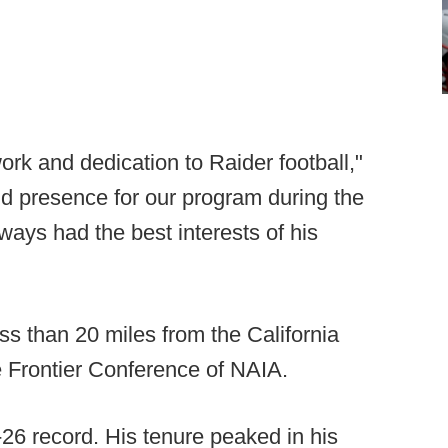
ork and dedication to Raider football,"
d presence for our program during the
ays had the best interests of his
ss than 20 miles from the California
e Frontier Conference of NAIA.
-26 record. His tenure peaked in his