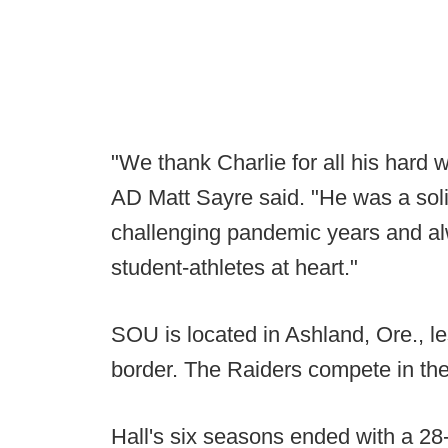
"We thank Charlie for all his hard w
AD Matt Sayre said. "He was a soli
challenging pandemic years and alw
student-athletes at heart."
SOU is located in Ashland, Ore., le
border. The Raiders compete in th
Hall's six seasons ended with a 28