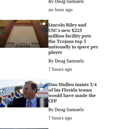
By
Doug Samuels
an hour ago
Lincoln Riley and
0
USC's new $225
million facility puts
the Trojans top 3
nationally in space per
player
By
Doug Samuels
7 hours ago
Dan Mullen insists 3/4
0
of his Florida teams
would have made the
CFP
By
Doug Samuels
7 hours ago