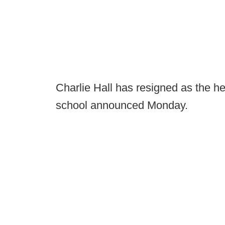
Charlie Hall has resigned as the h
school announced Monday.