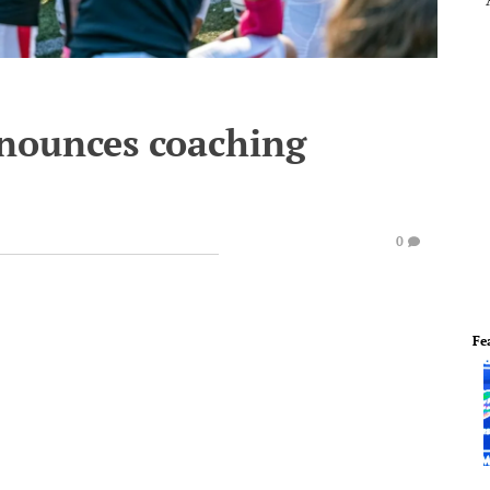
nounces coaching
0
Fe