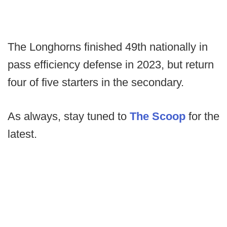
The Longhorns finished 49th nationally in
pass efficiency defense in 2023, but return
four of five starters in the secondary.
As always, stay tuned to
The Scoop
for the
latest.