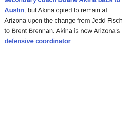
Austin
, but Akina opted to remain at
Arizona upon the change from Jedd Fisch
to Brent Brennan. Akina is now Arizona's
defensive coordinator
.