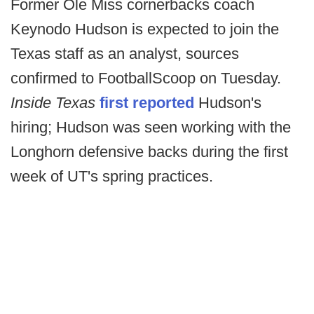
Former Ole Miss cornerbacks coach
Keynodo Hudson is expected to join the
Texas staff as an analyst, sources
confirmed to FootballScoop on Tuesday.
Inside Texas
first reported
Hudson's
hiring; Hudson was seen working with the
Longhorn defensive backs during the first
week of UT's spring practices.