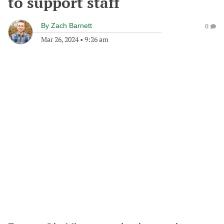
to support staff
By
Zach Barnett
0
Mar 26, 2024
•
9:26 am