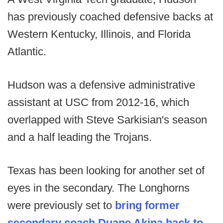
has previously coached defensive backs at
Western Kentucky, Illinois, and Florida
Atlantic.
Hudson was a defensive administrative
assistant at USC from 2012-16, which
overlapped with Steve Sarkisian's season
and a half leading the Trojans.
Texas has been looking for another set of
eyes in the secondary. The Longhorns
were previously set to
bring former
secondary coach Duane Akina back to