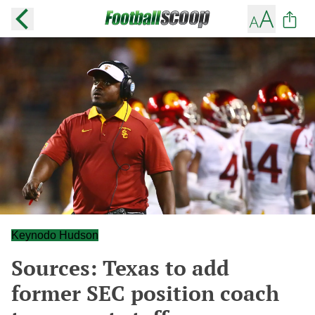
Keynodo Hudson
Sources: Texas to add
former SEC position coach