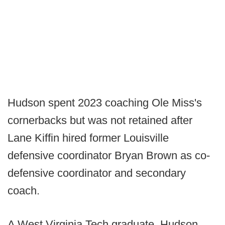
Hudson spent 2023 coaching Ole Miss's
cornerbacks but was not retained after
Lane Kiffin hired former Louisville
defensive coordinator Bryan Brown as co-
defensive coordinator and secondary
coach.
A West Virginia Tech graduate, Hudson