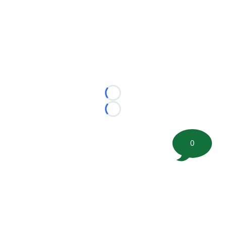
Loading...
Loading...
0