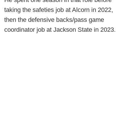
taking the safeties job at Alcorn in 2022,
then the defensive backs/pass game
coordinator job at Jackson State in 2023.