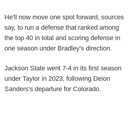
He'll now move one spot forward, sources
say, to run a defense that ranked among
the top 40 in total and scoring defense in
one season under Bradley's direction.
Jackson State went 7-4 in its first season
under Taylor in 2023, following Deion
Sanders's departure for Colorado.