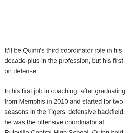
It'll be Quinn's third coordinator role in his
decade-plus in the profession, but his first
on defense.
In his first job in coaching, after graduating
from Memphis in 2010 and started for two
seasons in the Tigers' defensive backfield,
he was the offensive coordinator at
Ruleville Central High School. Quinn held