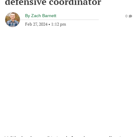
defensive coordinator
By
Zach Barnett
0
Feb 27, 2024
•
1:12 pm