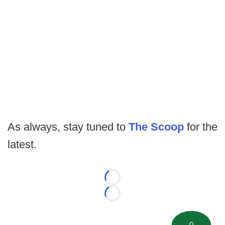
As always, stay tuned to
The Scoop
for the
latest.
Loading...
Loading...
0