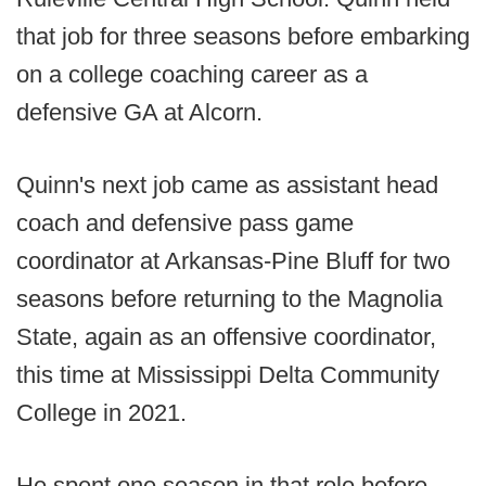
that job for three seasons before embarking
on a college coaching career as a
defensive GA at Alcorn.
Quinn's next job came as assistant head
coach and defensive pass game
coordinator at Arkansas-Pine Bluff for two
seasons before returning to the Magnolia
State, again as an offensive coordinator,
this time at Mississippi Delta Community
College in 2021.
He spent one season in that role before