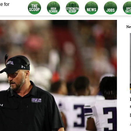
e for
Ne