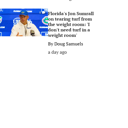
Florida's Jon Sumrall
0
on tearing turf from
the weight room: 'I
don't need turf in a
weight room'
By
Doug Samuels
a day ago