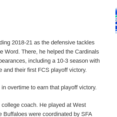
ding 2018-21 as the defensive tackles
te Word. There, he helped the Cardinals
ppearances, including a 10-3 season with
e and their first FCS playoff victory.
in overtime to earn that playoff victory.
 college coach. He played at West
 Buffaloes were coordinated by SFA