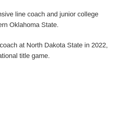
ive line coach and junior college
stern Oklahoma State.
 coach at North Dakota State in 2022,
tional title game.