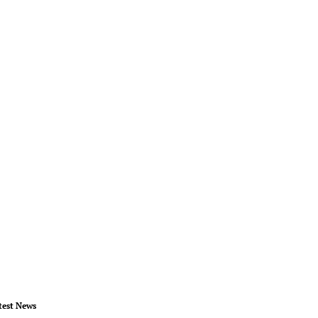
test News