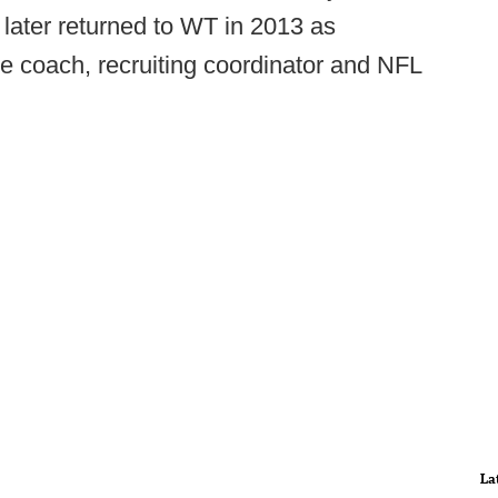
later returned to WT in 2013 as
ne coach, recruiting coordinator and NFL
La