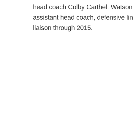
head coach Colby Carthel. Watson 
assistant head coach, defensive li
liaison through 2015.