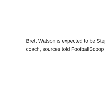
Brett Watson is expected to be Ste
coach, sources told FootballScoop