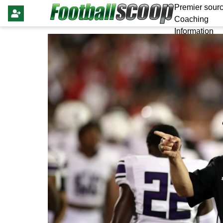
Premier sourc
Coaching
Information