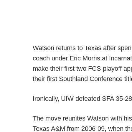
Watson returns to Texas after spen
coach under Eric Morris at Incarna
make their first two FCS playoff a
their first Southland Conference titl
Ironically, UIW defeated SFA 35-28 
The move reunites Watson with his
Texas A&M from 2006-09, when the