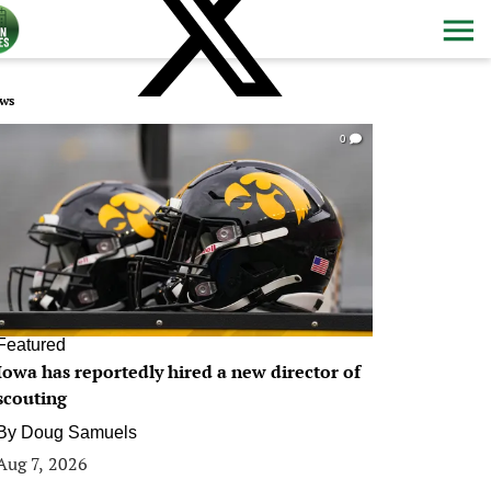
ws
0
Featured
Iowa has reportedly hired a new director of
scouting
By
Doug Samuels
Aug 7, 2026