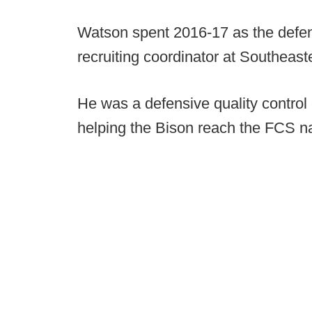
Watson spent 2016-17 as the defens
recruiting coordinator at Southea
He was a defensive quality control
helping the Bison reach the FCS na