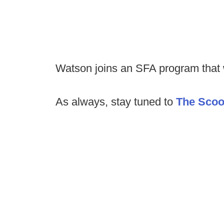
Watson joins an SFA program that 
As always, stay tuned to
The Sco