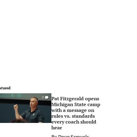
atured
Pat Fitzgerald opens
0
Michigan State camp
with a message on
rules vs. standards
every coach should
hear
By
Doug Samuels