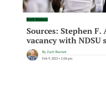
Brett Watson
Sources: Stephen F. A
vacancy with NDSU st
By
Zach Barnett
Feb 9, 2023
•
2:04 pm