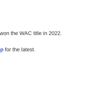
won the WAC title in 2022.
op
for the latest.