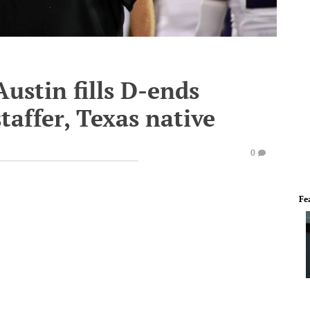
ustin fills D-ends
affer, Texas native
0
Fe