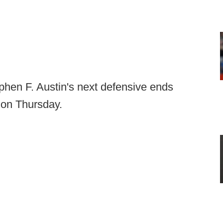
phen F. Austin's next defensive ends
 on Thursday.