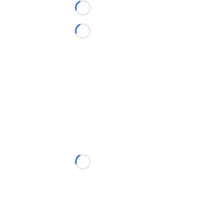
Loading...
Loading...
Loading...