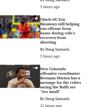
3 hours ago
Chiefs OC Eric
0
Bieniemy still helping
run offense from
home during wife's
recovery from
shooting
By
Doug Samuels
3 hours ago
New Colorado
0
offensive coordinator
Brennan Marion has a
message for the critics
saying the Buffs are
"too small"
By
Doug Samuels
21 hours ago