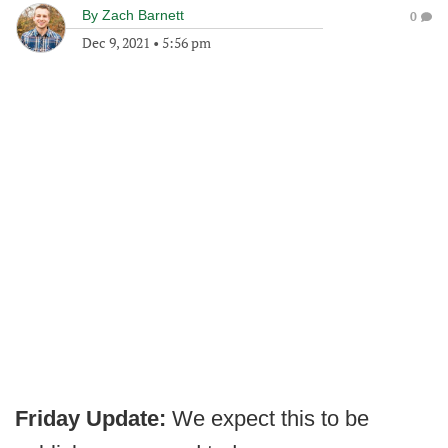
By
Zach Barnett
0
Dec 9, 2021
•
5:56 pm
Friday Update:
We expect this to be