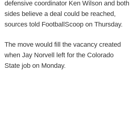
defensive coordinator Ken Wilson and both
sides believe a deal could be reached,
sources told FootballScoop on Thursday.
The move would fill the vacancy created
when Jay Norvell left for the Colorado
State job on Monday.