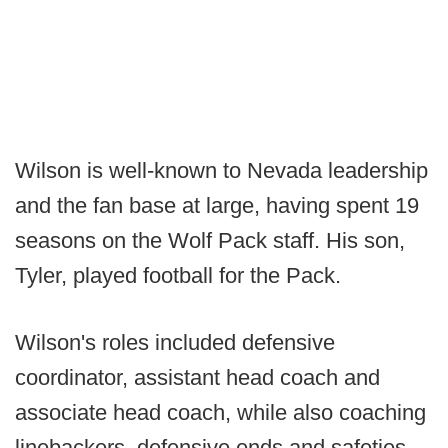
Wilson is well-known to Nevada leadership
and the fan base at large, having spent 19
seasons on the Wolf Pack staff. His son,
Tyler, played football for the Pack.
Wilson's roles included defensive
coordinator, assistant head coach and
associate head coach, while also coaching
linebackers, defensive ends and safeties.