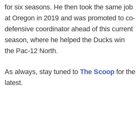
for six seasons. He then took the same job
at Oregon in 2019 and was promoted to co-
defensive coordinator ahead of this current
season, where he helped the Ducks win
the Pac-12 North.
As always, stay tuned to
The Scoop
for the
latest.