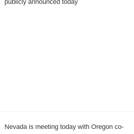
publicly announced today
Nevada is meeting today with Oregon co-