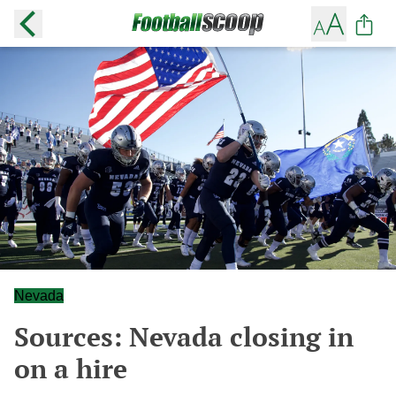
Nevada
Sources: Nevada closing in
on a hire