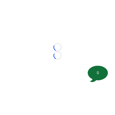
Loading...
Loading...
0