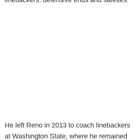
He left Reno in 2013 to coach linebackers
at Washington State, where he remained