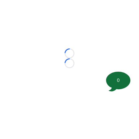
Loading...
Loading...
0