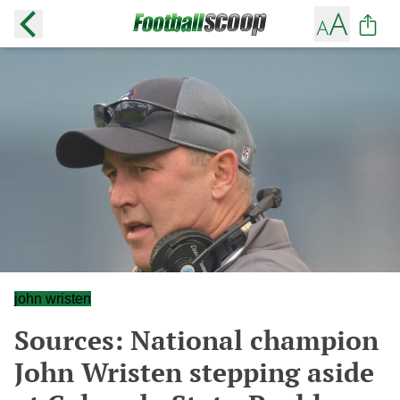
john wristen
Sources: National champion
John Wristen stepping aside