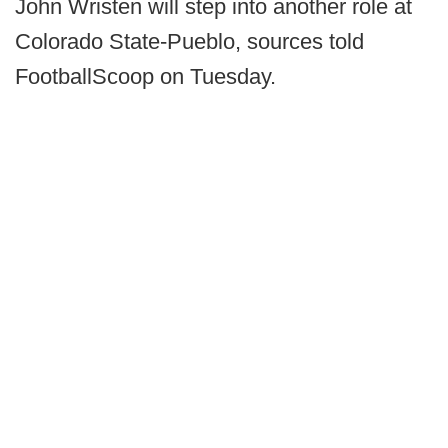
John Wristen will step into another role at
Colorado State-Pueblo, sources told
FootballScoop on Tuesday.