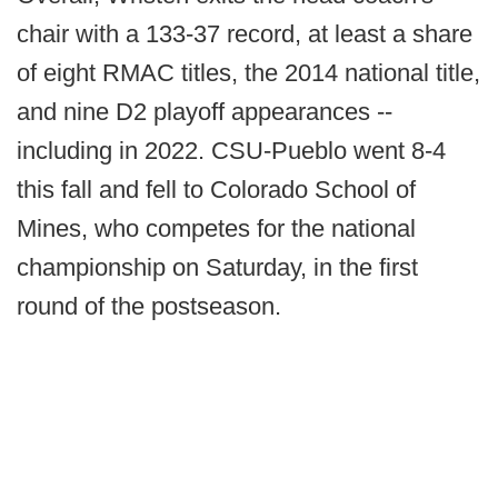
chair with a 133-37 record, at least a share
of eight RMAC titles, the 2014 national title,
and nine D2 playoff appearances --
including in 2022. CSU-Pueblo went 8-4
this fall and fell to Colorado School of
Mines, who competes for the national
championship on Saturday, in the first
round of the postseason.