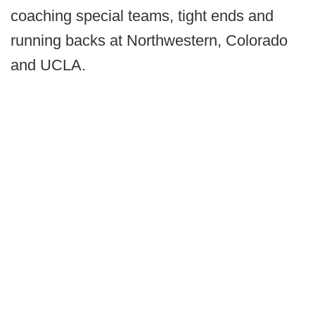
coaching special teams, tight ends and
running backs at Northwestern, Colorado
and UCLA.