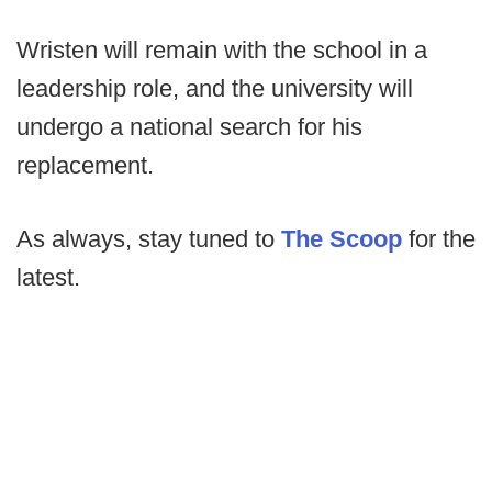
Wristen will remain with the school in a
leadership role, and the university will
undergo a national search for his
replacement.
As always, stay tuned to
The Scoop
for the
latest.