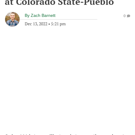
at Colorado State-Pueblo
By
Zach Barnett
0
Dec 13, 2022
•
5:21 pm