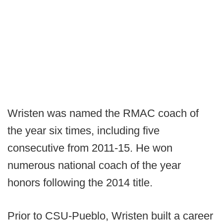
Wristen was named the RMAC coach of
the year six times, including five
consecutive from 2011-15. He won
numerous national coach of the year
honors following the 2014 title.
Prior to CSU-Pueblo, Wristen built a career