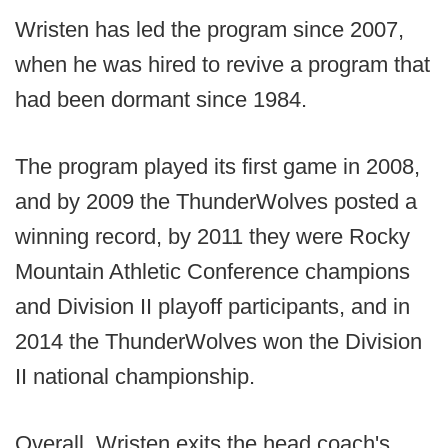
Wristen has led the program since 2007,
when he was hired to revive a program that
had been dormant since 1984.
The program played its first game in 2008,
and by 2009 the ThunderWolves posted a
winning record, by 2011 they were Rocky
Mountain Athletic Conference champions
and Division II playoff participants, and in
2014 the ThunderWolves won the Division
II national championship.
Overall, Wristen exits the head coach's