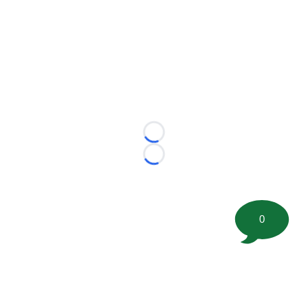
Loading...
Loading...
0