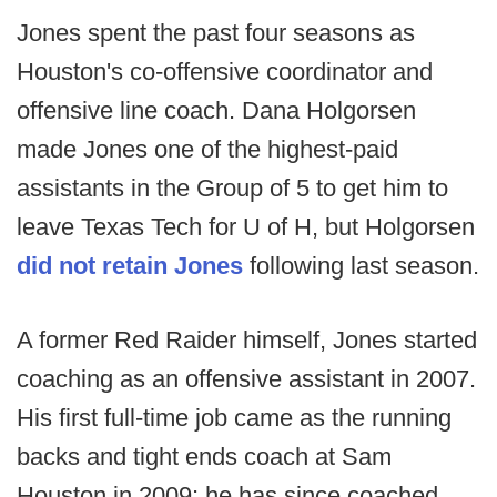
Jones spent the past four seasons as
Houston's co-offensive coordinator and
offensive line coach. Dana Holgorsen
made Jones one of the highest-paid
assistants in the Group of 5 to get him to
leave Texas Tech for U of H, but Holgorsen
did not retain Jones
following last season.
A former Red Raider himself, Jones started
coaching as an offensive assistant in 2007.
His first full-time job came as the running
backs and tight ends coach at Sam
Houston in 2009; he has since coached