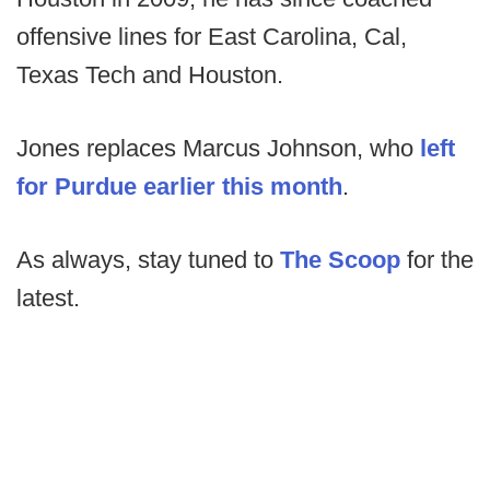
offensive lines for East Carolina, Cal,
Texas Tech and Houston.
Jones replaces Marcus Johnson, who
left
for Purdue earlier this month
.
As always, stay tuned to
The Scoop
for the
latest.