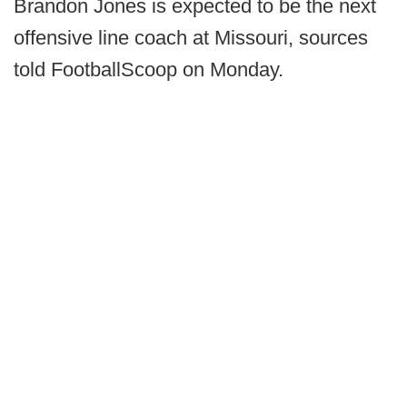
Brandon Jones is expected to be the next
offensive line coach at Missouri, sources
told FootballScoop on Monday.