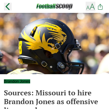
Brandon Jones
Sources: Missouri to hire
Brandon Jones as offensive