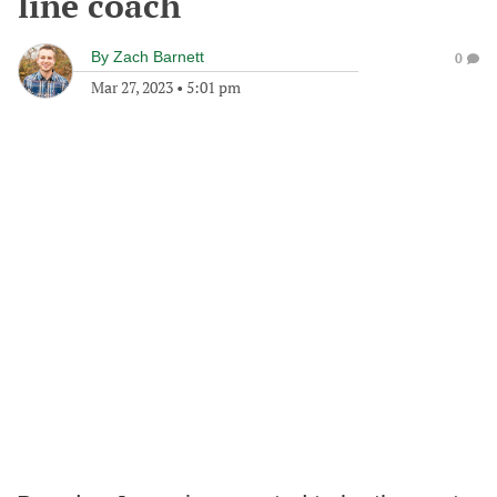
line coach
By
Zach Barnett
0
Mar 27, 2023
•
5:01 pm