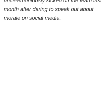
unceremoniously kicked off the team last
month after daring to speak out about
morale on social media.