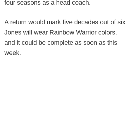
four seasons as a head coach.
A return would mark five decades out of six
Jones will wear Rainbow Warrior colors,
and it could be complete as soon as this
week.