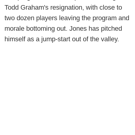
Todd Graham's resignation, with close to
two dozen players leaving the program and
morale bottoming out. Jones has pitched
himself as a jump-start out of the valley.