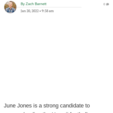
By
Zach Barnett
0
Jan 20, 2022
•
9:38 am
June Jones is a strong candidate to