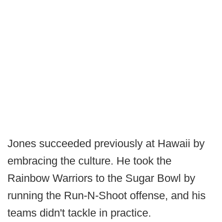
Jones succeeded previously at Hawaii by
embracing the culture. He took the
Rainbow Warriors to the Sugar Bowl by
running the Run-N-Shoot offense, and his
teams didn't tackle in practice.