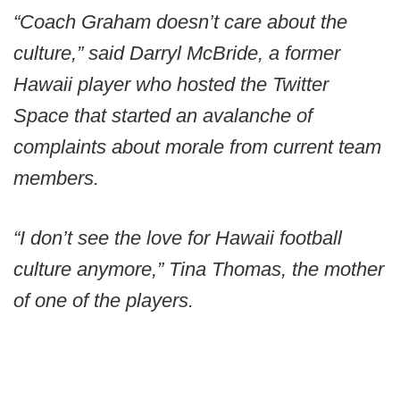
“Coach Graham doesn’t care about the
culture,” said Darryl McBride, a former
Hawaii player who hosted the Twitter
Space that started an avalanche of
complaints about morale from current team
members.
“I don’t see the love for Hawaii football
culture anymore,” Tina Thomas, the mother
of one of the players.