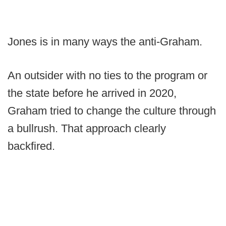
Jones is in many ways the anti-Graham.
An outsider with no ties to the program or
the state before he arrived in 2020,
Graham tried to change the culture through
a bullrush. That approach clearly
backfired.