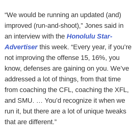
“We would be running an updated (and)
improved (run-and-shoot),” Jones said in
an interview with the
Honolulu Star-
Advertiser
this week. “Every year, if you’re
not improving the offense 15, 16%, you
know, defenses are gaining on you. We’ve
addressed a lot of things, from that time
from coaching the CFL, coaching the XFL,
and SMU. … You’d recognize it when we
run it, but there are a lot of unique tweaks
that are different.”