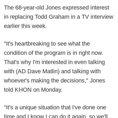
The 68-year-old Jones expressed interest
in replacing Todd Graham in a TV interview
earlier this week.
"It's heartbreaking to see what the
condition of the program is in right now.
That's why I'm interested in even talking
with (AD Dave Matlin) and talking with
whoever's making the decisions," Jones
told KHON on Monday.
"It's a unique situation that I've done one
time and I know I can do it again, so we'll