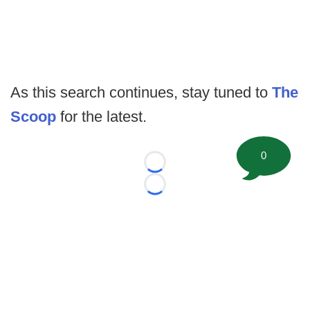
As this search continues, stay tuned to
The
Scoop
for the latest.
0
Loading...
Loading...