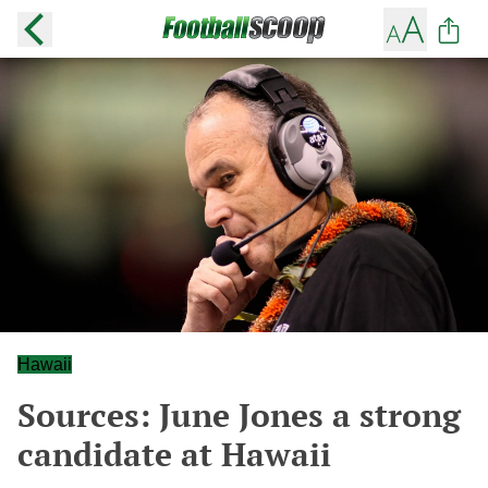
Hawaii
Sources: June Jones a strong
candidate at Hawaii