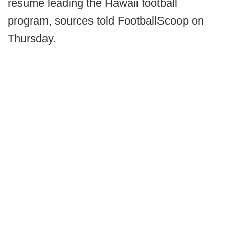
resume leading the Hawaii football
program, sources told FootballScoop on
Thursday.