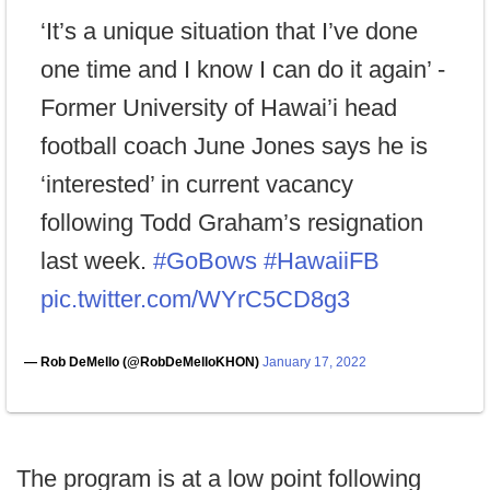
‘It’s a unique situation that I’ve done
one time and I know I can do it again’ -
Former University of Hawai’i head
football coach June Jones says he is
‘interested’ in current vacancy
following Todd Graham’s resignation
last week.
#GoBows
#HawaiiFB
pic.twitter.com/WYrC5CD8g3
— Rob DeMello (@RobDeMelloKHON)
January 17, 2022
The program is at a low point following