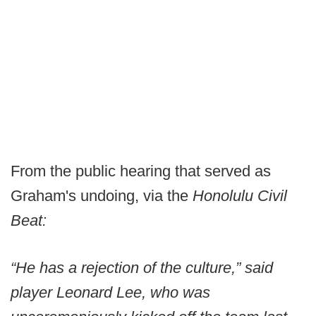
From the public hearing that served as
Graham's undoing, via the
Honolulu Civil
Beat:
“He has a rejection of the culture,” said
player Leonard Lee, who was