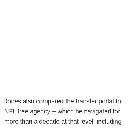
Jones also compared the transfer portal to
NFL free agency -- which he navigated for
more than a decade at that level, including