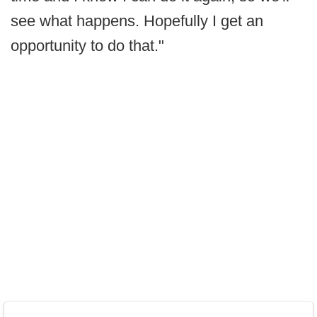
see what happens. Hopefully I get an
opportunity to do that."