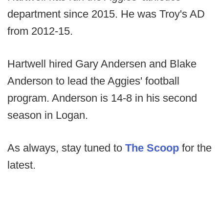
department since 2015. He was Troy's AD
from 2012-15.
Hartwell hired Gary Andersen and Blake
Anderson to lead the Aggies' football
program. Anderson is 14-8 in his second
season in Logan.
As always, stay tuned to
The Scoop
for the
latest.