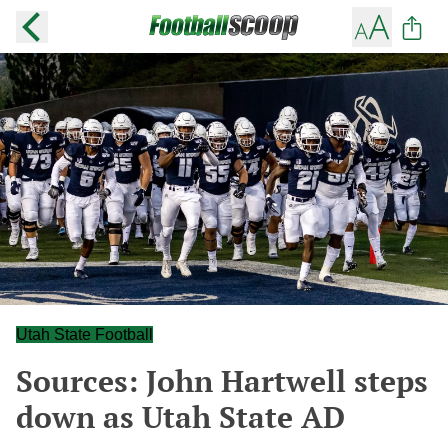
Utah State Football
Sources: John Hartwell steps
down as Utah State AD