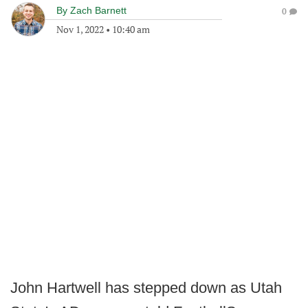
By
Zach Barnett
0
Nov 1, 2022
•
10:40 am
John Hartwell has stepped down as Utah