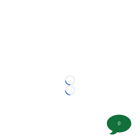
Loading...
Loading...
0