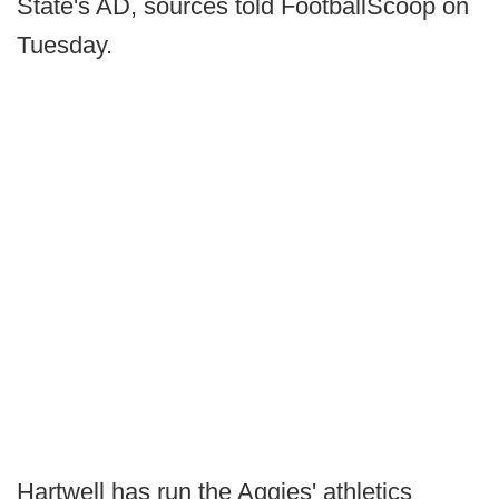
State's AD, sources told FootballScoop on
Tuesday.
Hartwell has run the Aggies' athletics