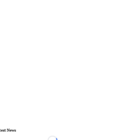
test News