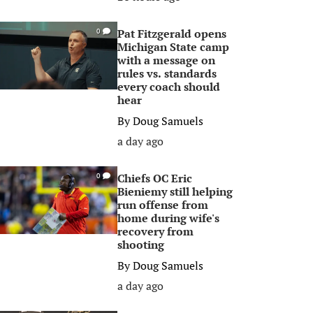
Pat Fitzgerald opens
0
Michigan State camp
with a message on
rules vs. standards
every coach should
hear
By
Doug Samuels
a day ago
Chiefs OC Eric
0
Bieniemy still helping
run offense from
home during wife's
recovery from
shooting
By
Doug Samuels
a day ago