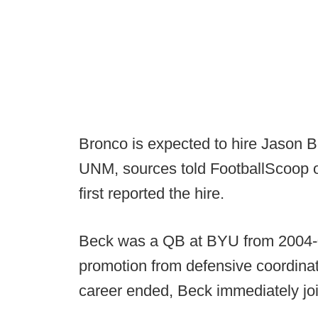
Bronco is expected to hire Jason Be
UNM, sources told FootballScoop
first reported the hire.
Beck was a QB at BYU from 2004-0
promotion from defensive coordinat
career ended, Beck immediately joi