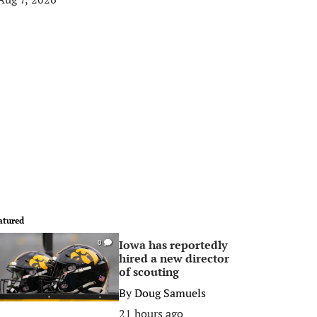
atured
Iowa has reportedly
0
hired a new director
of scouting
By
Doug Samuels
21 hours ago