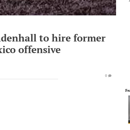
denhall to hire former
ico offensive
0
Fe