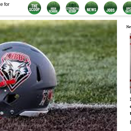
e for
Ne