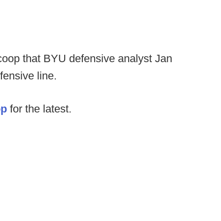
lScoop that BYU defensive analyst Jan
ensive line.
op
for the latest.