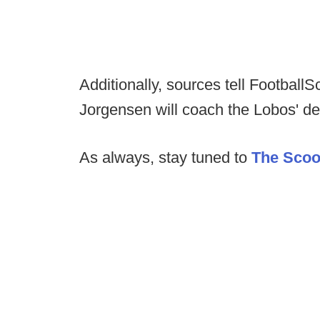
Additionally, sources tell Footbal
Jorgensen will coach the Lobos' def
As always, stay tuned to
The Sco