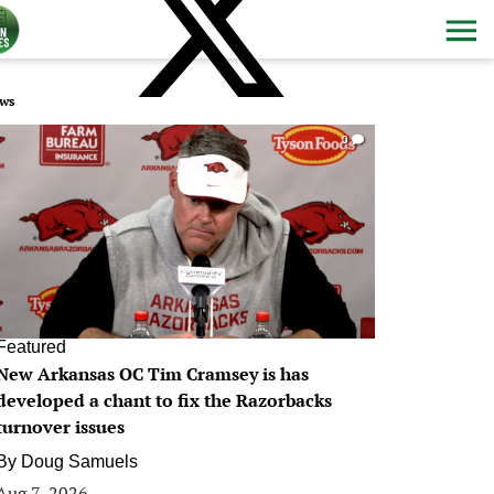
ws
0
Featured
New Arkansas OC Tim Cramsey is has
developed a chant to fix the Razorbacks
turnover issues
By
Doug Samuels
Aug 7, 2026