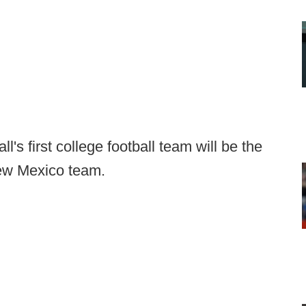
s first college football team will be the
New Mexico team.