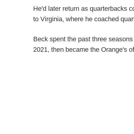
He'd later return as quarterbacks 
to Virginia, where he coached qua
Beck spent the past three seasons
2021, then became the Orange's of