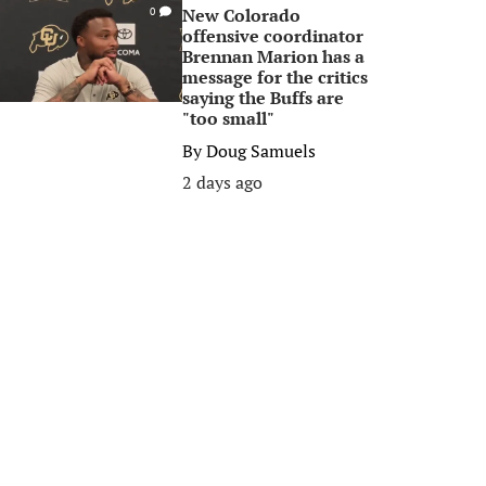
New Colorado
0
offensive coordinator
Brennan Marion has a
message for the critics
saying the Buffs are
"too small"
By
Doug Samuels
2 days ago