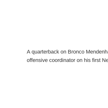
A quarterback on Bronco Mendenhall'
offensive coordinator on his first 