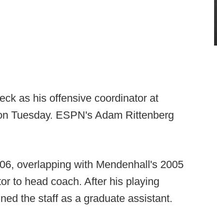
ck as his offensive coordinator at
 on Tuesday. ESPN's Adam Rittenberg
6, overlapping with Mendenhall's 2005
or to head coach. After his playing
ned the staff as a graduate assistant.