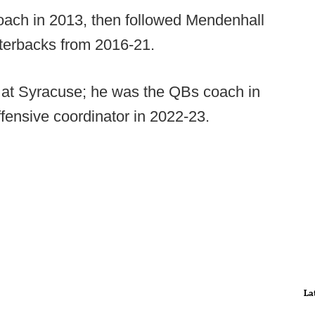
coach in 2013, then followed Mendenhall
rterbacks from 2016-21.
 at Syracuse; he was the QBs coach in
fensive coordinator in 2022-23.
La