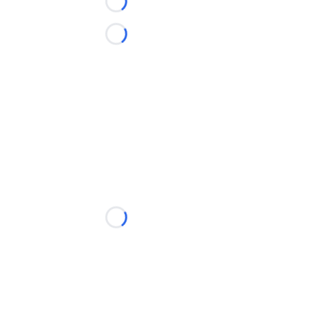
Loading...
Loading...
Loading...