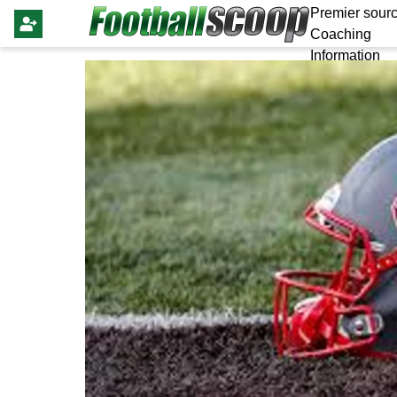
Premier sourc
Coaching
Information