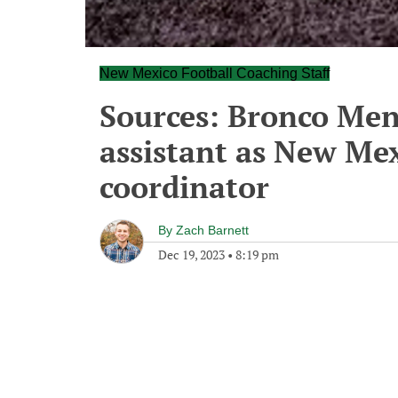
New Mexico Football Coaching Staff
Sources: Bronco Men
assistant as New Mex
coordinator
By
Zach Barnett
Dec 19, 2023
•
8:19 pm