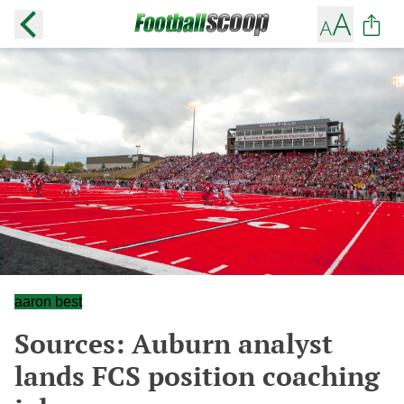
aaron best
Sources: Auburn analyst
lands FCS position coaching