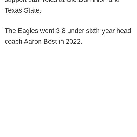
Texas State.
The Eagles went 3-8 under sixth-year head
coach Aaron Best in 2022.