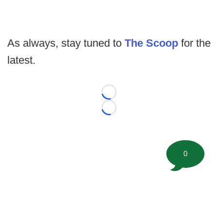
As always, stay tuned to
The Scoop
for the
latest.
Loading...
Loading...
0