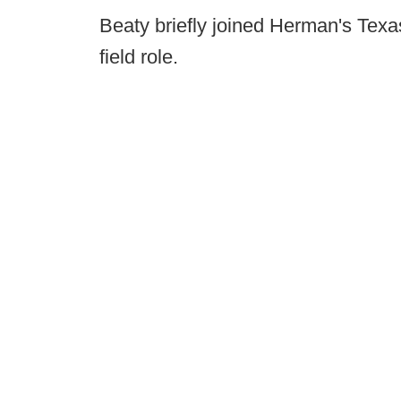
Beaty briefly joined Herman's Texas 
field role.