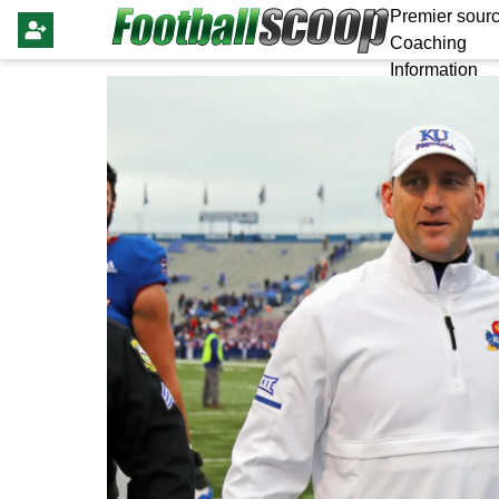
Premier sourc
Coaching
Information