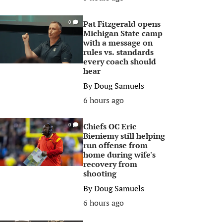
Pat Fitzgerald opens
0
Michigan State camp
with a message on
rules vs. standards
every coach should
hear
By
Doug Samuels
6 hours ago
Chiefs OC Eric
0
Bieniemy still helping
run offense from
home during wife's
recovery from
shooting
By
Doug Samuels
6 hours ago