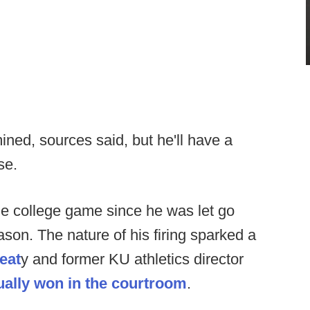
mined, sources said, but he'll have a
se.
the college game since he was let go
son. The nature of his firing sparked a
eat
y and former KU athletics director
ually won in the courtroom
.