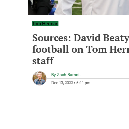
Tom Herman
Sources: David Beaty
football on Tom Herm
staff
By
Zach Barnett
Dec 13, 2022
•
6:11 pm