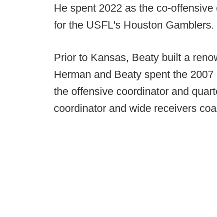
He spent 2022 as the co-offensive
for the USFL's Houston Gamblers.
Prior to Kansas, Beaty built a ren
Herman and Beaty spent the 2007 
the offensive coordinator and qua
coordinator and wide receivers coa