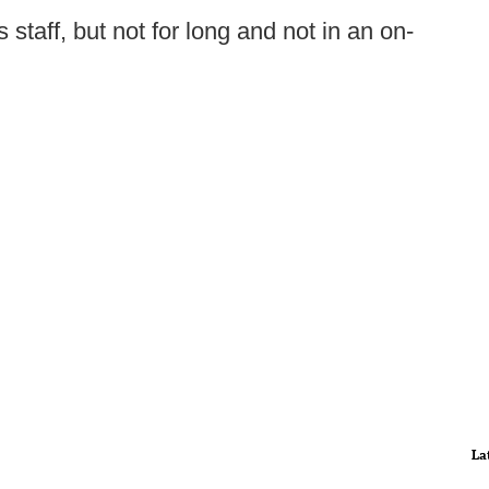
staff, but not for long and not in an on-
La