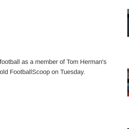
e football as a member of Tom Herman's
 told FootballScoop on Tuesday.