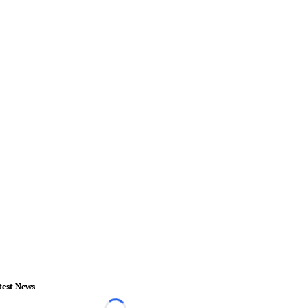
test News