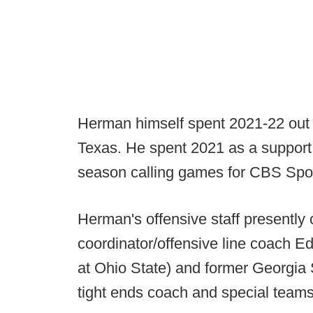
Herman himself spent 2021-22 out of
Texas. He spent 2021 as a support 
season calling games for CBS Spo
Herman's offensive staff presently
coordinator/offensive line coach 
at Ohio State) and former Georgi
tight ends coach and special teams