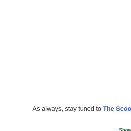
As always, stay tuned to
The Sco
Show