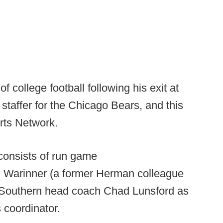
 college football following his exit at
staffer for the Chicago Bears, and this
rts Network.
 consists of run game
Ed Warinner (a former Herman colleague
a Southern head coach Chad Lunsford as
 coordinator.