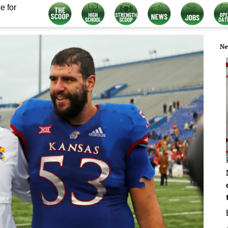
e for
Ne