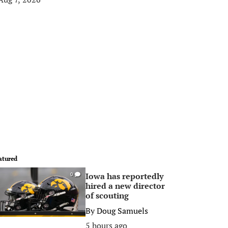
atured
Iowa has reportedly
0
hired a new director
of scouting
By
Doug Samuels
5 hours ago