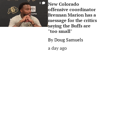
New Colorado
0
offensive coordinator
Brennan Marion has a
message for the critics
saying the Buffs are
"too small"
By
Doug Samuels
a day ago