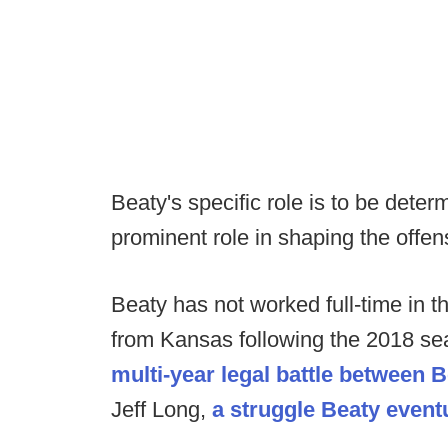
Beaty's specific role is to be deter
prominent role in shaping the offen
Beaty has not worked full-time in 
from Kansas following the 2018 sea
multi-year legal battle between B
Jeff Long,
a struggle Beaty event