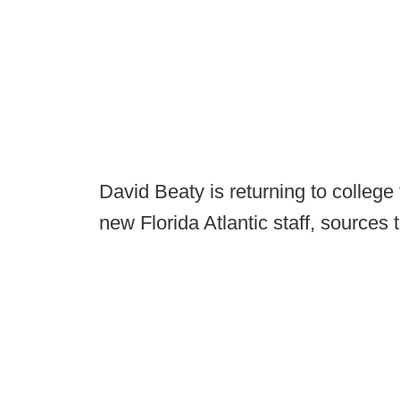
David Beaty is returning to colleg
new Florida Atlantic staff, sources