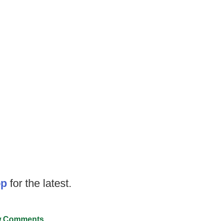
op
for the latest.
 Comments