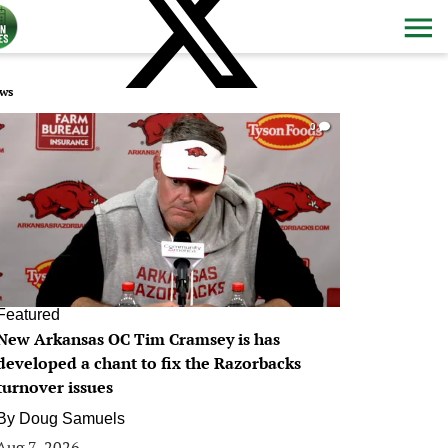
ws
0
Featured
New Arkansas OC Tim Cramsey is has
developed a chant to fix the Razorbacks
turnover issues
By
Doug Samuels
Aug 7, 2026