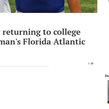
 returning to college
an's Florida Atlantic
0
Fe