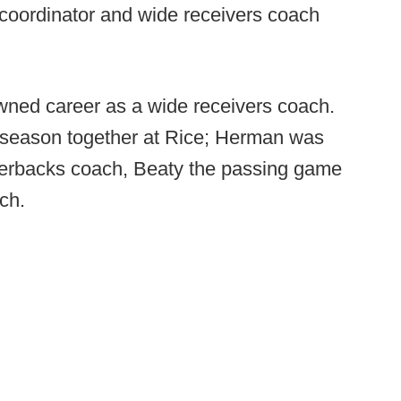
 coordinator and wide receivers coach
owned career as a wide receivers coach.
season together at Rice; Herman was
rterbacks coach, Beaty the passing game
ch.