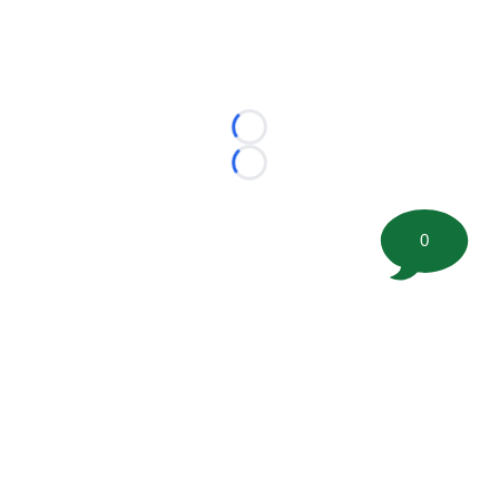
Loading...
Loading...
0
©
2026 FootballScoop, the premier source for coaching