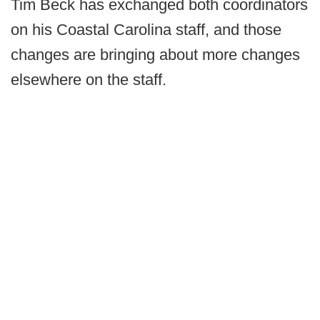
Tim Beck has exchanged both coordinators
on his Coastal Carolina staff, and those
changes are bringing about more changes
elsewhere on the staff.