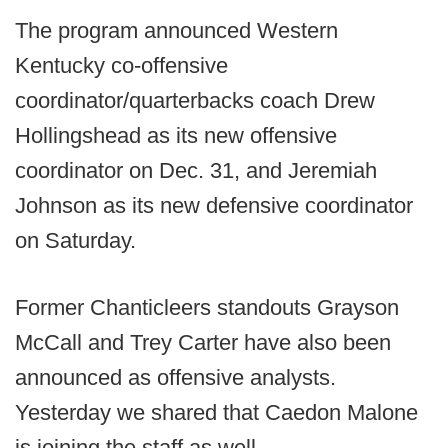
The program announced Western
Kentucky co-offensive
coordinator/quarterbacks coach Drew
Hollingshead as its new offensive
coordinator on Dec. 31, and Jeremiah
Johnson as its new defensive coordinator
on Saturday.
Former Chanticleers standouts Grayson
McCall and Trey Carter have also been
announced as offensive analysts.
Yesterday we shared that Caedon Malone
is joining the staff as well.