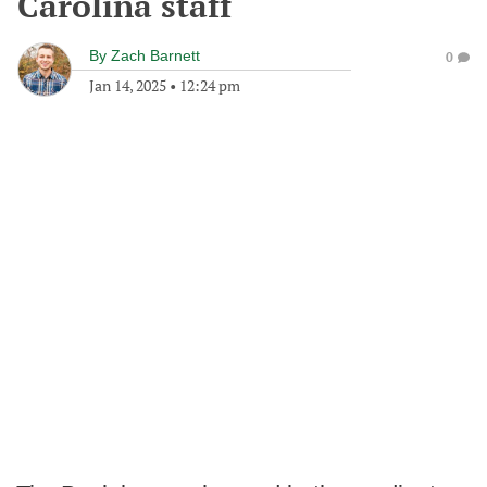
Carolina staff
By
Zach Barnett
0
Jan 14, 2025
•
12:24 pm