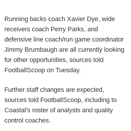
Running backs coach Xavier Dye, wide
receivers coach Perry Parks, and
defensive line coach/run game coordinator
Jimmy Brumbaugh are all currently looking
for other opportunities, sources told
FootballScoop on Tuesday.
Further staff changes are expected,
sources told FootballScoop, including to
Coastal's roster of analysts and quality
control coaches.