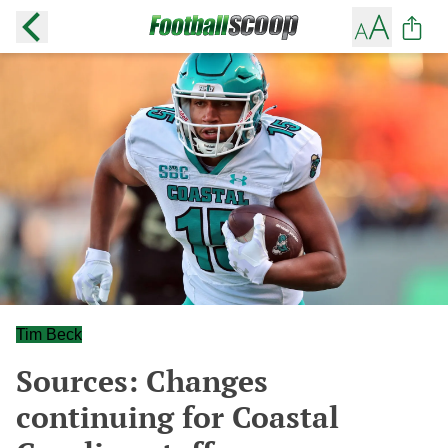
Tim Beck
Sources: Changes
continuing for Coastal