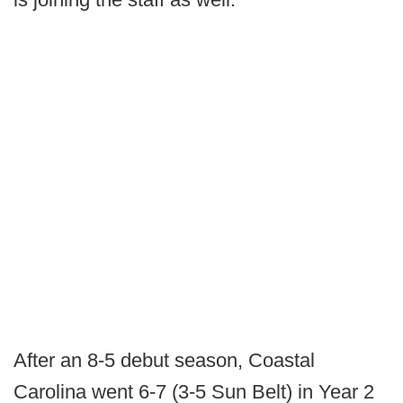
After an 8-5 debut season, Coastal
Carolina went 6-7 (3-5 Sun Belt) in Year 2