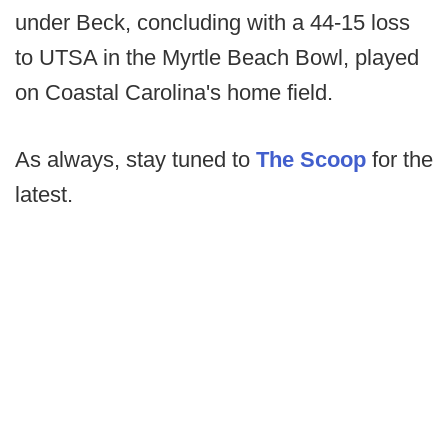
under Beck, concluding with a 44-15 loss
to UTSA in the Myrtle Beach Bowl, played
on Coastal Carolina's home field.
As always, stay tuned to
The Scoop
for the
latest.