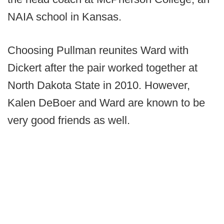
NAIA school in Kansas.
Choosing Pullman reunites Ward with
Dickert after the pair worked together at
North Dakota State in 2010. However,
Kalen DeBoer and Ward are known to be
very good friends as well.