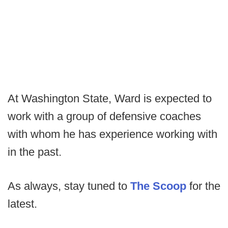
At Washington State, Ward is expected to
work with a group of defensive coaches
with whom he has experience working with
in the past.
As always, stay tuned to
The Scoop
for the
latest.