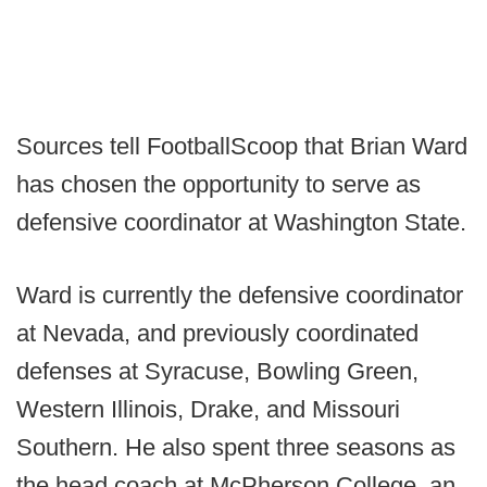
Sources tell FootballScoop that Brian Ward
has chosen the opportunity to serve as
defensive coordinator at Washington State.
Ward is currently the defensive coordinator
at Nevada, and previously coordinated
defenses at Syracuse, Bowling Green,
Western Illinois, Drake, and Missouri
Southern. He also spent three seasons as
the head coach at McPherson College, an