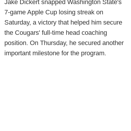
Jake Dickert snapped Washington State's
7-game Apple Cup losing streak on
Saturday, a victory that helped him secure
the Cougars' full-time head coaching
position. On Thursday, he secured another
important milestone for the program.