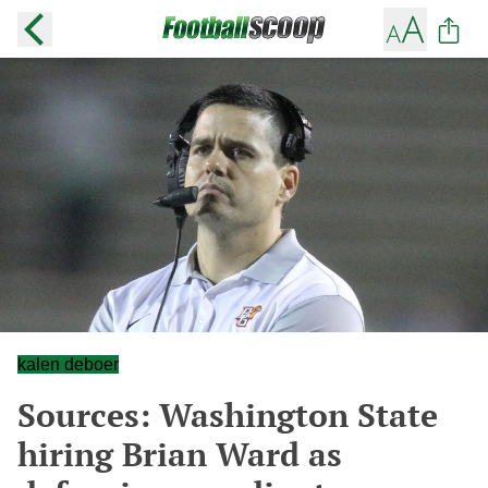
kalen deboer
Sources: Washington State
hiring Brian Ward as