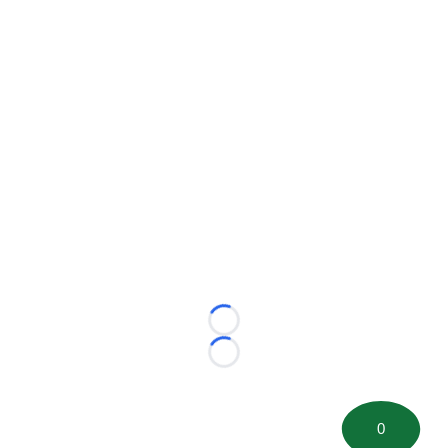
Loading...
Loading...
0