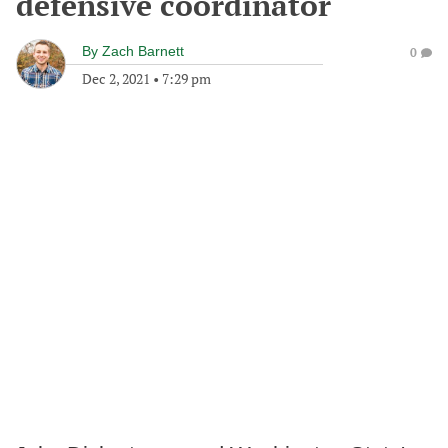
defensive coordinator
By
Zach Barnett
0
Dec 2, 2021
•
7:29 pm