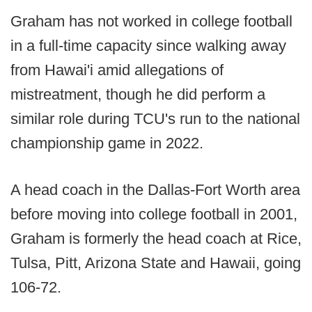
Graham has not worked in college football
in a full-time capacity since walking away
from Hawai'i amid allegations of
mistreatment, though he did perform a
similar role during TCU's run to the national
championship game in 2022.
A head coach in the Dallas-Fort Worth area
before moving into college football in 2001,
Graham is formerly the head coach at Rice,
Tulsa, Pitt, Arizona State and Hawaii, going
106-72.