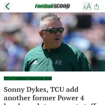
TCU Football Coaching Staff
Sonny Dykes, TCU add
another former Power 4