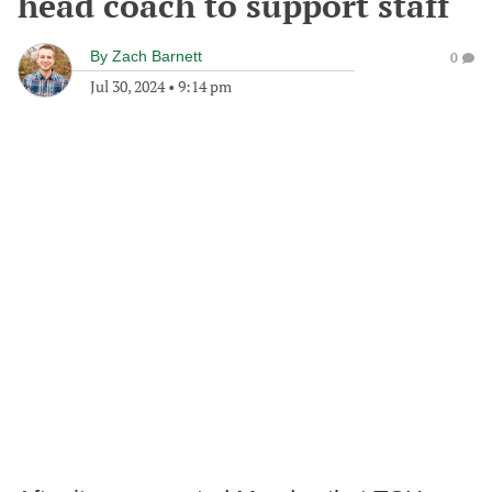
head coach to support staff
By
Zach Barnett
0
Jul 30, 2024
•
9:14 pm