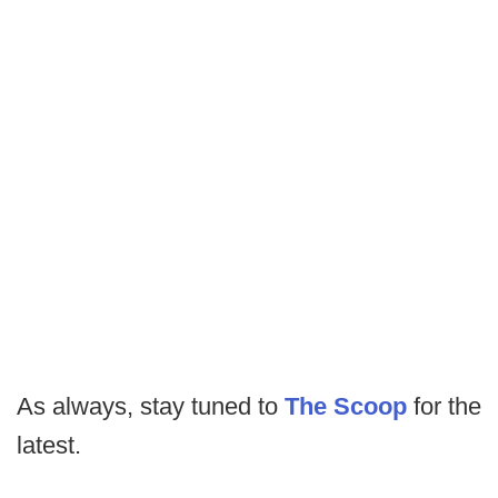
As always, stay tuned to
The Scoop
for the
latest.