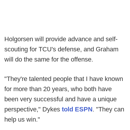
Holgorsen will provide advance and self-
scouting for TCU's defense, and Graham
will do the same for the offense.
"They're talented people that I have known
for more than 20 years, who both have
been very successful and have a unique
perspective," Dykes
told ESPN
. "They can
help us win."