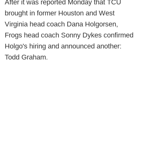
After it was reported Monday that TCU
brought in former Houston and West
Virginia head coach Dana Holgorsen,
Frogs head coach Sonny Dykes confirmed
Holgo's hiring and announced another:
Todd Graham.