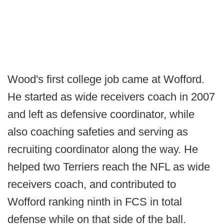
Wood's first college job came at Wofford.
He started as wide receivers coach in 2007
and left as defensive coordinator, while
also coaching safeties and serving as
recruiting coordinator along the way. He
helped two Terriers reach the NFL as wide
receivers coach, and contributed to
Wofford ranking ninth in FCS in total
defense while on that side of the ball.