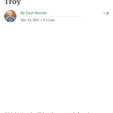
Troy
By
Zach Barnett
0
Dec 23, 2021
•
9:15 am