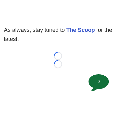
As always, stay tuned to
The Scoop
for the
latest.
Loading...
Loading...
0