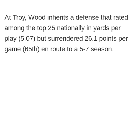
At Troy, Wood inherits a defense that rated
among the top 25 nationally in yards per
play (5.07) but surrendered 26.1 points per
game (65th) en route to a 5-7 season.