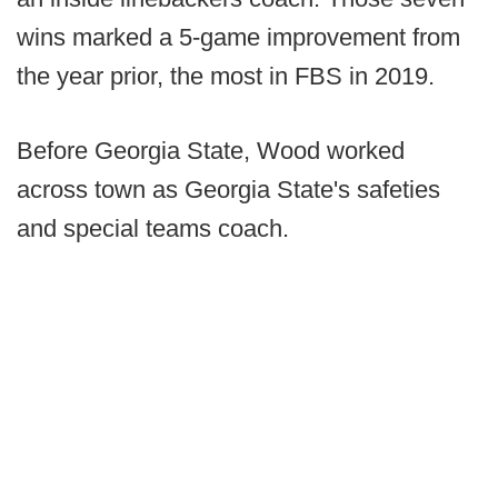
wins marked a 5-game improvement from
the year prior, the most in FBS in 2019.
Before Georgia State, Wood worked
across town as Georgia State's safeties
and special teams coach.