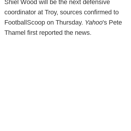
Shiel Wood will be the next defensive
coordinator at Troy, sources confirmed to
FootballScoop on Thursday.
Yahoo
's Pete
Thamel first reported the news.