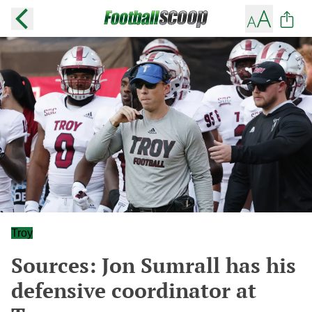
Troy
Sources: Jon Sumrall has his
defensive coordinator at