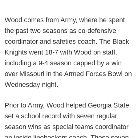
Wood comes from Army, where he spent
the past two seasons as co-defensive
coordinator and safeties coach. The Black
Knights went 18-7 with Wood on staff,
including a 9-4 season capped by a win
over Missouri in the Armed Forces Bowl on
Wednesday night.
Prior to Army, Wood helped Georgia State
set a school record with seven regular
season wins as special teams coordinator
an inside linebackers coach. Those seven