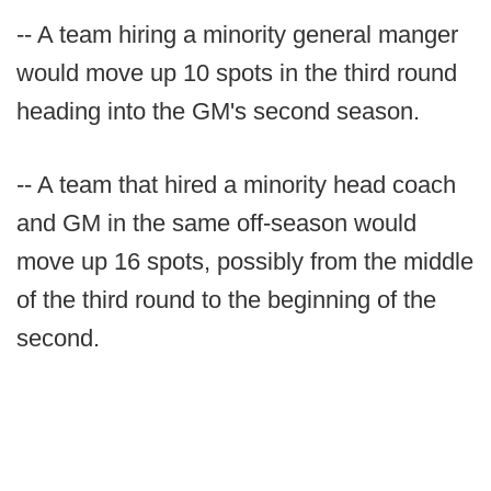
-- A team hiring a minority general manger
would move up 10 spots in the third round
heading into the GM's second season.
-- A team that hired a minority head coach
and GM in the same off-season would
move up 16 spots, possibly from the middle
of the third round to the beginning of the
second.