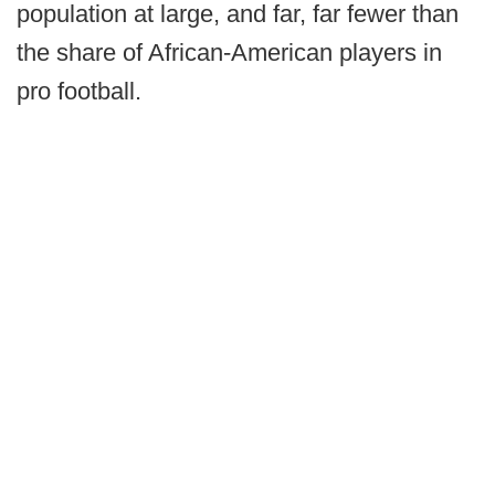
population at large, and far, far fewer than
the share of African-American players in
pro football.