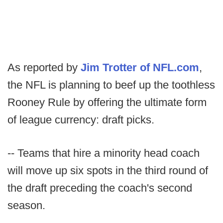
As reported by
Jim Trotter of NFL.com
,
the NFL is planning to beef up the toothless
Rooney Rule by offering the ultimate form
of league currency: draft picks.
-- Teams that hire a minority head coach
will move up six spots in the third round of
the draft preceding the coach's second
season.