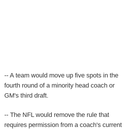
-- A team would move up five spots in the
fourth round of a minority head coach or
GM's third draft.
-- The NFL would remove the rule that
requires permission from a coach's current