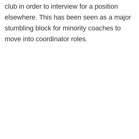
club in order to interview for a position
elsewhere. This has been seen as a major
stumbling block for minority coaches to
move into coordinator roles.