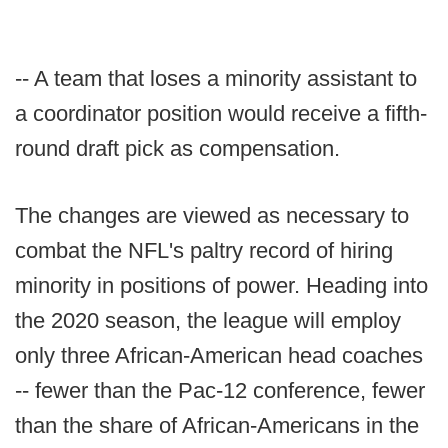
-- A team that loses a minority assistant to
a coordinator position would receive a fifth-
round draft pick as compensation.
The changes are viewed as necessary to
combat the NFL's paltry record of hiring
minority in positions of power. Heading into
the 2020 season, the league will employ
only three African-American head coaches
-- fewer than the Pac-12 conference, fewer
than the share of African-Americans in the