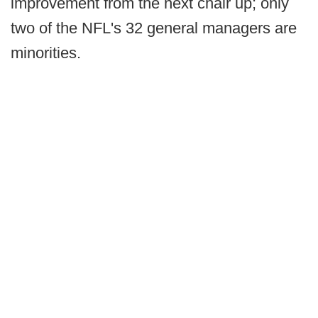
improvement from the next chair up; only
two of the NFL's 32 general managers are
minorities.