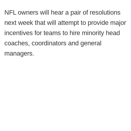
NFL owners will hear a pair of resolutions
next week that will attempt to provide major
incentives for teams to hire minority head
coaches, coordinators and general
managers.