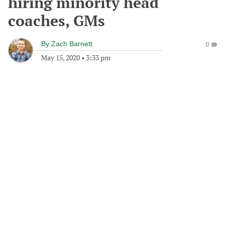
hiring minority head
coaches, GMs
By
Zach Barnett
0
May 15, 2020
•
3:33 pm