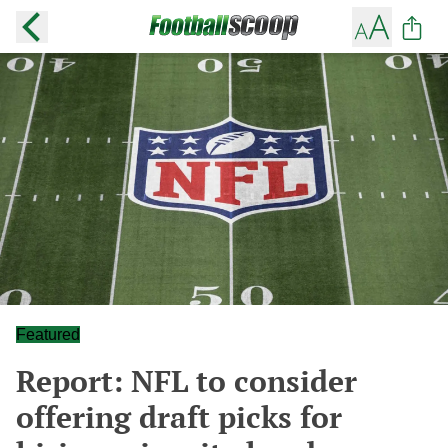
Featured
Report: NFL to consider
offering draft picks for