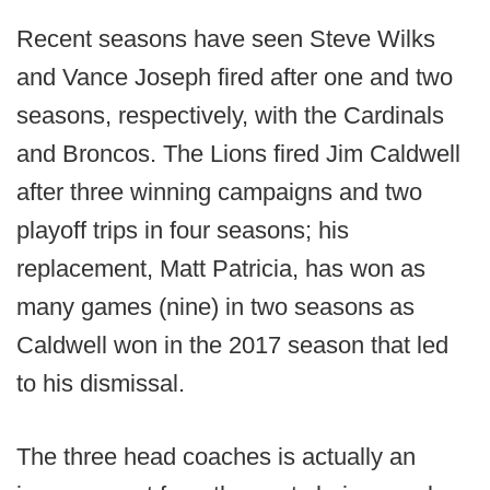
Recent seasons have seen Steve Wilks
and Vance Joseph fired after one and two
seasons, respectively, with the Cardinals
and Broncos. The Lions fired Jim Caldwell
after three winning campaigns and two
playoff trips in four seasons; his
replacement, Matt Patricia, has won as
many games (nine) in two seasons as
Caldwell won in the 2017 season that led
to his dismissal.
The three head coaches is actually an