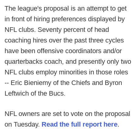
The league's proposal is an attempt to get
in front of hiring preferences displayed by
NFL clubs. Seventy percent of head
coaching hires over the past three cycles
have been offensive coordinators and/or
quarterbacks coach, and presently only two
NFL clubs employ minorities in those roles
-- Eric Bieniemy of the Chiefs and Byron
Leftwich of the Bucs.
NFL owners are set to vote on the proposal
on Tuesday.
Read the full report here
.