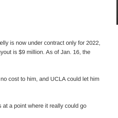
lly is now under contract only for 2022,
uyout is $9 million. As of Jan. 16, the
t no cost to him, and UCLA could let him
s at a point where it really could go