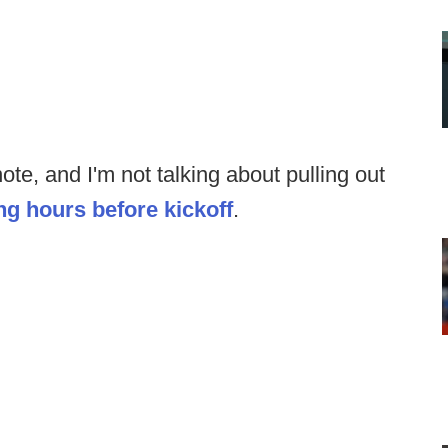
e, and I'm not talking about pulling out
ng hours before kickoff
.