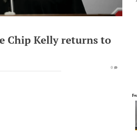
 Chip Kelly returns to
0
Fe