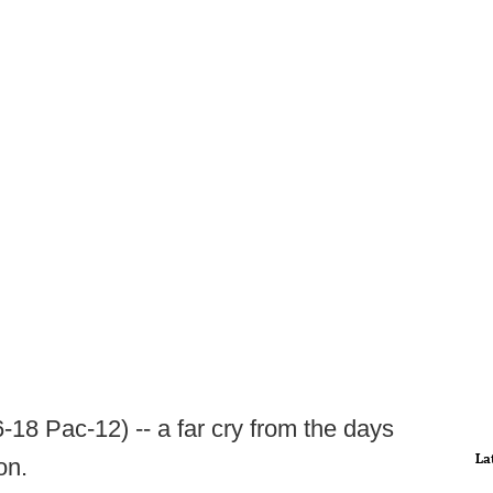
-18 Pac-12) -- a far cry from the days
La
on.