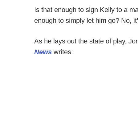
Is that enough to sign Kelly to a m
enough to simply let him go? No, it'
As he lays out the state of play, Jo
News
writes: