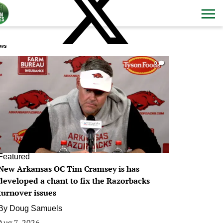
ws
0
Featured
New Arkansas OC Tim Cramsey is has
developed a chant to fix the Razorbacks
turnover issues
By
Doug Samuels
Aug 7, 2026