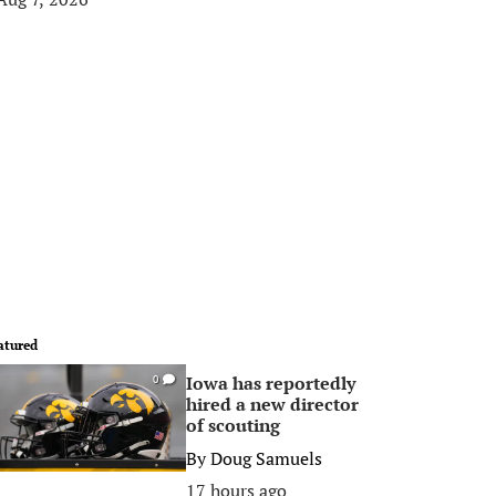
atured
Iowa has reportedly
0
hired a new director
of scouting
By
Doug Samuels
17 hours ago