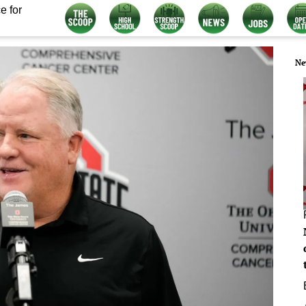
e for
Ne