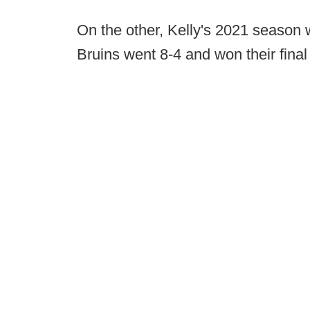
On the other, Kelly's 2021 season 
Bruins went 8-4 and won their fina