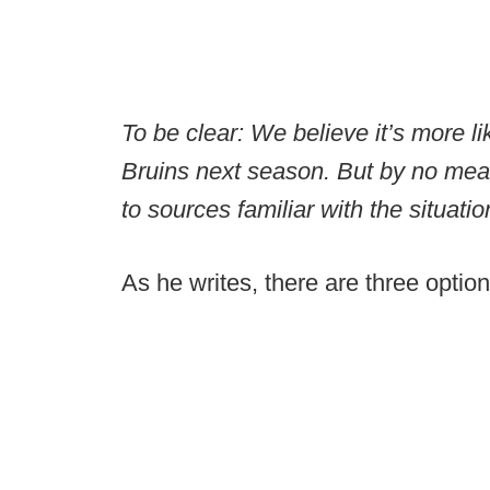
To be clear: We believe it’s more li
Bruins next season. But by no mean
to sources familiar with the situatio
As he writes, there are three opti