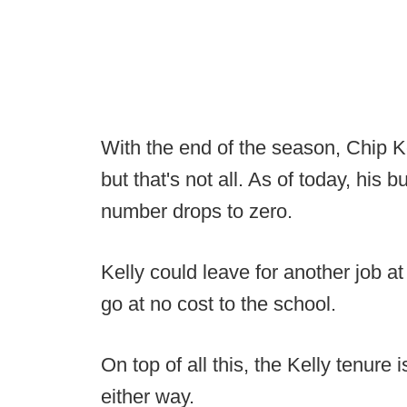
With the end of the season, Chip Ke
but that's not all. As of today, his b
number drops to zero.
Kelly could leave for another job a
go at no cost to the school.
On top of all this, the Kelly tenure i
either way.