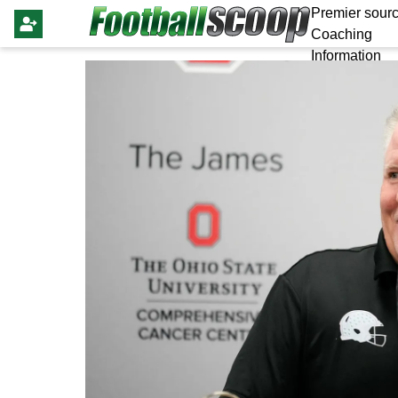
Premier sourc
Coaching
Information