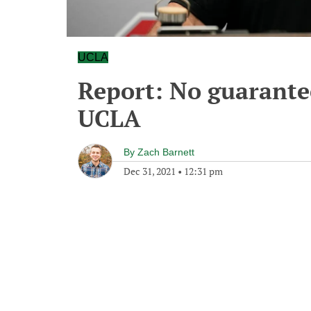
UCLA
Report: No guarantee
UCLA
By
Zach Barnett
Dec 31, 2021
•
12:31 pm