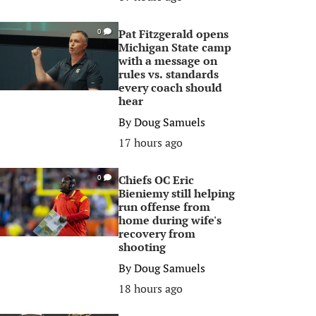
Pat Fitzgerald opens
0
Michigan State camp
with a message on
rules vs. standards
every coach should
hear
By
Doug Samuels
17 hours ago
Chiefs OC Eric
0
Bieniemy still helping
run offense from
home during wife's
recovery from
shooting
By
Doug Samuels
18 hours ago