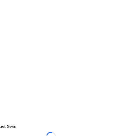
test News