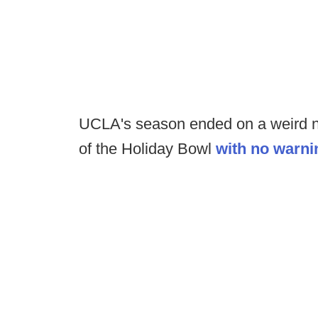
UCLA's season ended on a weird not
of the Holiday Bowl
with no warni