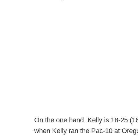
On the one hand, Kelly is 18-25 (16
when Kelly ran the Pac-10 at Oreg