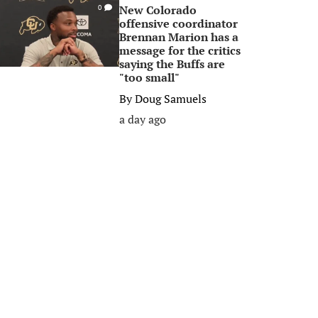
New Colorado
0
offensive coordinator
Brennan Marion has a
message for the critics
saying the Buffs are
"too small"
By
Doug Samuels
a day ago