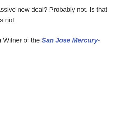
assive new deal? Probably not. Is that
s not.
n Wilner of the
San Jose Mercury-