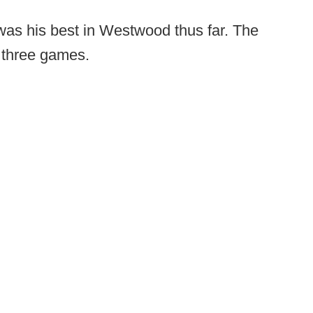
was his best in Westwood thus far. The
l three games.