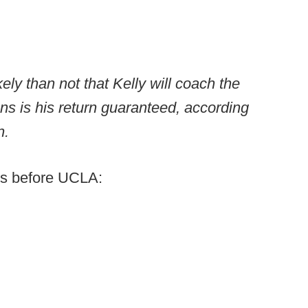
kely than not that Kelly will coach the
s is his return guaranteed, according
n.
ons before UCLA: