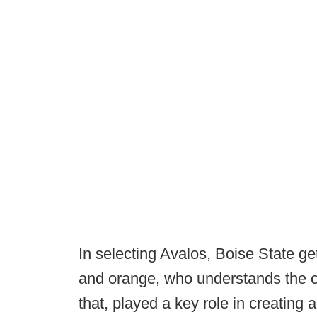
In selecting Avalos, Boise State g
and orange, who understands the cu
that, played a key role in creating 