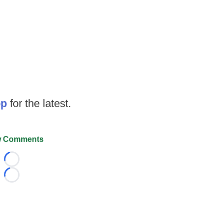
op
for the latest.
 Comments
Loading...
Loading...