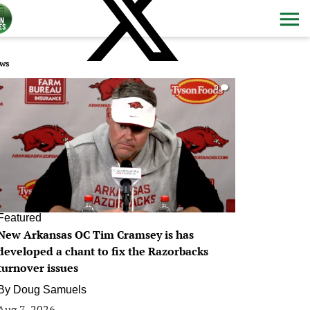
ws
0
Featured
New Arkansas OC Tim Cramsey is has
developed a chant to fix the Razorbacks
turnover issues
By
Doug Samuels
Aug 7, 2026