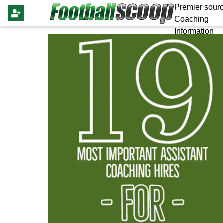
Premier sourc
Coaching
Information