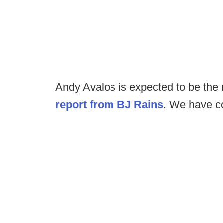
Andy Avalos is expected to be the 
report from BJ Rains
. We have co