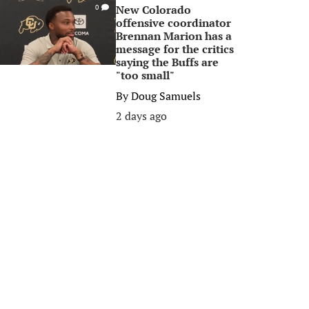
New Colorado
0
offensive coordinator
Brennan Marion has a
message for the critics
saying the Buffs are
"too small"
By
Doug Samuels
2 days ago