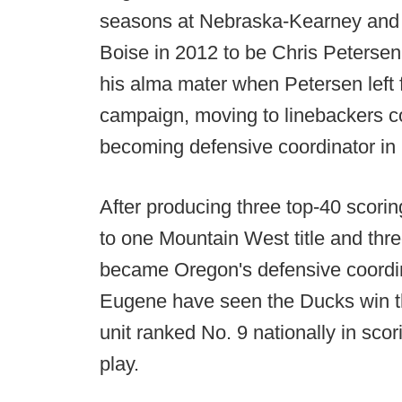
seasons at Nebraska-Kearney and 
Boise in 2012 to be Chris Petersen
his alma mater when Petersen left 
campaign, moving to linebackers co
becoming defensive coordinator in
After producing three top-40 scori
to one Mountain West title and th
became Oregon's defensive coordin
Eugene have seen the Ducks win th
unit ranked No. 9 nationally in sco
play.