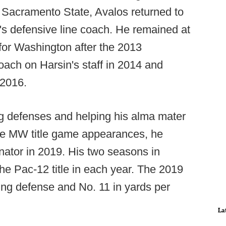
Sacramento State, Avalos returned to
's defensive line coach. He remained at
for Washington after the 2013
ach on Harsin's staff in 2014 and
 2016.
ng defenses and helping his alma mater
ree MW title game appearances, he
ator in 2019. His two seasons in
e Pac-12 title in each year. The 2019
ring defense and No. 11 in yards per
La