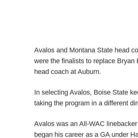
Avalos and Montana State head coa
were the finalists to replace Bryan
head coach at Auburn.
In selecting Avalos, Boise State ke
taking the program in a different di
Avalos was an All-WAC linebacker 
began his career as a GA under Ha