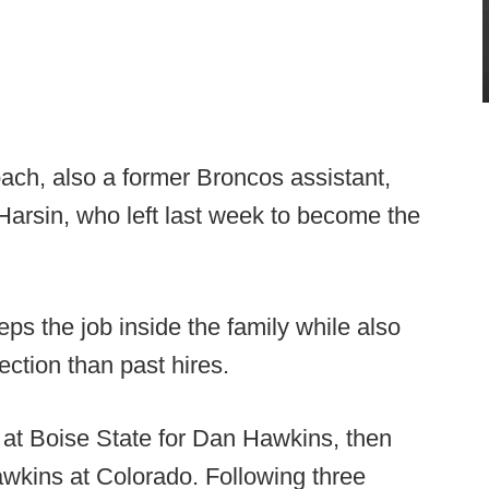
ch, also a former Broncos assistant,
 Harsin, who left last week to become the
eps the job inside the family while also
rection than past hires.
at Boise State for Dan Hawkins, then
wkins at Colorado. Following three