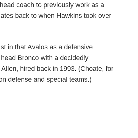
 head coach to previously work as a
t dates back to when Hawkins took over
ast in that Avalos as a defensive
t head Bronco with a decidedly
llen, hired back in 1993. (Choate, for
on defense and special teams.)