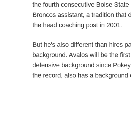
the fourth consecutive Boise State
Broncos assistant, a tradition tha
the head coaching post in 2001.
But he's also different than hires p
background. Avalos will be the firs
defensive background since Pokey A
the record, also has a background 