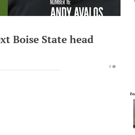
xt Boise State head
0
Fe