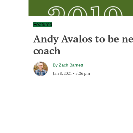
Featured
Andy Avalos to be ne
coach
By
Zach Barnett
Jan 8, 2021
•
5:26 pm