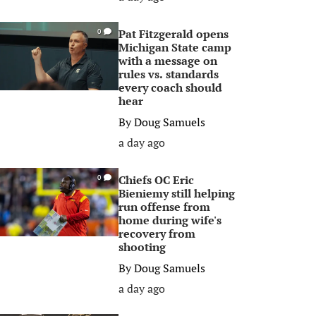
Pat Fitzgerald opens
0
Michigan State camp
with a message on
rules vs. standards
every coach should
hear
By
Doug Samuels
a day ago
Chiefs OC Eric
0
Bieniemy still helping
run offense from
home during wife's
recovery from
shooting
By
Doug Samuels
a day ago