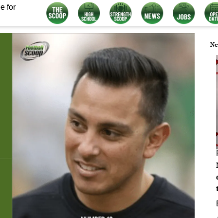
e for
Ne