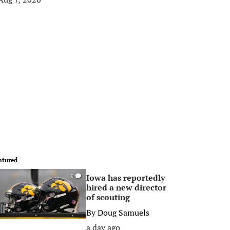
atured
Iowa has reportedly
0
hired a new director
of scouting
By
Doug Samuels
a day ago