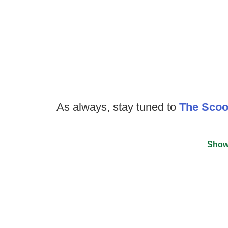
As always, stay tuned to
The Sco
Show