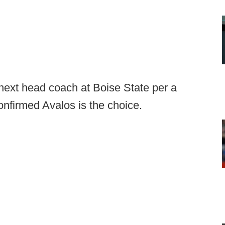
next head coach at Boise State per a
nfirmed Avalos is the choice.