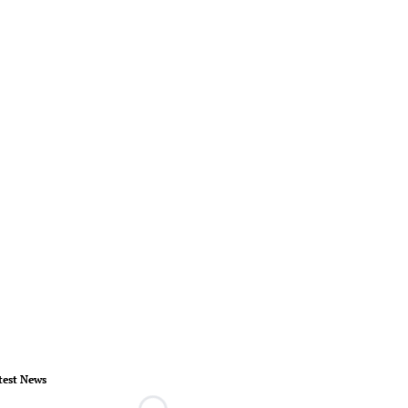
test News