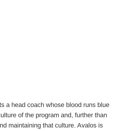
ets a head coach whose blood runs blue
lture of the program and, further than
and maintaining that culture. Avalos is