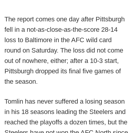
The report comes one day after Pittsburgh
fell in a not-as-close-as-the-score 28-14
loss to Baltimore in the AFC wild card
round on Saturday. The loss did not come
out of nowhere, either; after a 10-3 start,
Pittsburgh dropped its final five games of
the season.
Tomlin has never suffered a losing season
in his 18 seasons leading the Steelers and
reached the playoffs a dozen times, but the
Steelers have not won the AFC North since