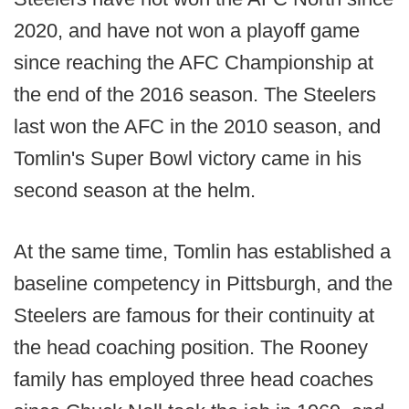
2020, and have not won a playoff game
since reaching the AFC Championship at
the end of the 2016 season. The Steelers
last won the AFC in the 2010 season, and
Tomlin's Super Bowl victory came in his
second season at the helm.
At the same time, Tomlin has established a
baseline competency in Pittsburgh, and the
Steelers are famous for their continuity at
the head coaching position. The Rooney
family has employed three head coaches