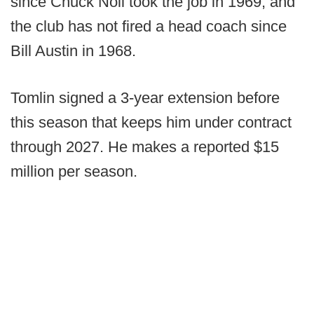
since Chuck Noll took the job in 1969, and
the club has not fired a head coach since
Bill Austin in 1968.
Tomlin signed a 3-year extension before
this season that keeps him under contract
through 2027. He makes a reported $15
million per season.