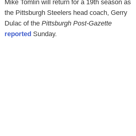
Mike Tomlin will return for a 19th season as
the Pittsburgh Steelers head coach, Gerry
Dulac of the
Pittsburgh Post-Gazette
reported
Sunday.