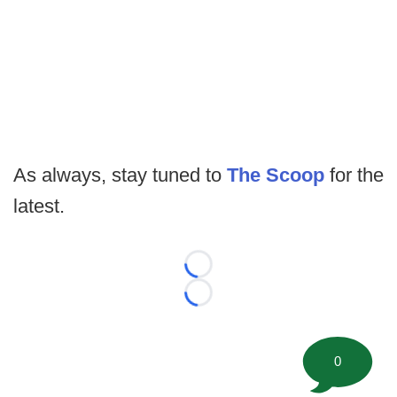
As always, stay tuned to
The Scoop
for the
latest.
Loading...
Loading...
0