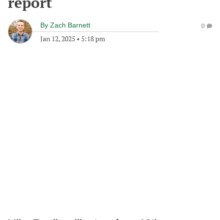
report
By
Zach Barnett
0
Jan 12, 2025
•
5:18 pm