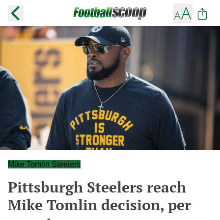
Mike Tomlin Steelers
Pittsburgh Steelers reach
Mike Tomlin decision, per