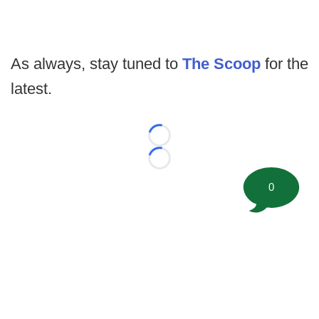
As always, stay tuned to
The Scoop
for the
latest.
Loading...
Loading...
0