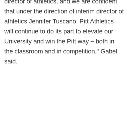
director of athletics, and we are confident
that under the direction of interim director of
athletics Jennifer Tuscano, Pitt Athletics
will continue to do its part to elevate our
University and win the Pitt way – both in
the classroom and in competition," Gabel
said.