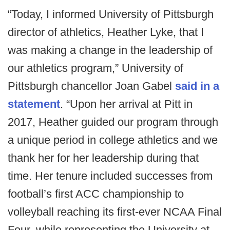
“Today, I informed University of Pittsburgh
director of athletics, Heather Lyke, that I
was making a change in the leadership of
our athletics program,” University of
Pittsburgh chancellor Joan Gabel
said in a
statement
. “Upon her arrival at Pitt in
2017, Heather guided our program through
a unique period in college athletics and we
thank her for her leadership during that
time. Her tenure included successes from
football’s first ACC championship to
volleyball reaching its first-ever NCAA Final
Four, while representing the University at