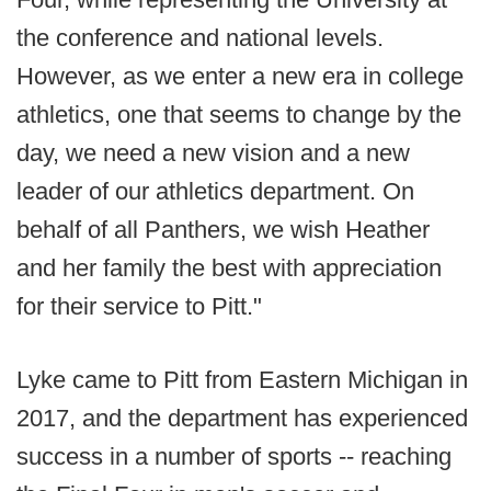
the conference and national levels.
However, as we enter a new era in college
athletics, one that seems to change by the
day, we need a new vision and a new
leader of our athletics department. On
behalf of all Panthers, we wish Heather
and her family the best with appreciation
for their service to Pitt."
Lyke came to Pitt from Eastern Michigan in
2017, and the department has experienced
success in a number of sports -- reaching