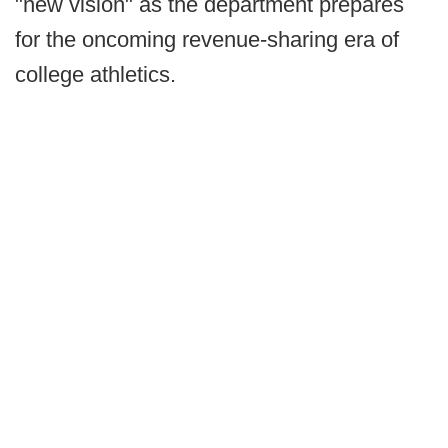
"new vision" as the department prepares
for the oncoming revenue-sharing era of
college athletics.