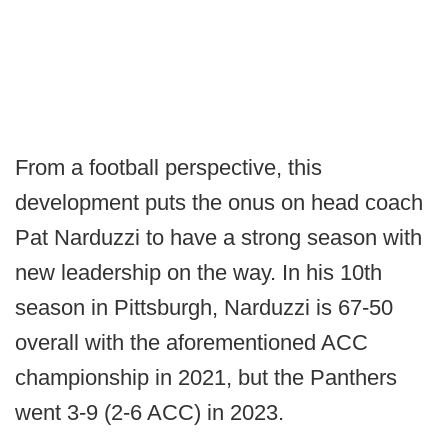
From a football perspective, this
development puts the onus on head coach
Pat Narduzzi to have a strong season with
new leadership on the way. In his 10th
season in Pittsburgh, Narduzzi is 67-50
overall with the aforementioned ACC
championship in 2021, but the Panthers
went 3-9 (2-6 ACC) in 2023.