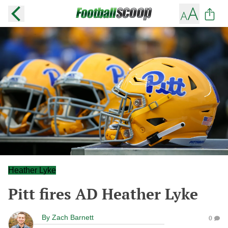
Heather Lyke
Pitt fires AD Heather Lyke
By
Zach Barnett
0