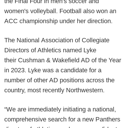
the Final Four in men's soccer and
women's volleyball. Football also won an
ACC championship under her direction.
The National Association of Collegiate
Directors of Athletics named Lyke
their Cushman & Wakefield AD of the Year
in 2023. Lyke was a candidate for a
number of other AD positions across the
country, most recently Northwestern.
“We are immediately initiating a national,
comprehensive search for a new Panthers