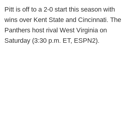
Pitt is off to a 2-0 start this season with
wins over Kent State and Cincinnati. The
Panthers host rival West Virginia on
Saturday (3:30 p.m. ET, ESPN2).