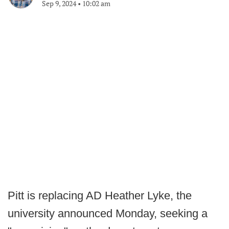
Sep 9, 2024
•
10:02 am
Pitt is replacing AD Heather Lyke, the
university announced Monday, seeking a