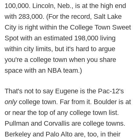
100,000. Lincoln, Neb., is at the high end
with 283,000. (For the record, Salt Lake
City is right within the College Town Sweet
Spot with an estimated 198,000 living
within city limits, but it's hard to argue
you're a college town when you share
space with an NBA team.)
That's not to say Eugene is the Pac-12's
only
college town. Far from it. Boulder is at
or near the top of any college town list.
Pullman and Corvallis are college towns.
Berkeley and Palo Alto are, too, in their