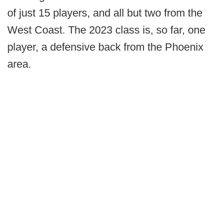
of just 15 players, and all but two from the
West Coast. The 2023 class is, so far, one
player, a defensive back from the Phoenix
area.