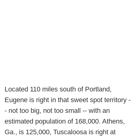
Located 110 miles south of Portland,
Eugene is right in that sweet spot territory -
- not too big, not too small -- with an
estimated population of 168,000. Athens,
Ga., is 125,000, Tuscaloosa is right at