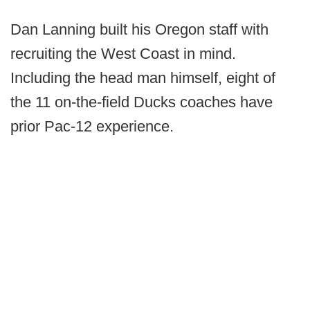
Dan Lanning built his Oregon staff with
recruiting the West Coast in mind.
Including the head man himself, eight of
the 11 on-the-field Ducks coaches have
prior Pac-12 experience.