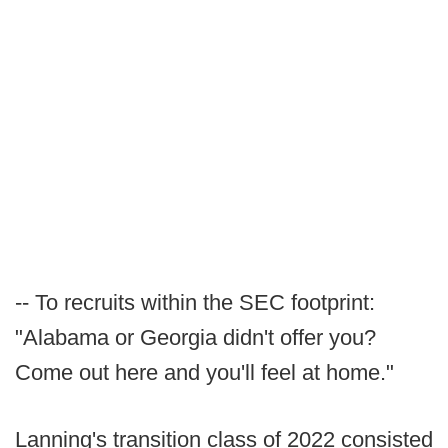
-- To recruits within the SEC footprint:
"Alabama or Georgia didn't offer you?
Come out here and you'll feel at home."
Lanning's transition class of 2022 consisted