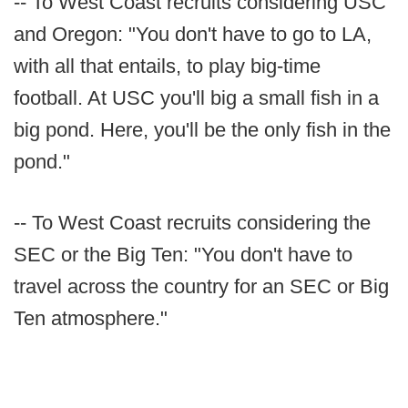
-- To West Coast recruits considering USC
and Oregon: "You don't have to go to LA,
with all that entails, to play big-time
football. At USC you'll big a small fish in a
big pond. Here, you'll be the only fish in the
pond."
-- To West Coast recruits considering the
SEC or the Big Ten: "You don't have to
travel across the country for an SEC or Big
Ten atmosphere."