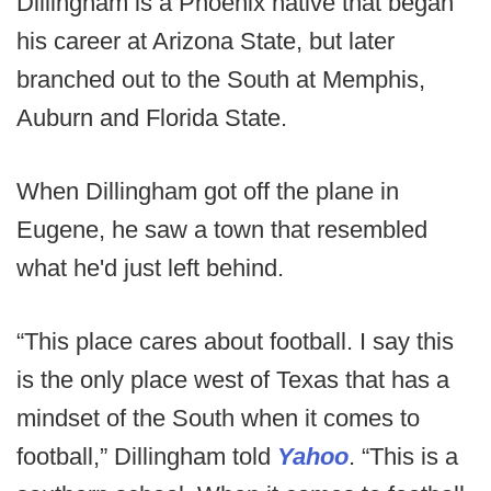
Dillingham is a Phoenix native that began
his career at Arizona State, but later
branched out to the South at Memphis,
Auburn and Florida State.
When Dillingham got off the plane in
Eugene, he saw a town that resembled
what he'd just left behind.
“This place cares about football. I say this
is the only place west of Texas that has a
mindset of the South when it comes to
football,” Dillingham told
Yahoo
. “This is a