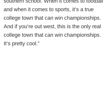
southern school. When it comes to football
and when it comes to sports, it’s a true
college town that can win championships.
And if you’re out west, this is the only real
college town that can win championships.
It’s pretty cool.”