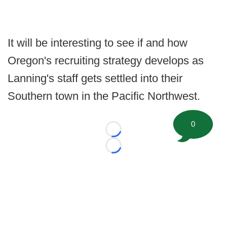
It will be interesting to see if and how
Oregon's recruiting strategy develops as
Lanning's staff gets settled into their
Southern town in the Pacific Northwest.
0
Loading...
Loading...