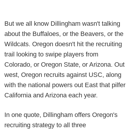
But we all know Dillingham wasn't talking
about the Buffaloes, or the Beavers, or the
Wildcats. Oregon doesn't hit the recruiting
trail looking to swipe players from
Colorado, or Oregon State, or Arizona. Out
west, Oregon recruits against USC, along
with the national powers out East that pilfer
California and Arizona each year.
In one quote, Dillingham offers Oregon's
recruiting strategy to all three