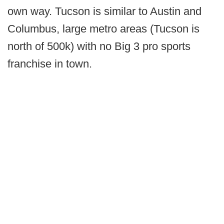
own way. Tucson is similar to Austin and
Columbus, large metro areas (Tucson is
north of 500k) with no Big 3 pro sports
franchise in town.