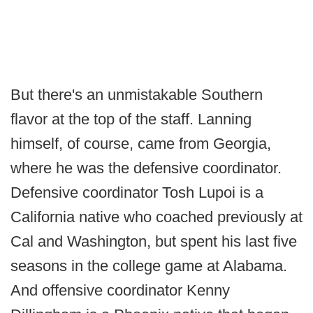
But there's an unmistakable Southern
flavor at the top of the staff. Lanning
himself, of course, came from Georgia,
where he was the defensive coordinator.
Defensive coordinator Tosh Lupoi is a
California native who coached previously at
Cal and Washington, but spent his last five
seasons in the college game at Alabama.
And offensive coordinator Kenny