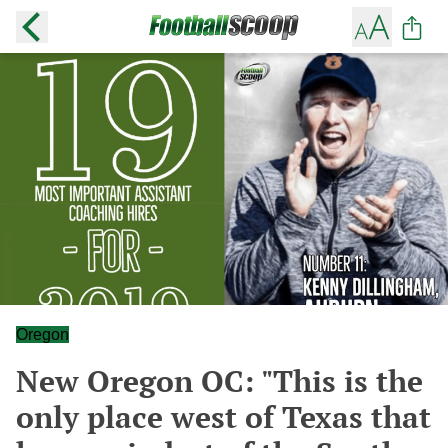
Oregon
New Oregon OC: "This is the
only place west of Texas that