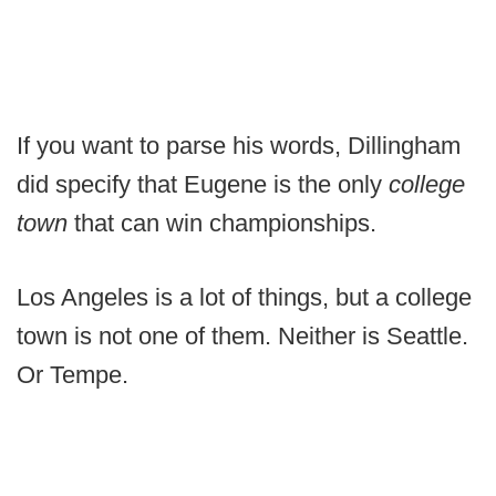
If you want to parse his words, Dillingham
did specify that Eugene is the only
college
town
that can win championships.
Los Angeles is a lot of things, but a college
town is not one of them. Neither is Seattle.
Or Tempe.