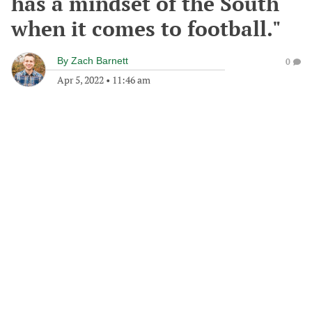
has a mindset of the South
when it comes to football."
By
Zach Barnett
0
Apr 5, 2022
•
11:46 am