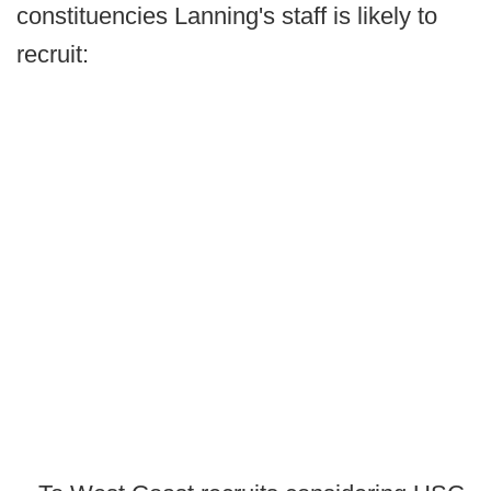
constituencies Lanning's staff is likely to
recruit: