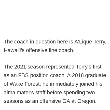
The coach in question here is A'Lique Terry,
Hawai'i's offensive line coach.
The 2021 season represented Terry's first
as an FBS position coach. A 2018 graduate
of Wake Forest, he immediately joined his
alma mater's staff before spending two
seasons as an offensive GA at Oregon.