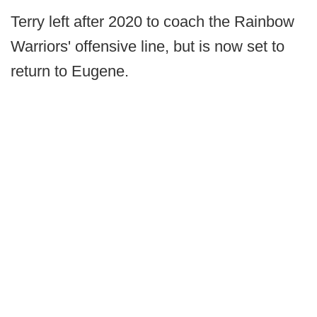
Terry left after 2020 to coach the Rainbow
Warriors' offensive line, but is now set to
return to Eugene.