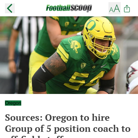
Oregon
Sources: Oregon to hire
Group of 5 position coach to