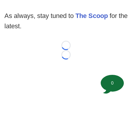
As always, stay tuned to
The Scoop
for the
latest.
Loading...
Loading...
0