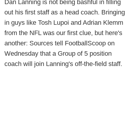
Dan Lanning is not being bashful in filling
out his first staff as a head coach. Bringing
in guys like Tosh Lupoi and Adrian Klemm
from the NFL was our first clue, but here's
another: Sources tell FootballScoop on
Wednesday that a Group of 5 position
coach will join Lanning's off-the-field staff.