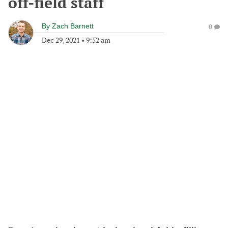
off-field staff
By
Zach Barnett
0
Dec 29, 2021
•
9:52 am