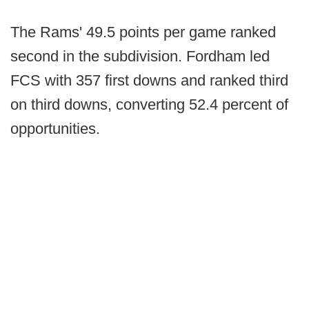
The Rams' 49.5 points per game ranked
second in the subdivision. Fordham led
FCS with 357 first downs and ranked third
on third downs, converting 52.4 percent of
opportunities.