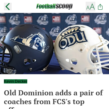
Kevin Decker
Old Dominion adds a pair of
coaches from FCS's top