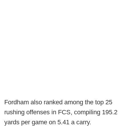
Fordham also ranked among the top 25
rushing offenses in FCS, compiling 195.2
yards per game on 5.41 a carry.