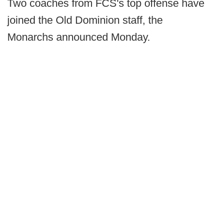
Two coaches from FCS's top offense have
joined the Old Dominion staff, the
Monarchs announced Monday.