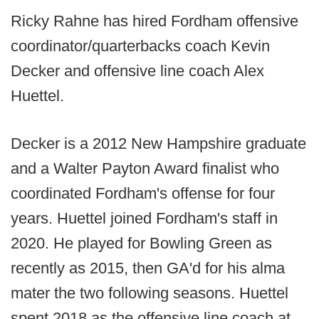
Ricky Rahne has hired Fordham offensive
coordinator/quarterbacks coach Kevin
Decker and offensive line coach Alex
Huettel.
Decker is a 2012 New Hampshire graduate
and a Walter Payton Award finalist who
coordinated Fordham's offense for four
years. Huettel joined Fordham's staff in
2020. He played for Bowling Green as
recently as 2015, then GA'd for his alma
mater the two following seasons. Huettel
spent 2018 as the offensive line coach at