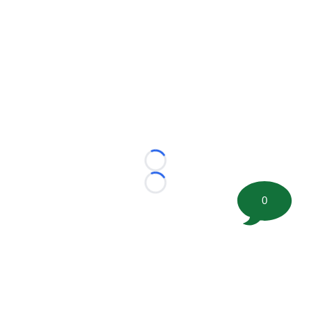
Loading...
Loading...
0