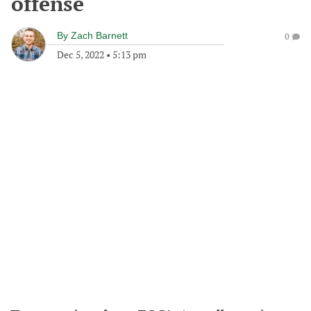
offense
By
Zach Barnett
0
Dec 5, 2022
•
5:13 pm