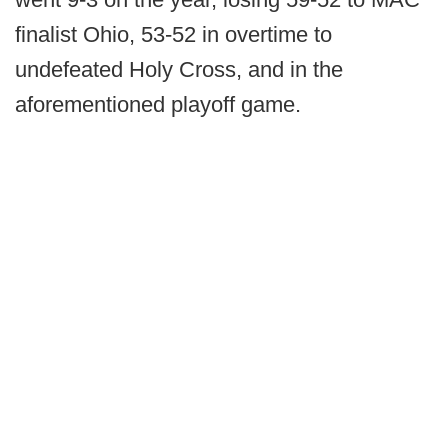
finalist Ohio, 53-52 in overtime to
undefeated Holy Cross, and in the
aforementioned playoff game.