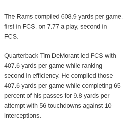
The Rams compiled 608.9 yards per game,
first in FCS, on 7.77 a play, second in
FCS.
Quarterback Tim DeMorant led FCS with
407.6 yards per game while ranking
second in efficiency. He compiled those
407.6 yards per game while completing 65
percent of his passes for 9.8 yards per
attempt with 56 touchdowns against 10
interceptions.