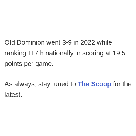
Old Dominion went 3-9 in 2022 while
ranking 117th nationally in scoring at 19.5
points per game.
As always, stay tuned to
The Scoop
for the
latest.