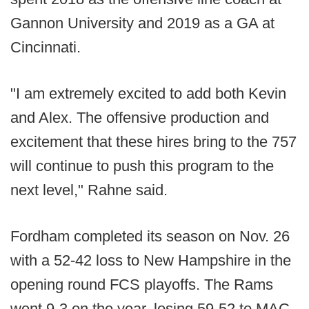
Gannon University and 2019 as a GA at
Cincinnati.
"I am extremely excited to add both Kevin
and Alex. The offensive production and
excitement that these hires bring to the 757
will continue to push this program to the
next level," Rahne said.
Fordham completed its season on Nov. 26
with a 52-42 loss to New Hampshire in the
opening round FCS playoffs. The Rams
went 9-3 on the year, losing 59-52 to MAC