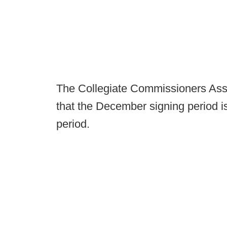
The Collegiate Commissioners Ass
that the December signing period 
period.