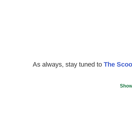
As always, stay tuned to
The Sco
Show