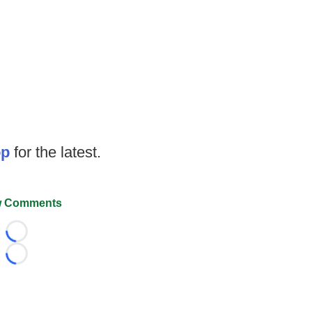
op
for the latest.
 Comments
Loading...
Loading...