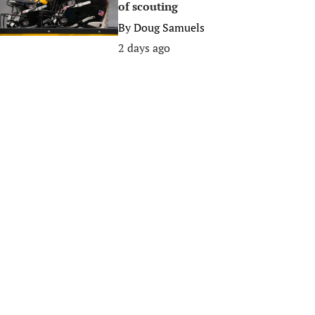
of scouting
By
Doug Samuels
2 days ago