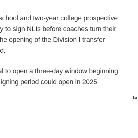
school and two-year college prospective
ty to sign NLIs before coaches turn their
the opening of the Division I transfer
d.
l to open a three-day window beginning
igning period could open in 2025.
La