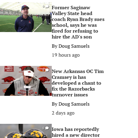
Former Saginaw
0
Valley State head
coach Ryan Brady sues
school, says he was
fired for refusing to
hire the AD's son
By
Doug Samuels
19 hours ago
New Arkansas OC Tim
0
Cramsey is has
developed a chant to
fix the Razorbacks
turnover issues
By
Doug Samuels
2 days ago
Iowa has reportedly
0
hired a new director