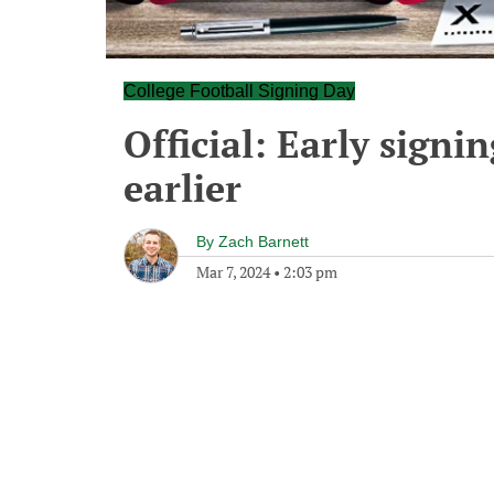
College Football Signing Day
Official: Early sign
earlier
By
Zach Barnett
Mar 7, 2024
•
2:03 pm