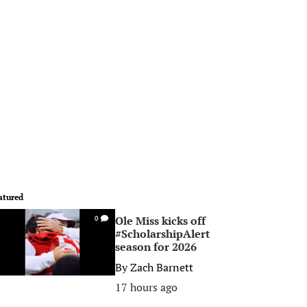
atured
Ole Miss kicks off
0
#ScholarshipAlert
season for 2026
By
Zach Barnett
17 hours ago