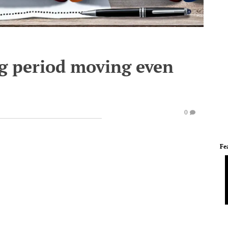
ing period moving even
0
Fe