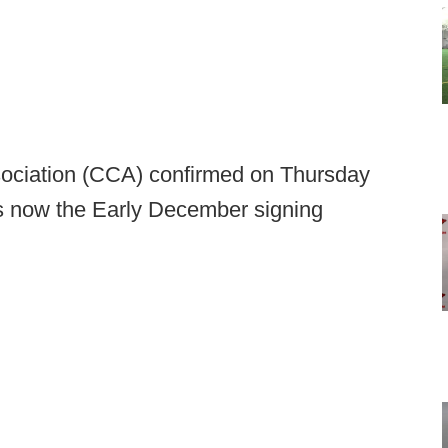
ociation (CCA) confirmed on Thursday
is now the Early December signing