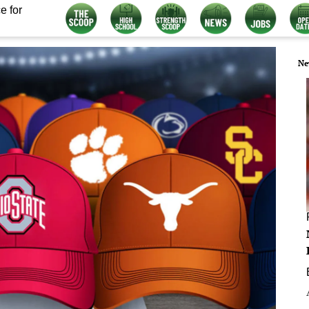
e for
Ne