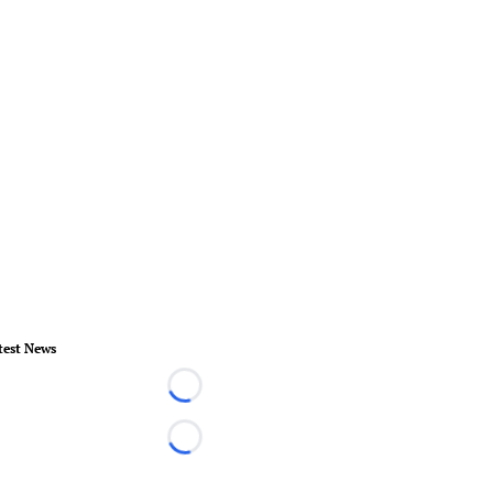
test News
Loading...
Loading...