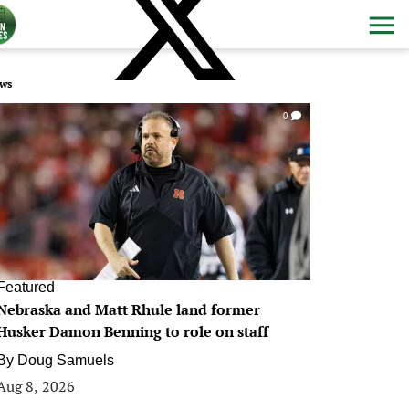
ws
0
Featured
Nebraska and Matt Rhule land former
Husker Damon Benning to role on staff
By
Doug Samuels
Aug 8, 2026