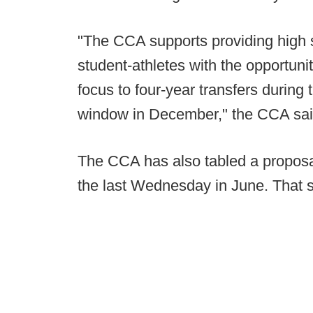
"The CCA supports providing high 
student-athletes with the opportuni
focus to four-year transfers during 
window in December," the CCA sai
The CCA has also tabled a proposa
the last Wednesday in June. That s