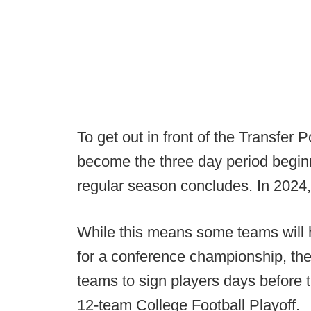
To get out in front of the Transfer 
become the three day period begi
regular season concludes. In 2024, 
While this means some teams will h
for a conference championship, the 
teams to sign players days before 
12-team College Football Playoff.