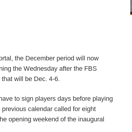
Portal, the December period will now
nning the Wednesday after the FBS
that will be Dec. 4-6.
ave to sign players days before playing
previous calendar called for eight
the opening weekend of the inaugural