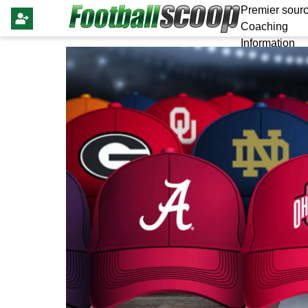
Premier sourc
Coaching
Information