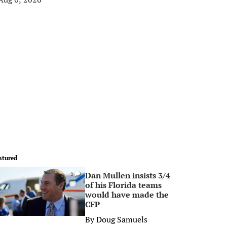
atured
Dan Mullen insists 3/4
0
of his Florida teams
would have made the
CFP
By
Doug Samuels