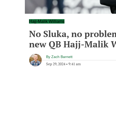
Hajj-Malik Williams
No Sluka, no proble
new QB Hajj-Malik 
By
Zach Barnett
Sep 29, 2024
•
9:41 am