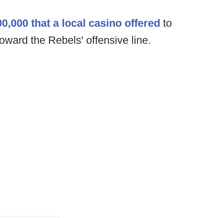
0,000 that a local casino offered
to
oward the Rebels' offensive line.