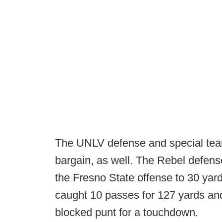
The UNLV defense and special team
bargain, as well. The Rebel defense
the Fresno State offense to 30 yard
caught 10 passes for 127 yards an
blocked punt for a touchdown.