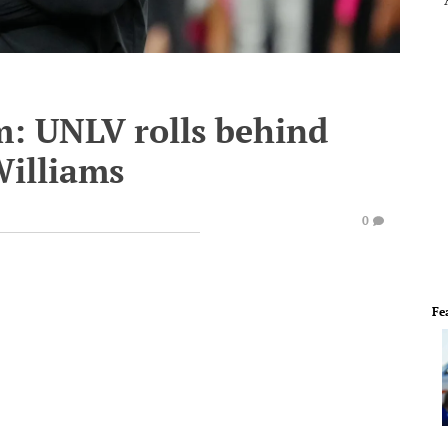
m: UNLV rolls behind
Williams
0
Fe