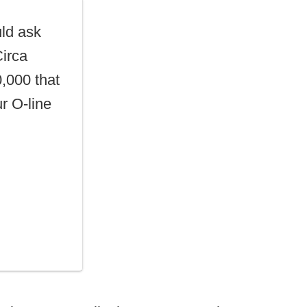
ld ask
Circa
,000 that
ur O-line