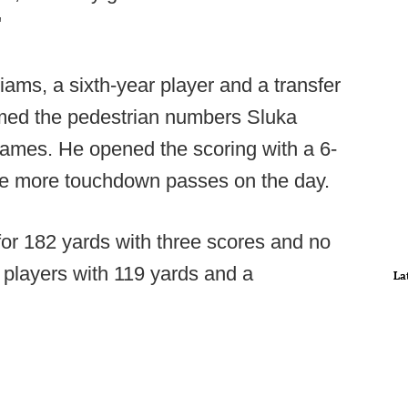
"
ams, a sixth-year player and a transfer
med the pedestrian numbers Sluka
games. He opened the scoring with a 6-
ree more touchdown passes on the day.
for 182 yards with three scores and no
l players with 119 yards and a
La