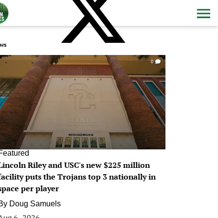
ws
0
Featured
Lincoln Riley and USC's new $225 million
facility puts the Trojans top 3 nationally in
space per player
By
Doug Samuels
Aug 6, 2026