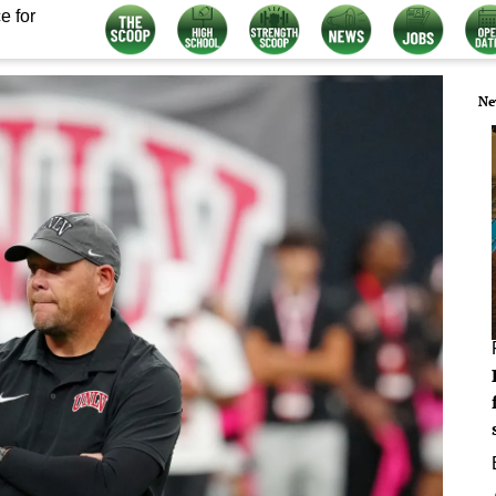
e for
Ne