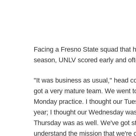
Facing a Fresno State squad that ha
season, UNLV scored early and ofte
"It was business as usual," head 
got a very mature team. We went 
Monday practice. I thought our Tue
year; I thought our Wednesday was 
Thursday was as well. We've got st
understand the mission that we're on