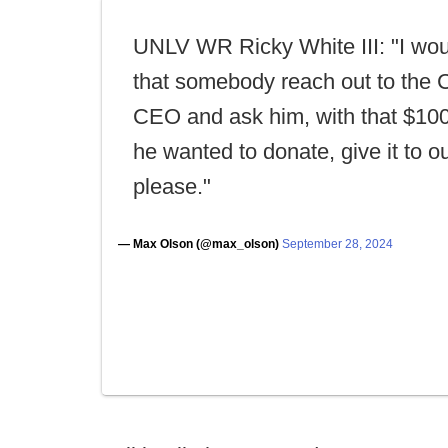
UNLV WR Ricky White III: "I wou
that somebody reach out to the 
CEO and ask him, with that $100
he wanted to donate, give it to o
please."
— Max Olson (@max_olson)
September 28, 2024