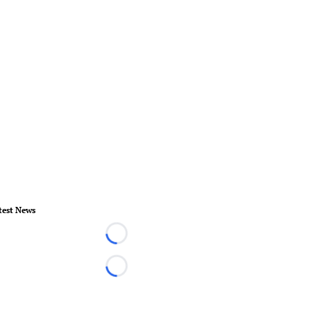
test News
Loading...
Loading...