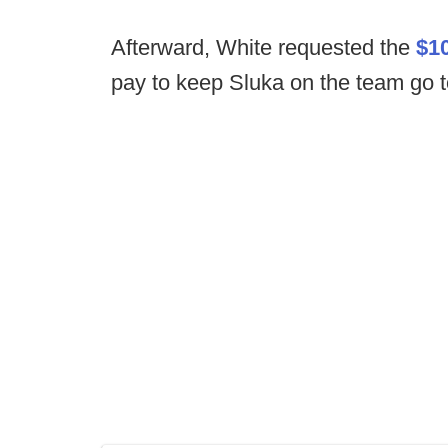
Afterward, White requested the
$10
pay to keep Sluka on the team go t