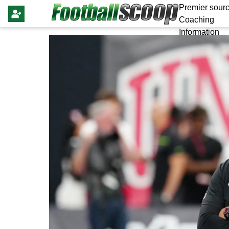
Premier sourc
Coaching
Information