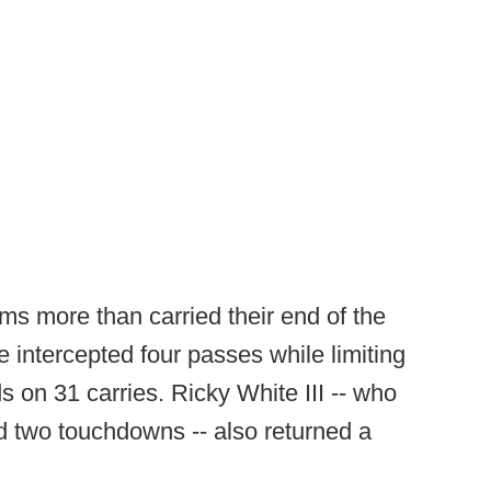
s more than carried their end of the
 intercepted four passes while limiting
s on 31 carries. Ricky White III -- who
d two touchdowns -- also returned a