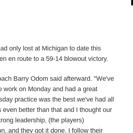
d only lost at Michigan to date this
n en route to a 59-14 blowout victory.
coach Barry Odom said afterward. "We've
to work on Monday and had a great
sday practice was the best we've had all
even better than that and I thought our
rong leadership, (the players)
, and they got it done. I follow their