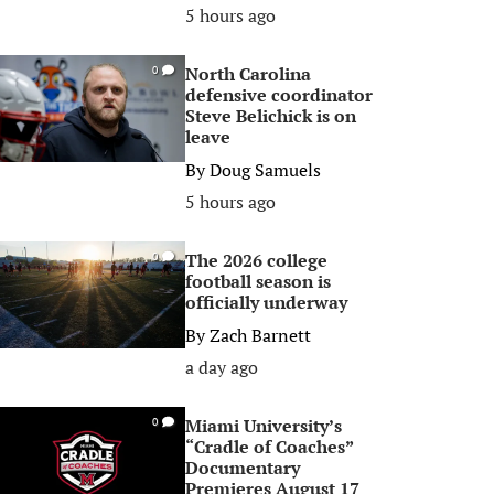
5 hours ago
North Carolina
0
defensive coordinator
Steve Belichick is on
leave
By
Doug Samuels
5 hours ago
The 2026 college
0
football season is
officially underway
By
Zach Barnett
a day ago
Miami University’s
0
“Cradle of Coaches”
Documentary
Premieres August 17