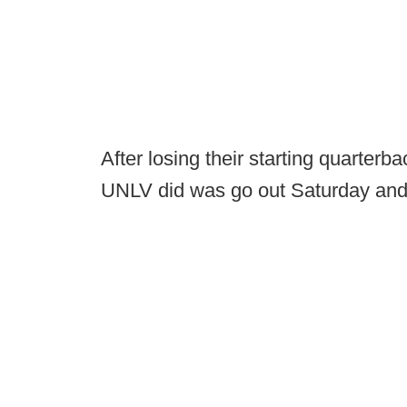
After losing their starting quarterb
UNLV did was go out Saturday and 