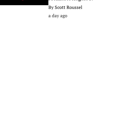
By
Scott Roussel
a day ago