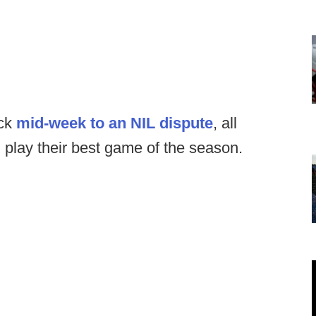
ack
mid-week to an NIL dispute
, all
play their best game of the season.