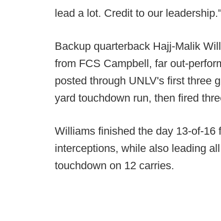
lead a lot. Credit to our leadership.
Backup quarterback Hajj-Malik Willi
from FCS Campbell, far out-perfor
posted through UNLV's first three 
yard touchdown run, then fired th
Williams finished the day 13-of-16 
interceptions, while also leading al
touchdown on 12 carries.