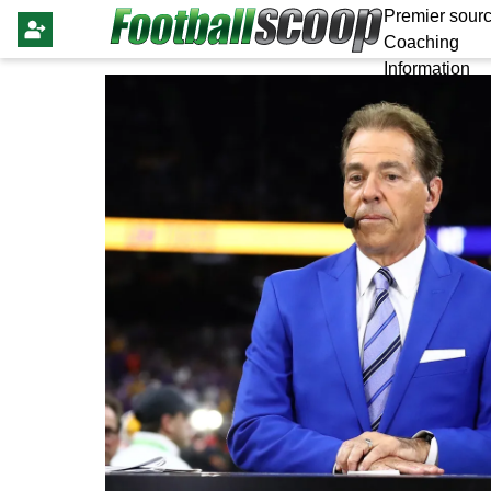
Premier sourc
Coaching
Information