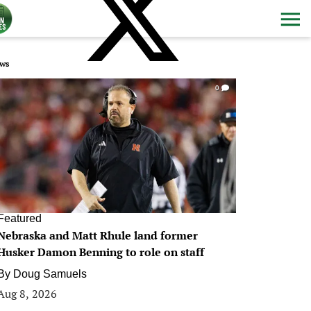
ws
0
Featured
Nebraska and Matt Rhule land former
Husker Damon Benning to role on staff
By
Doug Samuels
Aug 8, 2026