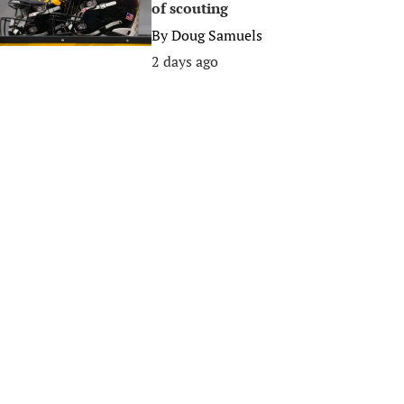
of scouting
By
Doug Samuels
2 days ago