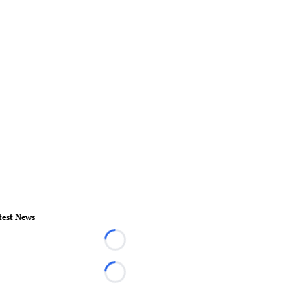
test News
Loading...
Loading...