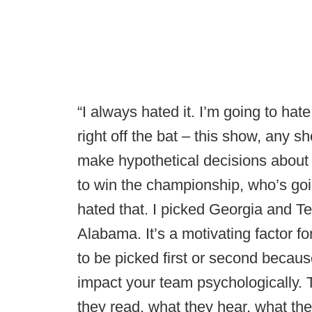
“I always hated it. I’m going to hate
right off the bat – this show, any s
make hypothetical decisions about
to win the championship, who’s goi
hated that. I picked Georgia and Te
Alabama. It’s a motivating factor f
to be picked first or second becau
impact your team psychologically. T
they read, what they hear, what the