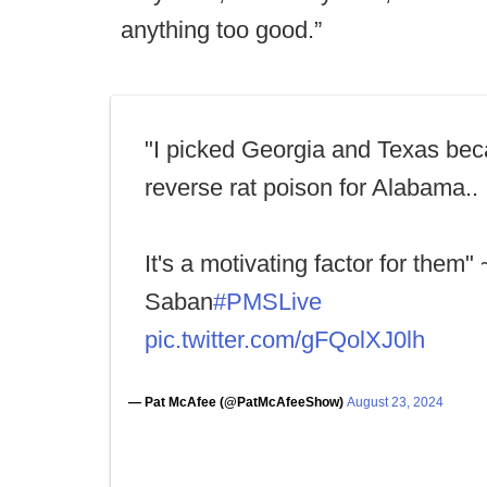
anything too good.”
"I picked Georgia and Texas beca
reverse rat poison for Alabama..
It's a motivating factor for them"
Saban
#PMSLive
pic.twitter.com/gFQolXJ0lh
— Pat McAfee (@PatMcAfeeShow)
August 23, 2024