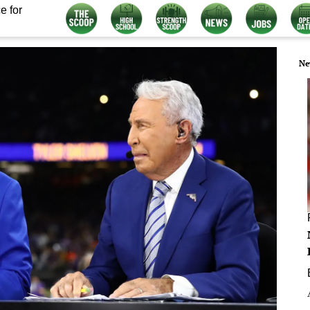
e for
Ne