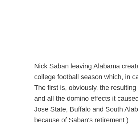
Nick Saban leaving Alabama create
college football season which, in 
The first is, obviously, the result
and all the domino effects it caus
Jose State, Buffalo and South Al
because of Saban's retirement.)