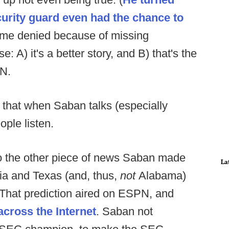
ecurity guard even had the chance to
 time denied because of missing
 A) it's a better story, and B) that's the
PN.
s that when Saban talks (especially
ple listen.
to the other piece of news Saban made
La
gia and Texas (and, thus,
not
Alabama)
 That prediction aired on ESPN, and
across
the
Internet
. Saban not