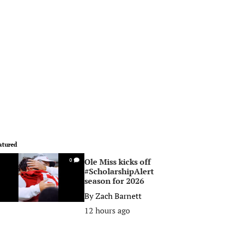
atured
Ole Miss kicks off
0
#ScholarshipAlert
season for 2026
By
Zach Barnett
12 hours ago