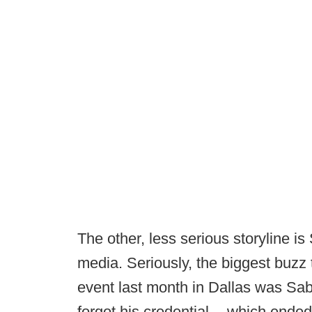
The other, less serious storyline i
media. Seriously, the biggest buzz
event last month in Dallas was Sa
forgot his credential -- which ended