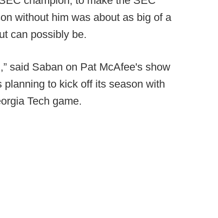
g SEC champion, to make the SEC
son without him was about as big of a
ut can possibly be.
son,” said Saban on Pat McAfee's show
planning to kick off its season with
eorgia Tech game.