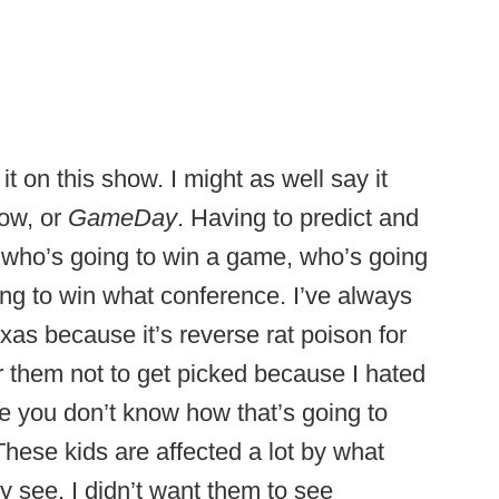
 it on this show. I might as well say it
how, or
GameDay
. Having to predict and
 who’s going to win a game, who’s going
ng to win what conference. I’ve always
xas because it’s reverse rat poison for
or them not to get picked because I hated
se you don’t know how that’s going to
hese kids are affected a lot by what
y see. I didn’t want them to see