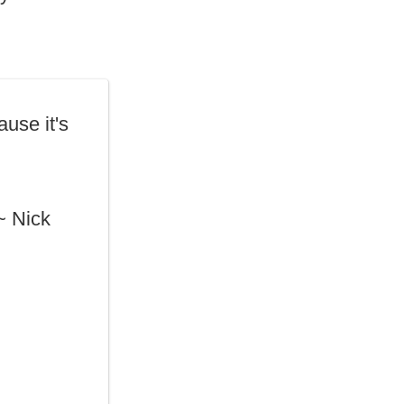
use it's
 ~ Nick