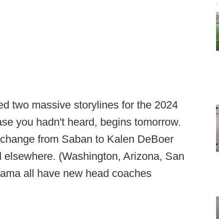
d two massive storylines for the 2024
case you hadn't heard, begins tomorrow.
ing change from Saban to Kalen DeBoer
ed elsewhere. (Washington, Arizona, San
abama all have new head coaches