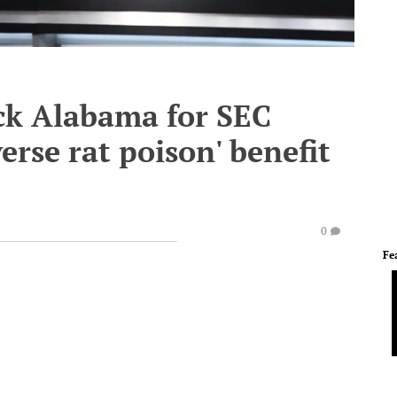
ick Alabama for SEC
erse rat poison' benefit
0
Fe