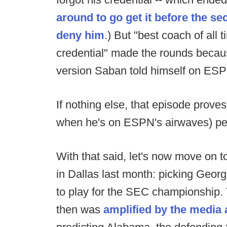
around to go get it before the s
deny him
.) But "best coach of all
credential" made the rounds because:
version Saban told himself on ES
If nothing else, that episode prove
when he's on ESPN's airwaves) peo
With that said, let's now move on 
in Dallas last month: picking Geor
to play for the SEC championship.
then was
amplified
by
the
media