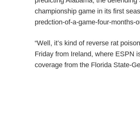
predicting Alabama, the defendin
championship game in its first sea
predction-of-a-game-four-months-o
“Well, it’s kind of reverse rat poi
Friday from Ireland, where ESPN is 
coverage from the Florida State-G