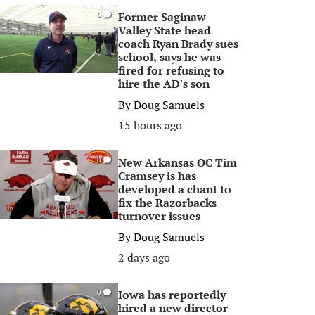
Former Saginaw
0
Valley State head
coach Ryan Brady sues
school, says he was
fired for refusing to
hire the AD's son
By
Doug Samuels
15 hours ago
New Arkansas OC Tim
0
Cramsey is has
developed a chant to
fix the Razorbacks
turnover issues
By
Doug Samuels
2 days ago
Iowa has reportedly
0
hired a new director