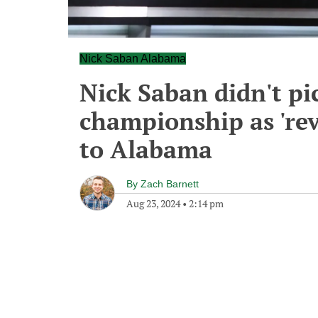
Nick Saban Alabama
Nick Saban didn't p
championship as 'rev
to Alabama
By
Zach Barnett
Aug 23, 2024
•
2:14 pm