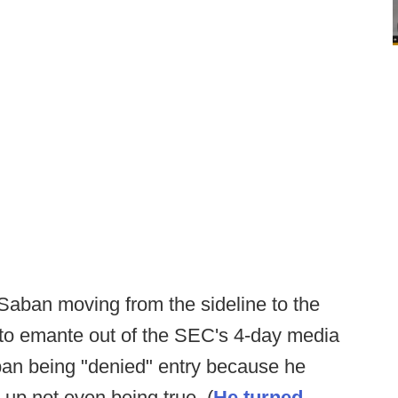
s Saban moving from the sideline to the
 to emante out of the SEC's 4-day media
ban being "denied" entry because he
 up not even being true. (
He turned