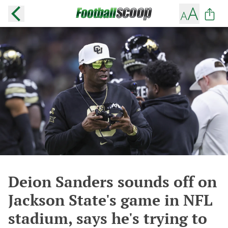
Deion Sanders sounds off on
Jackson State's game in NFL
stadium, says he's trying to