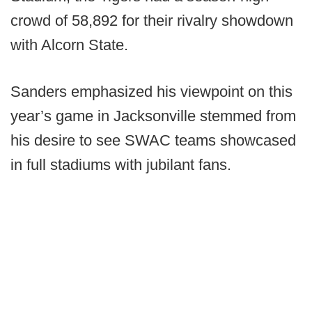
crowd of 58,892 for their rivalry showdown
with Alcorn State.
Sanders emphasized his viewpoint on this
year’s game in Jacksonville stemmed from
his desire to see SWAC teams showcased
in full stadiums with jubilant fans.