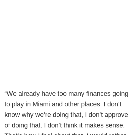
“We already have too many finances going
to play in Miami and other places. I don’t
know why we’re doing that, I don’t approve
of doing that. I don’t think it makes sense.