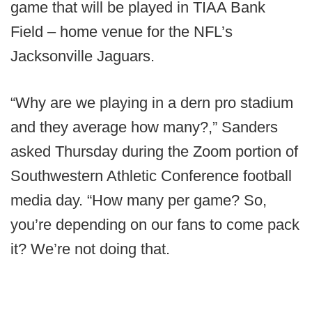
game that will be played in TIAA Bank
Field – home venue for the NFL’s
Jacksonville Jaguars.
“Why are we playing in a dern pro stadium
and they average how many?,” Sanders
asked Thursday during the Zoom portion of
Southwestern Athletic Conference football
media day. “How many per game? So,
you’re depending on our fans to come pack
it? We’re not doing that.