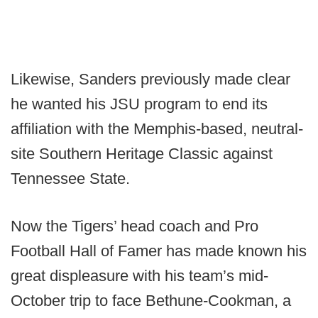
Likewise, Sanders previously made clear
he wanted his JSU program to end its
affiliation with the Memphis-based, neutral-
site Southern Heritage Classic against
Tennessee State.
Now the Tigers’ head coach and Pro
Football Hall of Famer has made known his
great displeasure with his team’s mid-
October trip to face Bethune-Cookman, a