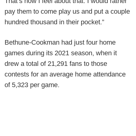
That’s how I feel about that. I would rather
pay them to come play us and put a couple
hundred thousand in their pocket.”
Bethune-Cookman had just four home
games during its 2021 season, when it
drew a total of 21,291 fans to those
contests for an average home attendance
of 5,323 per game.