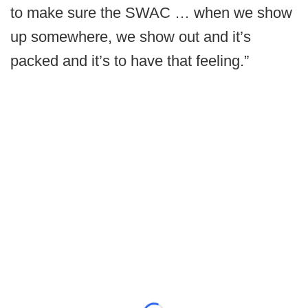
to make sure the SWAC … when we show
up somewhere, we show out and it’s
packed and it’s to have that feeling.”