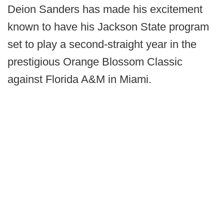
Deion Sanders has made his excitement
known to have his Jackson State program
set to play a second-straight year in the
prestigious Orange Blossom Classic
against Florida A&M in Miami.