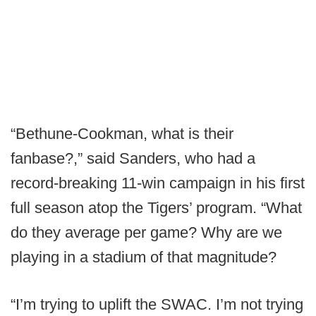
“Bethune-Cookman, what is their
fanbase?,” said Sanders, who had a
record-breaking 11-win campaign in his first
full season atop the Tigers’ program. “What
do they average per game? Why are we
playing in a stadium of that magnitude?
“I’m trying to uplift the SWAC. I’m not trying