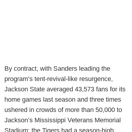
By contract, with Sanders leading the
program’s tent-revival-like resurgence,
Jackson State averaged 43,573 fans for its
home games last season and three times
ushered in crowds of more than 50,000 to
Jackson’s Mississippi Veterans Memorial
Stadium; the Tigers had a season-high