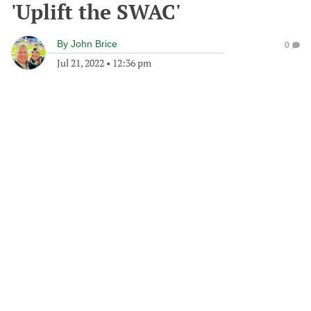
'Uplift the SWAC'
By
John Brice
0
Jul 21, 2022
•
12:36 pm