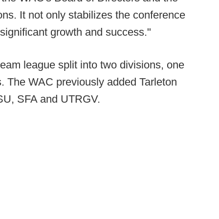
ons. It not only stabilizes the conference
or significant growth and success."
team league split into two divisions, one
ls. The WAC previously added Tarleton
SHSU, SFA and UTRGV.