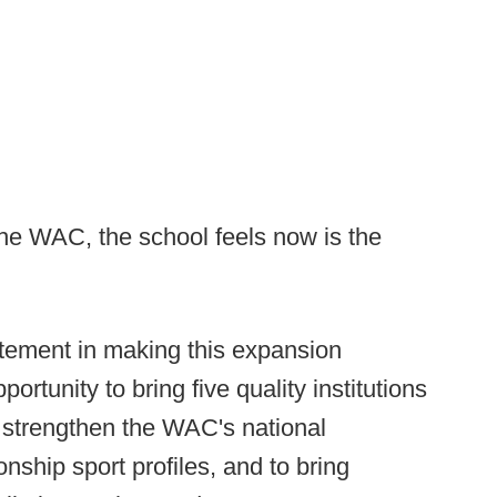
 the WAC, the school feels now is the
itement in making this expansion
rtunity to bring five quality institutions
ly strengthen the WAC's national
ship sport profiles, and to bring