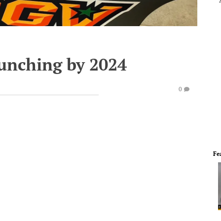
unching by 2024
0
Fe