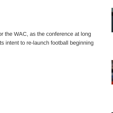
r the WAC, as the conference at long
s intent to re-launch football beginning