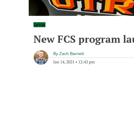
lamar
New FCS program la
By
Zach Barnett
Jan 14, 2021
•
12:43 pm