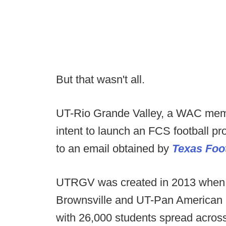
But that wasn't all.
UT-Rio Grande Valley, a WAC memb
intent to launch an FCS football p
to an email obtained by
Texas Foot
UTRGV was created in 2013 when t
Brownsville and UT-Pan American 
with 26,000 students spread acro