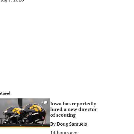
atured
Iowa has reportedly
0
hired a new director
of scouting
By
Doug Samuels
14 hours ago