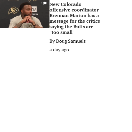
New Colorado
0
offensive coordinator
Brennan Marion has a
message for the critics
saying the Buffs are
"too small"
By
Doug Samuels
a day ago