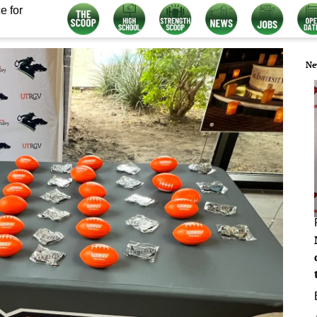
e for
Ne