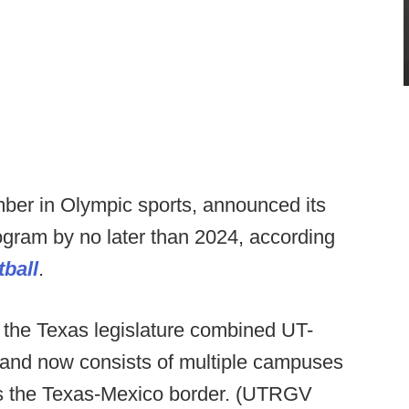
er in Olympic sports, announced its
rogram by no later than 2024, according
ball
.
he Texas legislature combined UT-
and now consists of multiple campuses
ss the Texas-Mexico border. (UTRGV