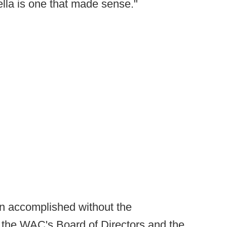
lla is one that made sense."
en accomplished without the
f the WAC's Board of Directors and the