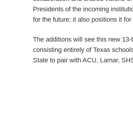
Presidents of the incoming instituti
for the future; it also positions it f
The additions will see this new 13-
consisting entirely of Texas schoo
State to pair with ACU, Lamar, 