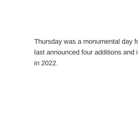
Thursday was a monumental day fo
last announced four additions and it
in 2022.