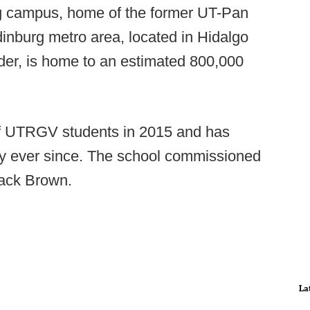
urg campus, home of the former UT-Pan
nburg metro area, located in Hidalgo
der, is home to an estimated 800,000
s of UTRGV students in 2015 and has
rly ever since. The school commissioned
ack Brown.
La