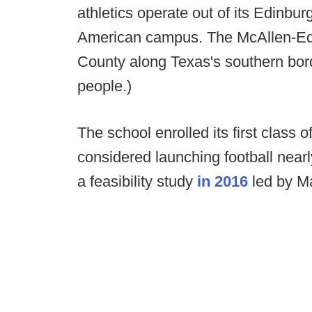
athletics operate out of its Edinb
American campus. The McAllen-Edi
County along Texas's southern bor
people.)
The school enrolled its first clas
considered launching football nea
a feasibility study
in 2016
led by M