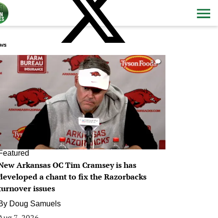
ws
0
Featured
New Arkansas OC Tim Cramsey is has
developed a chant to fix the Razorbacks
turnover issues
By
Doug Samuels
Aug 7, 2026