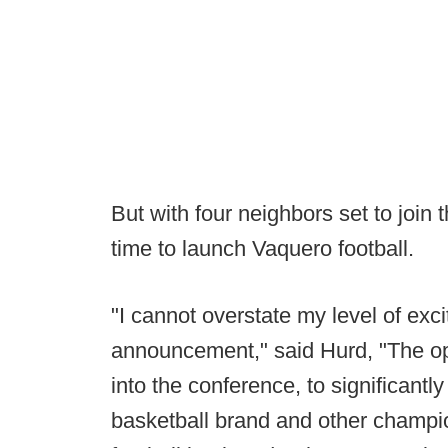
But with four neighbors set to join
time to launch Vaquero football.
"I cannot overstate my level of exc
announcement," said Hurd, "The oppo
into the conference, to significant
basketball brand and other champion