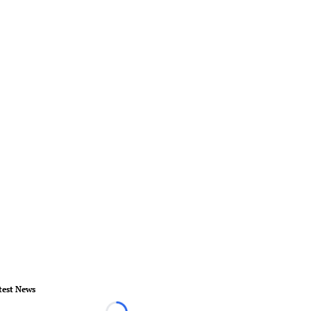
test News