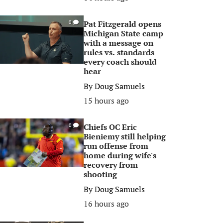
Pat Fitzgerald opens
0
Michigan State camp
with a message on
rules vs. standards
every coach should
hear
By
Doug Samuels
15 hours ago
Chiefs OC Eric
0
Bieniemy still helping
run offense from
home during wife's
recovery from
shooting
By
Doug Samuels
16 hours ago