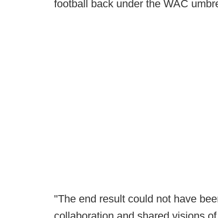
football back under the WAC umbre
"The end result could not have be
collaboration and shared visions o