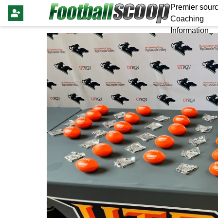
Premier sourc
Coaching
Information