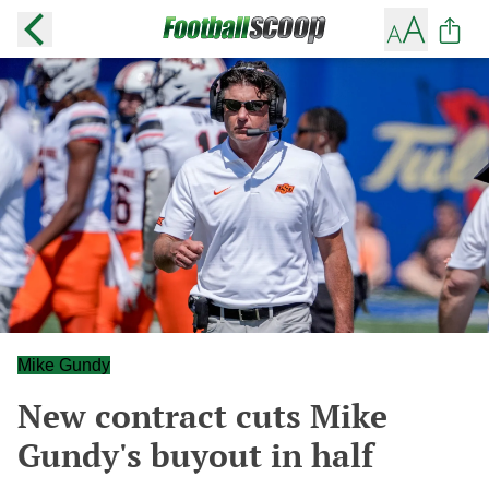
Mike Gundy
New contract cuts Mike
Gundy's buyout in half