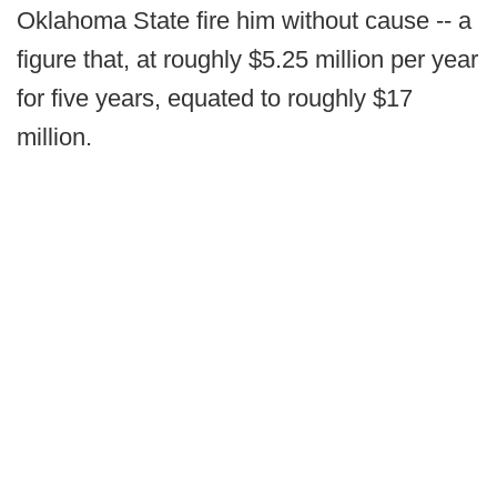
Oklahoma State fire him without cause -- a
figure that, at roughly $5.25 million per year
for five years, equated to roughly $17
million.