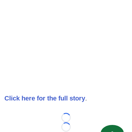
Click here for the full story
.
Loading...
Loading...