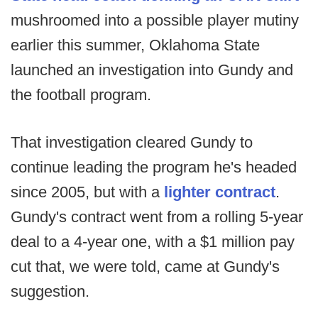
mushroomed into a possible player mutiny
earlier this summer, Oklahoma State
launched an investigation into Gundy and
the football program.
That investigation cleared Gundy to
continue leading the program he's headed
since 2005, but with a
lighter contract
.
Gundy's contract went from a rolling 5-year
deal to a 4-year one, with a $1 million pay
cut that, we were told, came at Gundy's
suggestion.