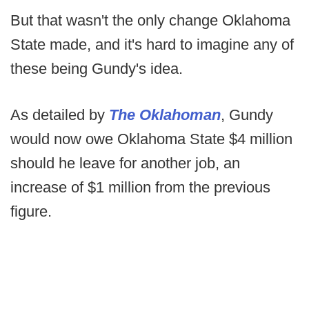
But that wasn't the only change Oklahoma
State made, and it's hard to imagine any of
these being Gundy's idea.
As detailed by
The Oklahoman
, Gundy
would now owe Oklahoma State $4 million
should he leave for another job, an
increase of $1 million from the previous
figure.