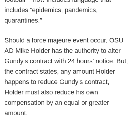
includes “epidemics, pandemics,
quarantines.”
Should a force majeure event occur, OSU
AD Mike Holder has the authority to alter
Gundy's contract with 24 hours' notice. But,
the contract states, any amount Holder
happens to reduce Gundy's contract,
Holder must also reduce his own
compensation by an equal or greater
amount.