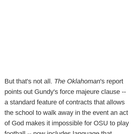
But that's not all.
The Oklahoman
's report
points out Gundy's force majeure clause --
a standard feature of contracts that allows
the school to walk away in the event an act
of God makes it impossible for OSU to play
football -- now includes language that