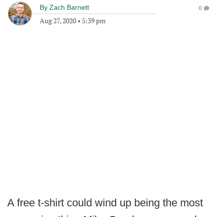
By
Zach Barnett
0
Aug 27, 2020
•
5:39 pm
A free t-shirt could wind up being the most