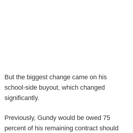
But the biggest change came on his
school-side buyout, which changed
significantly.
Previously, Gundy would be owed 75
percent of his remaining contract should