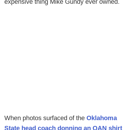
expensive thing Mike Gundy ever owned.
When photos surfaced of the
Oklahoma
State head coach donning an OAN shirt