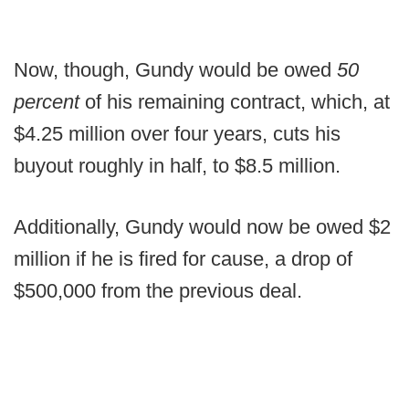
Now, though, Gundy would be owed
50
percent
of his remaining contract, which, at
$4.25 million over four years, cuts his
buyout roughly in half, to $8.5 million.
Additionally, Gundy would now be owed $2
million if he is fired for cause, a drop of
$500,000 from the previous deal.