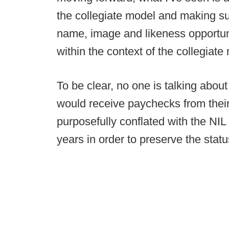
the collegiate model and making s
name, image and likeness opportunit
within the context of the collegiate
To be clear, no one is talking abou
would receive paychecks from thei
purposefully conflated with the NI
years in order to preserve the stat