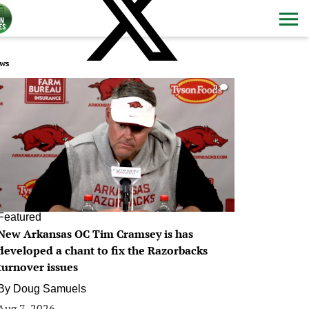
ws
0
Featured
New Arkansas OC Tim Cramsey is has
developed a chant to fix the Razorbacks
turnover issues
By
Doug Samuels
Aug 7, 2026