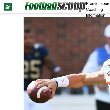
Premier sourc
Coaching
Information