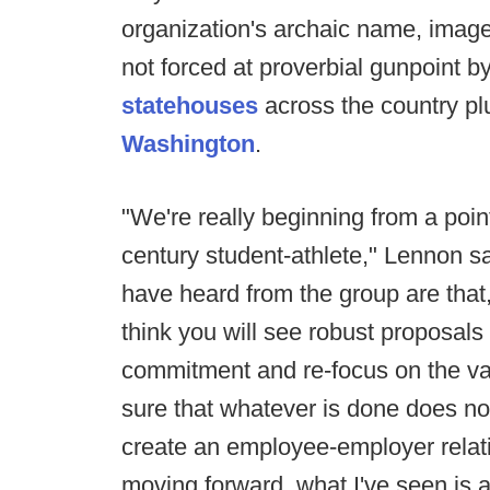
organization's archaic name, image
not forced at proverbial gunpoint 
statehouses
across the country p
Washington
.
"We're really beginning from a poin
century student-athlete," Lennon sai
have heard from the group are that
think you will see robust proposals 
commitment and re-focus on the va
sure that whatever is done does not
create an employee-employer relat
moving forward, what I've seen is a