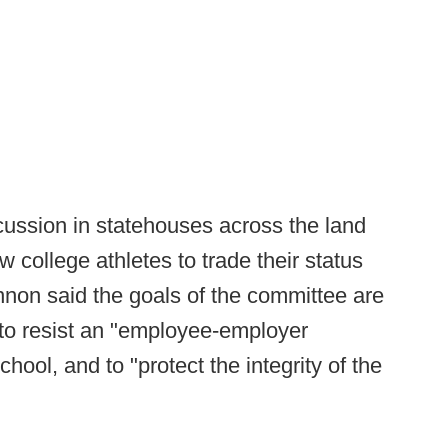
ussion in statehouses across the land
 college athletes to trade their status
nnon said the goals of the committee are
 to resist an "employee-employer
hool, and to "protect the integrity of the