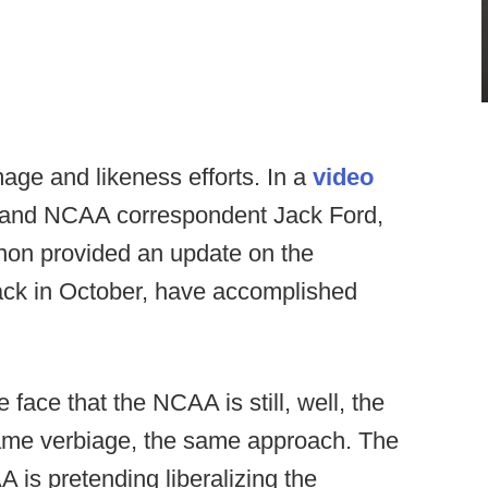
ge and likeness efforts. In a
video
 and NCAA correspondent Jack Ford,
nnon provided an update on the
ck in October, have accomplished
e face that the NCAA is still, well, the
ame verbiage, the same approach. The
A is pretending liberalizing the