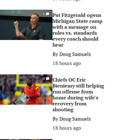
Pat Fitzgerald opens
0
Michigan State camp
with a message on
rules vs. standards
every coach should
hear
By
Doug Samuels
18 hours ago
Chiefs OC Eric
0
Bieniemy still helping
run offense from
home during wife's
recovery from
shooting
By
Doug Samuels
18 hours ago