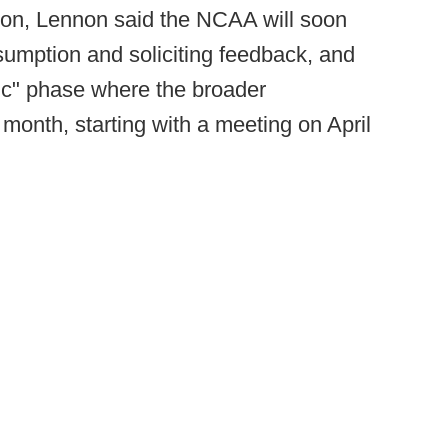
ion, Lennon said the NCAA will soon
sumption and soliciting feedback, and
blic" phase where the broader
month, starting with a meeting on April