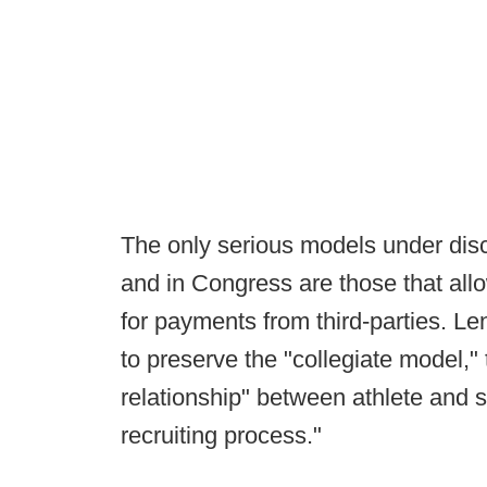
The only serious models under disc
and in Congress are those that allow
for payments from third-parties. Le
to preserve the "collegiate model,"
relationship" between athlete and sc
recruiting process."