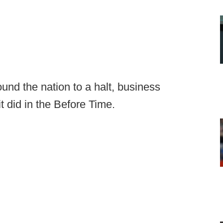
und the nation to a halt, business
it did in the Before Time.