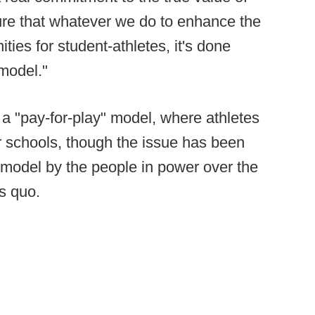
ure that whatever we do to enhance the
ies for student-athletes, it's done
 model."
t a "pay-for-play" model, where athletes
r schools, though the issue has been
L model by the people in power over the
us quo.