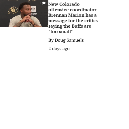
New Colorado
0
offensive coordinator
Brennan Marion has a
message for the critics
saying the Buffs are
"too small"
By
Doug Samuels
2 days ago