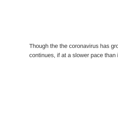
Though the the coronavirus has gro
continues, if at a slower pace than 