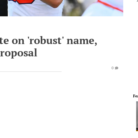
e on 'robust' name,
proposal
0
Fe