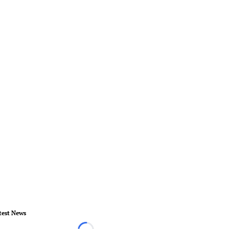
test News