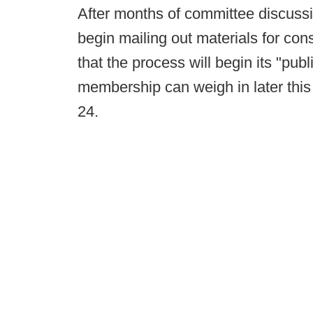
After months of committee discuss
begin mailing out materials for con
that the process will begin its "pu
membership can weigh in later this 
24.