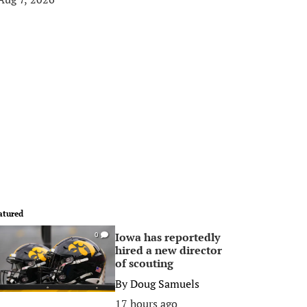
atured
Iowa has reportedly
0
hired a new director
of scouting
By
Doug Samuels
17 hours ago