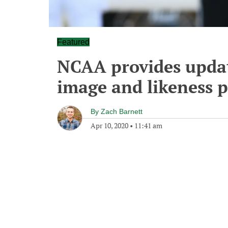
Featured
NCAA provides updat
image and likeness 
By
Zach Barnett
Apr 10, 2020
•
11:41 am