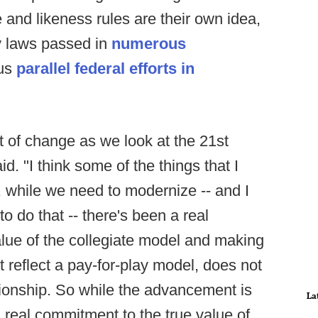
 and likeness rules are their own idea,
by laws passed in
numerous
lus
parallel federal efforts in
t of change as we look at the 21st
d. "I think some of the things that I
, while we need to modernize -- and I
to do that -- there's been a real
lue of the collegiate model and making
 reflect a pay-for-play model, does not
ionship. So while the advancement is
La
 real commitment to the true value of