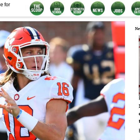
e for
Ne