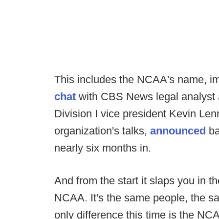
This includes the NCAA's name, ima
chat
with CBS News legal analyst
Division I vice president Kevin Le
organization's talks,
announced
ba
nearly six months in.
And from the start it slaps you in th
NCAA. It's the same people, the s
only difference this time is the NCA