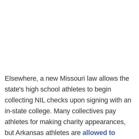
Elsewhere, a new Missouri law allows the
state's high school athletes to begin
collecting NIL checks upon signing with an
in-state college. Many collectives pay
athletes for making charity appearances,
but Arkansas athletes are
allowed to