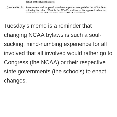
Tuesday's memo is a reminder that
changing NCAA bylaws is such a soul-
sucking, mind-numbing experience for all
involved that all involved would rather go to
Congress (the NCAA) or their respective
state governments (the schools) to enact
changes.