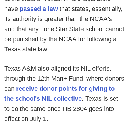
have
passed a law
that states, essentially,
its authority is greater than the NCAA's,
and that any Lone Star State school cannot
be punished by the NCAA for following a
Texas state law.
Texas A&M also aligned its NIL efforts,
through the 12th Man+ Fund, where donors
can
receive donor points for giving to
the school's NIL collective
. Texas is set
to do the same once HB 2804 goes into
effect on July 1.