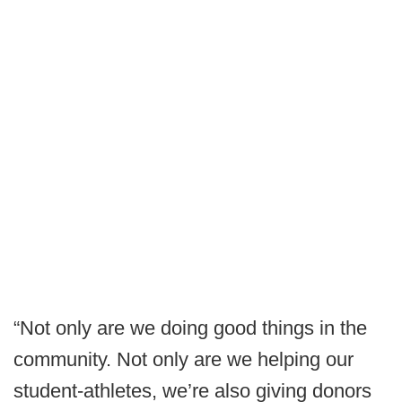
“Not only are we doing good things in the
community. Not only are we helping our
student-athletes, we’re also giving donors