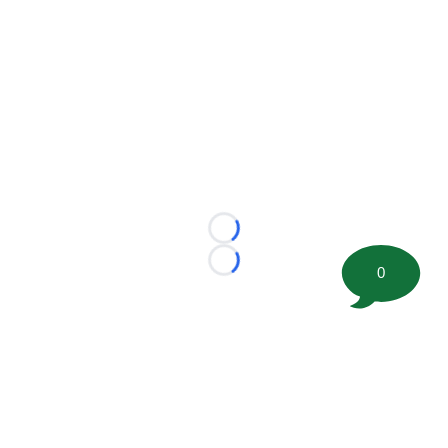
Loading...
Loading...
0