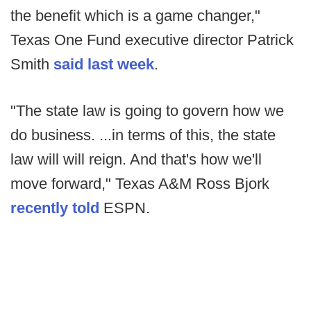
the benefit which is a game changer,"
Texas One Fund executive director Patrick
Smith
said last week
.
"The state law is going to govern how we
do business. ...in terms of this, the state
law will will reign. And that's how we'll
move forward," Texas A&M Ross Bjork
recently told
ESPN.