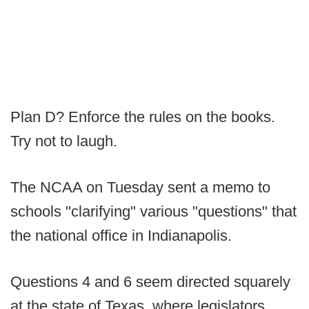
Plan D? Enforce the rules on the books.
Try not to laugh.
The NCAA on Tuesday sent a memo to
schools "clarifying" various "questions" that
the national office in Indianapolis.
Questions 4 and 6 seem directed squarely
at the state of Texas, where legislators