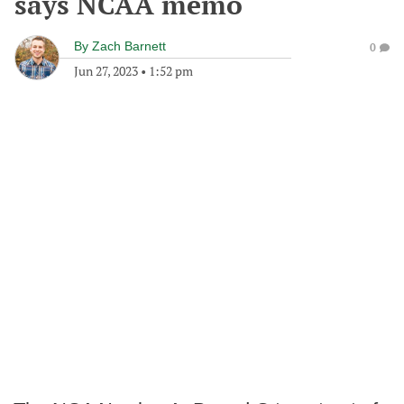
says NCAA memo
By
Zach Barnett
0
Jun 27, 2023
•
1:52 pm