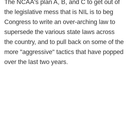
The NCAA's plan A, B, and C to get out of
the legislative mess that is NIL is to beg
Congress to write an over-arching law to
supersede the various state laws across
the country, and to pull back on some of the
more "aggressive" tactics that have popped
over the last two years.