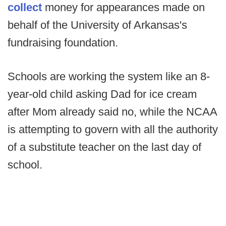
collect
money for appearances made on
behalf of the University of Arkansas's
fundraising foundation.
Schools are working the system like an 8-
year-old child asking Dad for ice cream
after Mom already said no, while the NCAA
is attempting to govern with all the authority
of a substitute teacher on the last day of
school.