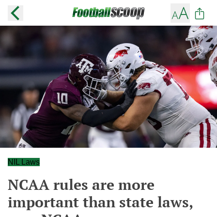
NIL Laws
NCAA rules are more
important than state laws,