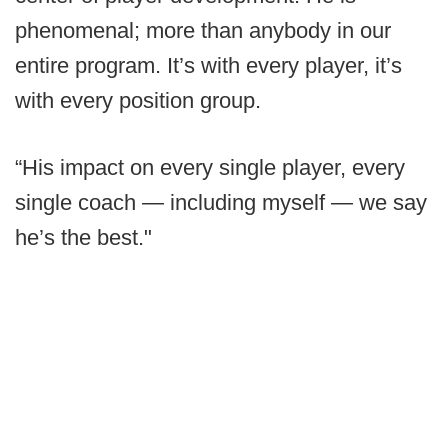
phenomenal; more than anybody in our
entire program. It’s with every player, it’s
with every position group.
“His impact on every single player, every
single coach — including myself — we say
he’s the best."