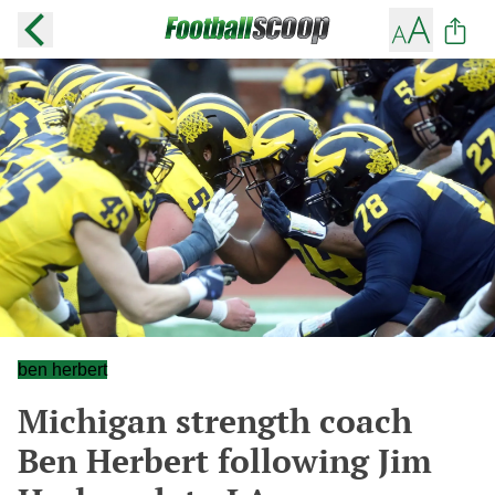
ben herbert
Michigan strength coach
Ben Herbert following Jim