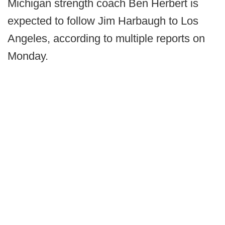
Michigan strength coach Ben Herbert is
expected to follow Jim Harbaugh to Los
Angeles, according to multiple reports on
Monday.