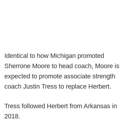
Identical to how Michigan promoted
Sherrone Moore to head coach, Moore is
expected to promote associate strength
coach Justin Tress to replace Herbert.
Tress followed Herbert from Arkansas in
2018.