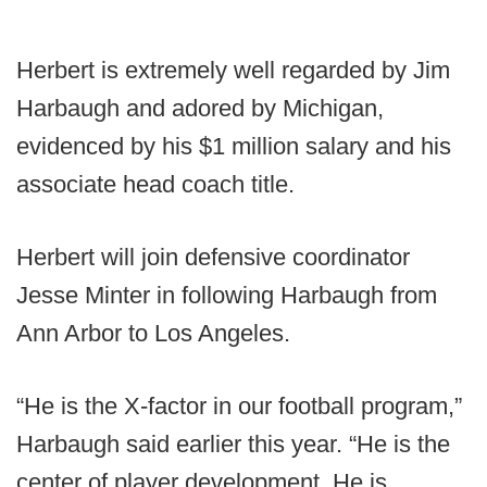
Herbert is extremely well regarded by Jim
Harbaugh and adored by Michigan,
evidenced by his $1 million salary and his
associate head coach title.
Herbert will join defensive coordinator
Jesse Minter in following Harbaugh from
Ann Arbor to Los Angeles.
“He is the X-factor in our football program,”
Harbaugh said earlier this year. “He is the
center of player development. He is