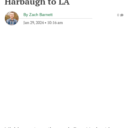
Harbaugh to LA
By
Zach Barnett
0
Jan 29, 2024
•
10:16 am