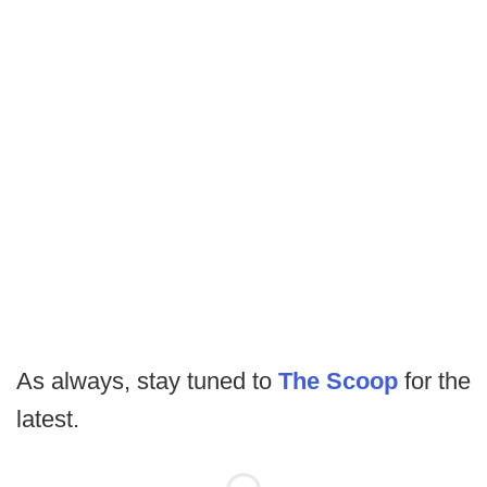
As always, stay tuned to
The Scoop
for the
latest.