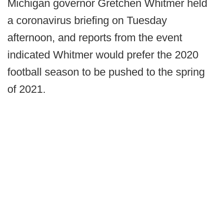
Michigan governor Gretchen Whitmer held
a coronavirus briefing on Tuesday
afternoon, and reports from the event
indicated Whitmer would prefer the 2020
football season to be pushed to the spring
of 2021.