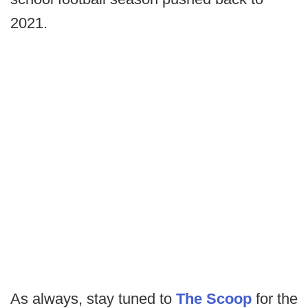
2021.
As always, stay tuned to
The Scoop
for the