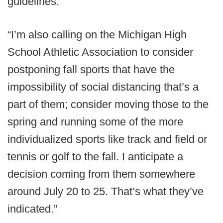
guidelines.
“I’m also calling on the Michigan High
School Athletic Association to consider
postponing fall sports that have the
impossibility of social distancing that’s a
part of them; consider moving those to the
spring and running some of the more
individualized sports like track and field or
tennis or golf to the fall. I anticipate a
decision coming from them somewhere
around July 20 to 25. That’s what they’ve
indicated.”