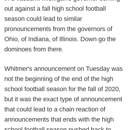
out against a fall high school football
season could lead to similar
pronouncements from the governors of
Ohio, of Indiana, of Illinois. Down go the
dominoes from there.
Whitmer's announcement on Tuesday was
not the beginning of the end of the high
school football season for the fall of 2020,
but it was the exact type of announcement
that could lead to a chain reaction of
announcements that ends with the high
school football season pushed back to