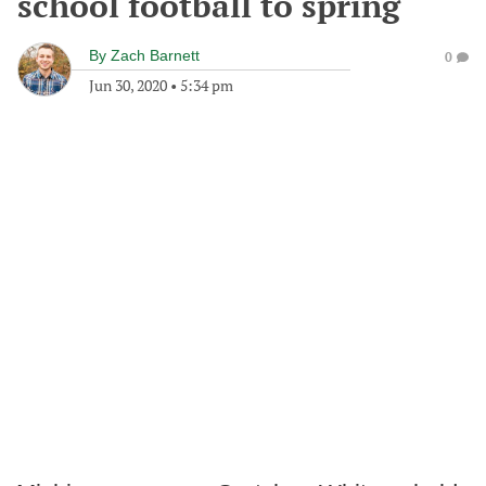
school football to spring
By
Zach Barnett
0
Jun 30, 2020
•
5:34 pm