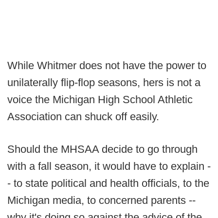
While Whitmer does not have the power to
unilaterally flip-flop seasons, hers is not a
voice the Michigan High School Athletic
Association can shuck off easily.
Should the MHSAA decide to go through
with a fall season, it would have to explain -
- to state political and health officials, to the
Michigan media, to concerned parents --
why it's doing so against the advice of the