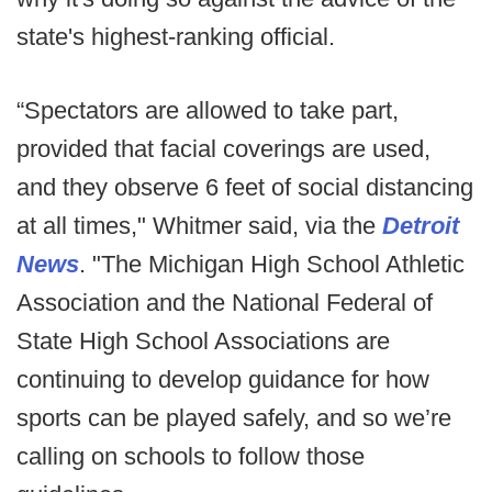
state's highest-ranking official.
“Spectators are allowed to take part,
provided that facial coverings are used,
and they observe 6 feet of social distancing
at all times," Whitmer said, via the
Detroit
News
. "The Michigan High School Athletic
Association and the National Federal of
State High School Associations are
continuing to develop guidance for how
sports can be played safely, and so we’re
calling on schools to follow those