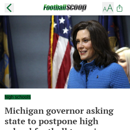
high schools
Michigan governor asking
state to postpone high