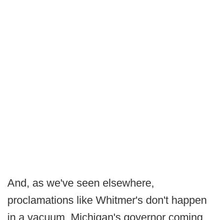
And, as we've seen elsewhere,
proclamations like Whitmer's don't happen
in a vacuum. Michigan's governor coming