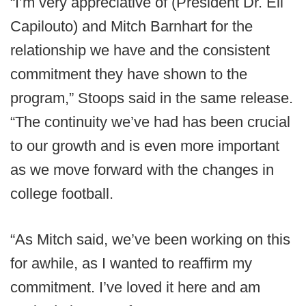
“I’m very appreciative of (President Dr. Eli
Capilouto) and Mitch Barnhart for the
relationship we have and the consistent
commitment they have shown to the
program,” Stoops said in the same release.
“The continuity we’ve had has been crucial
to our growth and is even more important
as we move forward with the changes in
college football.
“As Mitch said, we’ve been working on this
for awhile, as I wanted to reaffirm my
commitment. I’ve loved it here and am