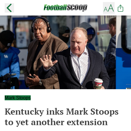
Mark Stoops
Kentucky inks Mark Stoops
to yet another extension