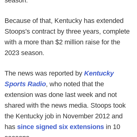
season.
Because of that, Kentucky has extended
Stoops's contract by three years, complete
with a more than $2 million raise for the
2023 season.
The news was reported by
Kentucky
Sports Radio
, who noted that the
extension was done last week and not
shared with the news media. Stoops took
the Kentucky job in November 2012 and
has
since signed six extensions
in 10