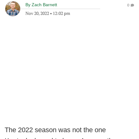
By
Zach Barnett
0
Nov 20, 2022
•
12:02 pm
The 2022 season was not the one