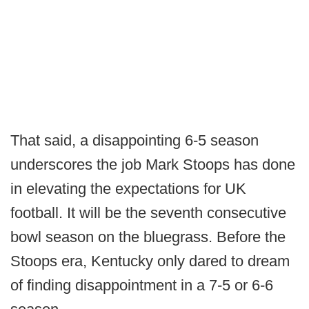
That said, a disappointing 6-5 season
underscores the job Mark Stoops has done
in elevating the expectations for UK
football. It will be the seventh consecutive
bowl season on the bluegrass. Before the
Stoops era, Kentucky only dared to dream
of finding disappointment in a 7-5 or 6-6