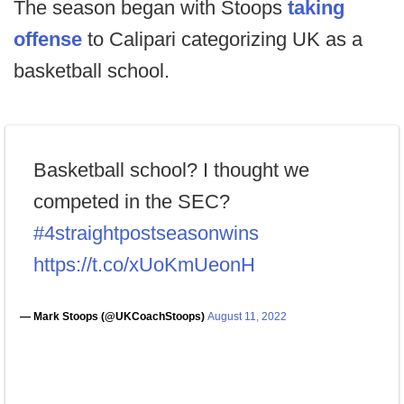
The season began with Stoops
taking
offense
to Calipari categorizing UK as a
basketball school.
Basketball school? I thought we
competed in the SEC?
#4straightpostseasonwins
https://t.co/xUoKmUeonH
— Mark Stoops (@UKCoachStoops)
August 11, 2022