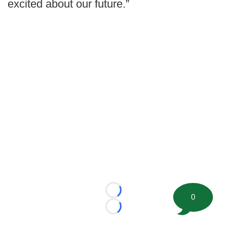
excited about our future.”
Loading...
0
Loading...