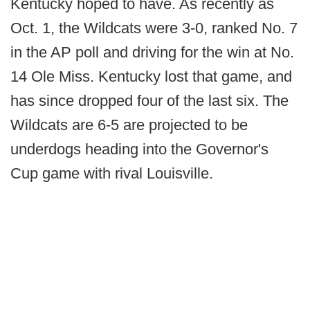
Kentucky hoped to have. As recently as
Oct. 1, the Wildcats were 3-0, ranked No. 7
in the AP poll and driving for the win at No.
14 Ole Miss. Kentucky lost that game, and
has since dropped four of the last six. The
Wildcats are 6-5 are projected to be
underdogs heading into the Governor's
Cup game with rival Louisville.