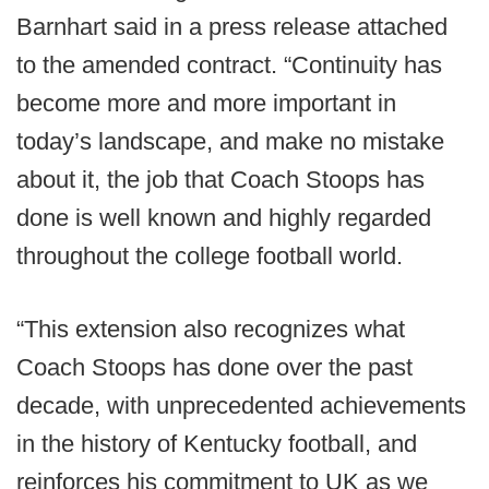
Barnhart said in a press release attached
to the amended contract. “Continuity has
become more and more important in
today’s landscape, and make no mistake
about it, the job that Coach Stoops has
done is well known and highly regarded
throughout the college football world.
“This extension also recognizes what
Coach Stoops has done over the past
decade, with unprecedented achievements
in the history of Kentucky football, and
reinforces his commitment to UK as we