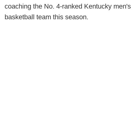
coaching the No. 4-ranked Kentucky men's
basketball team this season.