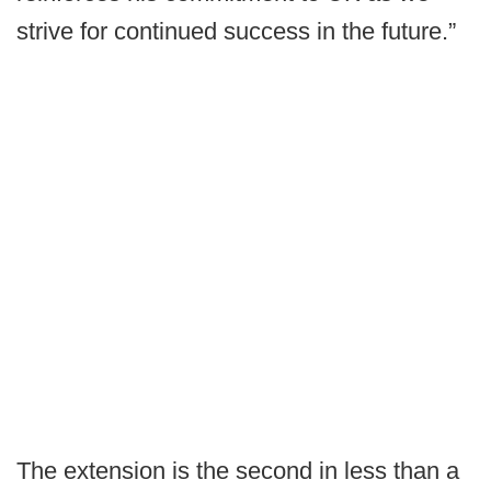
strive for continued success in the future.”
The extension is the second in less than a