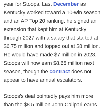
year for Stoops. Last
December
as
Kentucky worked toward a 10-win season
and an AP Top 20 ranking, he signed an
extension that kept him at Kentucky
through 2027 with a salary that started at
$6.75 million and topped out at $8 million.
He would have made $7 million in 2023.
Stoops will now earn $8.65 million next
season, though the
contract
does not
appear to have annual escalators.
Stoops's deal pointedly pays him more
than the $8.5 million John Calipari earns