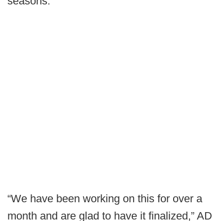
seasons.
“We have been working on this for over a
month and are glad to have it finalized,” AD