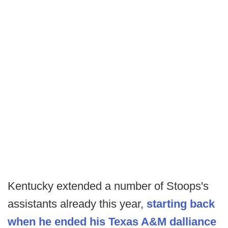
Kentucky extended a number of Stoops's
assistants already this year,
starting back
when he ended his Texas A&M dalliance