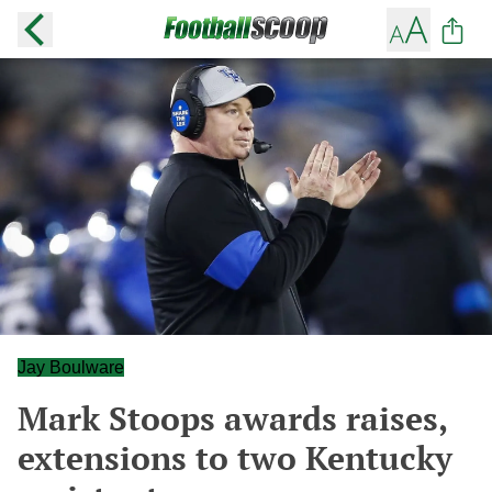
Jay Boulware
Mark Stoops awards raises,
extensions to two Kentucky