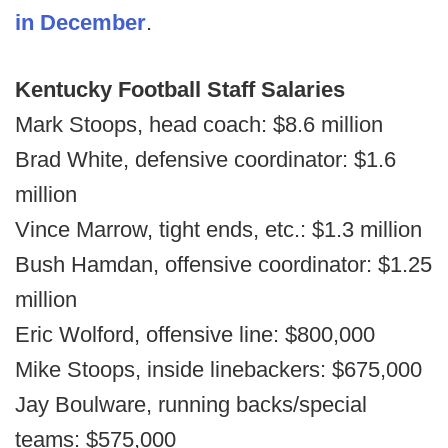
in December
.
Kentucky Football Staff Salaries
Mark Stoops, head coach: $8.6 million
Brad White, defensive coordinator: $1.6
million
Vince Marrow, tight ends, etc.: $1.3 million
Bush Hamdan, offensive coordinator: $1.25
million
Eric Wolford, offensive line: $800,000
Mike Stoops, inside linebackers: $675,000
Jay Boulware, running backs/special
teams: $575,000