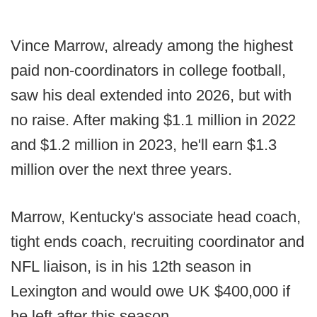
Vince Marrow, already among the highest
paid non-coordinators in college football,
saw his deal extended into 2026, but with
no raise. After making $1.1 million in 2022
and $1.2 million in 2023, he'll earn $1.3
million over the next three years.
Marrow, Kentucky's associate head coach,
tight ends coach, recruiting coordinator and
NFL liaison, is in his 12th season in
Lexington and would owe UK $400,000 if
he left after this season.