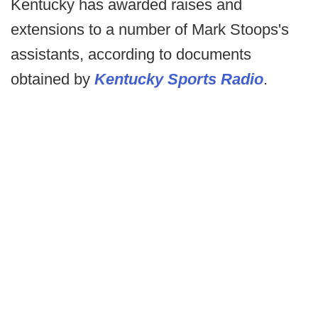
Kentucky has awarded raises and
extensions to a number of Mark Stoops's
assistants, according to documents
obtained by
Kentucky Sports Radio
.