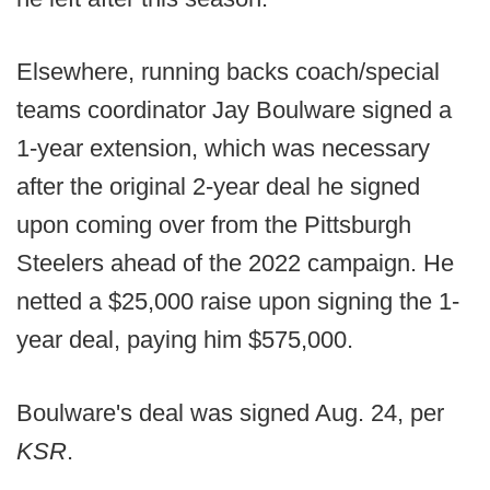
Elsewhere, running backs coach/special
teams coordinator Jay Boulware signed a
1-year extension, which was necessary
after the original 2-year deal he signed
upon coming over from the Pittsburgh
Steelers ahead of the 2022 campaign. He
netted a $25,000 raise upon signing the 1-
year deal, paying him $575,000.
Boulware's deal was signed Aug. 24, per
KSR
.