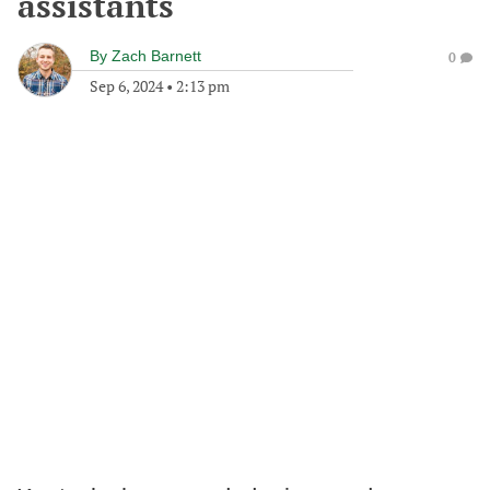
assistants
By
Zach Barnett
0
Sep 6, 2024
•
2:13 pm