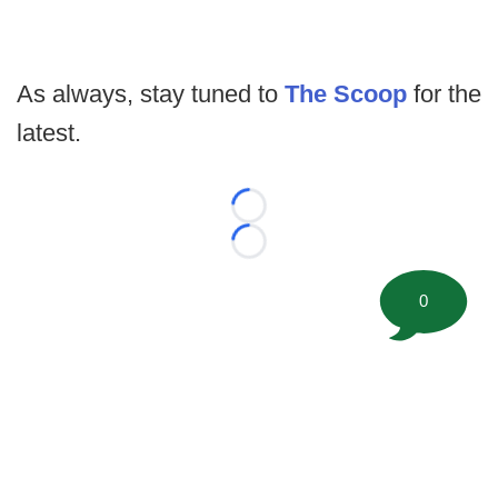
As always, stay tuned to
The Scoop
for the
latest.
Loading...
Loading...
0