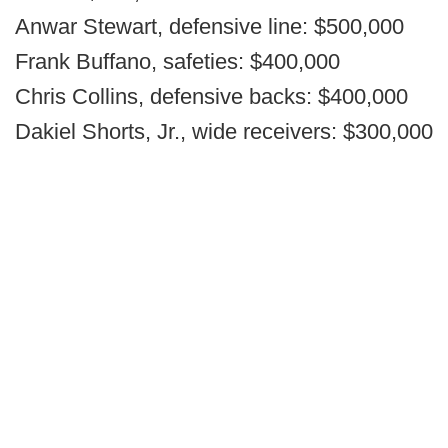
Anwar Stewart, defensive line: $500,000
Frank Buffano, safeties: $400,000
Chris Collins, defensive backs: $400,000
Dakiel Shorts, Jr., wide receivers: $300,000